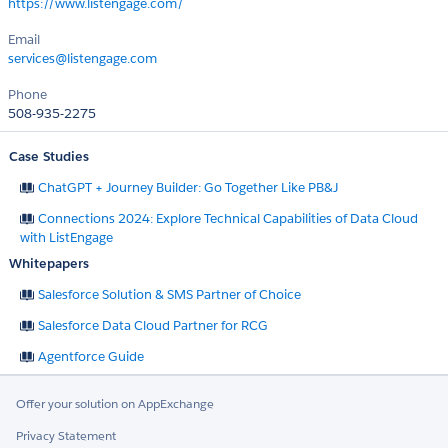
https://www.listengage.com/
Email
services@listengage.com
Phone
508-935-2275
Case Studies
ChatGPT + Journey Builder: Go Together Like PB&J
Connections 2024: Explore Technical Capabilities of Data Cloud
with ListEngage
Whitepapers
Salesforce Solution & SMS Partner of Choice
Salesforce Data Cloud Partner for RCG
Agentforce Guide
Offer your solution on AppExchange
Privacy Statement