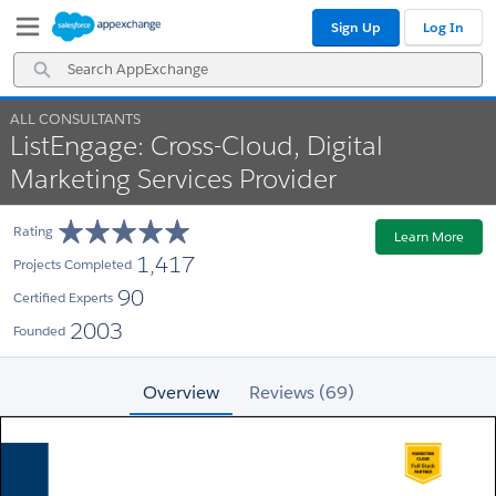
Skip
Skip
Sign Up
Log In
to
to
Navigation
Main
Search
Content
AppExchange
ALL CONSULTANTS
ListEngage: Cross-Cloud, Digital
Marketing Services Provider
Rating
Learn More
1,417
Projects Completed
90
Certified Experts
2003
Founded
Overview
Reviews (69)