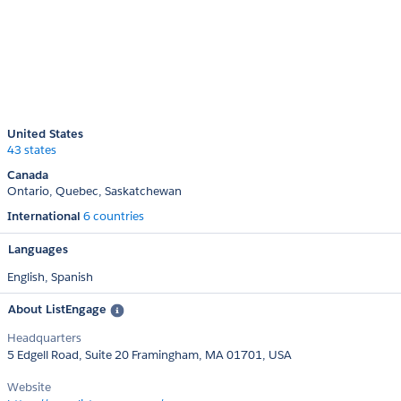
United States
43 states
Canada
Ontario
Quebec
Saskatchewan
International
6 countries
Languages
English,
Spanish
About ListEngage
Headquarters
5 Edgell Road, Suite 20 Framingham, MA 01701, USA
Website