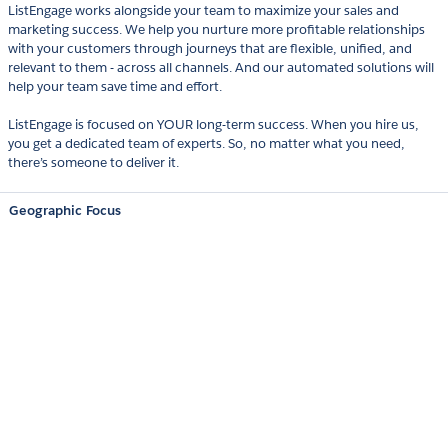
ListEngage works alongside your team to maximize your sales and
marketing success. We help you nurture more profitable relationships
with your customers through journeys that are flexible, unified, and
relevant to them - across all channels. And our automated solutions will
help your team save time and effort.
ListEngage is focused on YOUR long-term success. When you hire us,
you get a dedicated team of experts. So, no matter what you need,
there’s someone to deliver it.
Geographic Focus