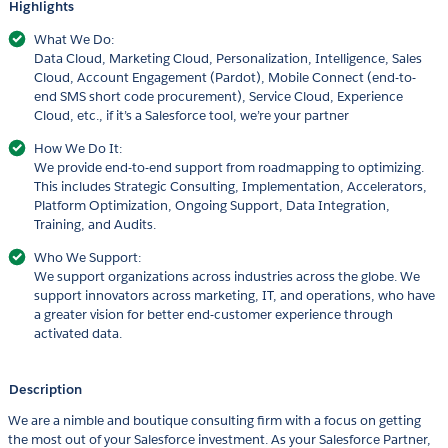
Highlights
What We Do:
Data Cloud, Marketing Cloud, Personalization, Intelligence, Sales
Cloud, Account Engagement (Pardot), Mobile Connect (end-to-
end SMS short code procurement), Service Cloud, Experience
Cloud, etc., if it’s a Salesforce tool, we’re your partner
How We Do It:
We provide end-to-end support from roadmapping to optimizing.
This includes Strategic Consulting, Implementation, Accelerators,
Platform Optimization, Ongoing Support, Data Integration,
Training, and Audits.
Who We Support:
We support organizations across industries across the globe. We
support innovators across marketing, IT, and operations, who have
a greater vision for better end-customer experience through
activated data.
Description
We are a nimble and boutique consulting firm with a focus on getting
the most out of your Salesforce investment. As your Salesforce Partner,