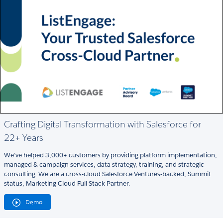
Crafting Digital Transformation with Salesforce for
22+ Years
We’ve helped 3,000+ customers by providing platform implementation,
managed & campaign services, data strategy, training, and strategic
consulting. We are a cross-cloud Salesforce Ventures-backed, Summit
status, Marketing Cloud Full Stack Partner.
Demo