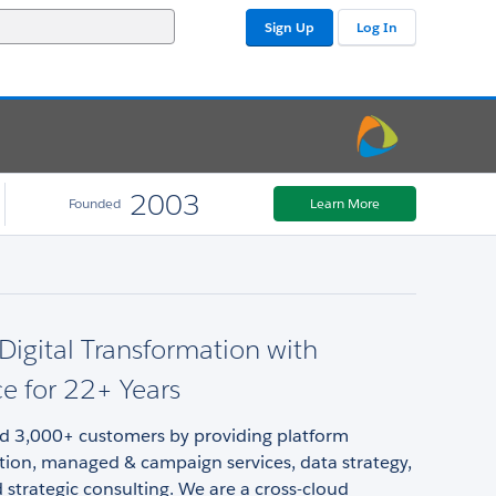
Sign Up
Log In
2003
Founded
Learn More
 Digital Transformation with
ce for 22+ Years
d 3,000+ customers by providing platform
ion, managed & campaign services, data strategy,
d strategic consulting. We are a cross-cloud