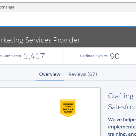
rketing Services Provider
1,417
90
ts Completed
Certified Experts
Overview
Reviews (67)
Crafting
Salesfor
We’ve helpe
implementat
training, an