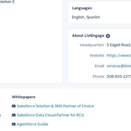
eliver it.
Languages
English,
Spanish
About ListEngage
Headquarters
5 Edgell Roa
Website
https://www.
Email
services@lis
Phone
508-935-227
Whitepapers
Salesforce Solution & SMS Partner of Choice
a
Salesforce Data Cloud Partner for RCG
Agentforce Guide