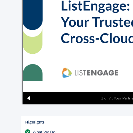
1 of 7 : Your Partn
Highlights
What We Do: