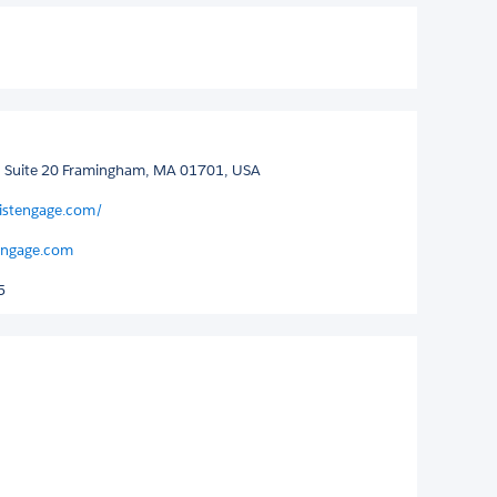
d, Suite 20 Framingham, MA 01701, USA
listengage.com/
tengage.com
5