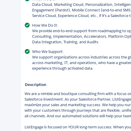
Data Cloud, Marketing Cloud, Personalization, Intellige
Engagement (Pardot), Mobile Connect (end-to-end SMS
Service Cloud, Experience Cloud, etc., if it’s a Salesforce 
How We Do It:
We provide end-to-end support from roadmapping to opti
Consulting, Implementation, Accelerators, Platform Op
Data Integration, Training, and Audits.
Who We Support:
We support organizations across industries across the 
across marketing, IT, and operations, who have a greater
experience through activated data.
Description
We are a nimble and boutique consulting firm with a focus on
Salesforce investment. As your Salesforce Partner, ListEngag
maximize your sales and marketing success. We help you nurt
with your customers through journeys that are flexible, unifi
all channels. And our automated solutions will help your team
ListEngage is focused on YOUR long-term success. When you 