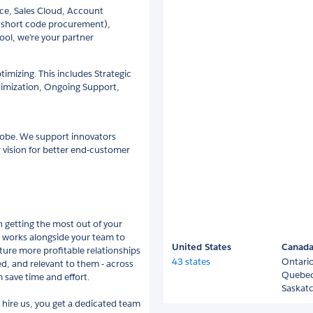
nce, Sales Cloud, Account
 short code procurement),
tool, we’re your partner
mizing. This includes Strategic
timization, Ongoing Support,
globe. We support innovators
 vision for better end-customer
 getting the most out of your
e works alongside your team to
United States
Canad
ure more profitable relationships
43 states
Ontari
ed, and relevant to them - across
Quebe
 save time and effort.
Saskat
hire us, you get a dedicated team