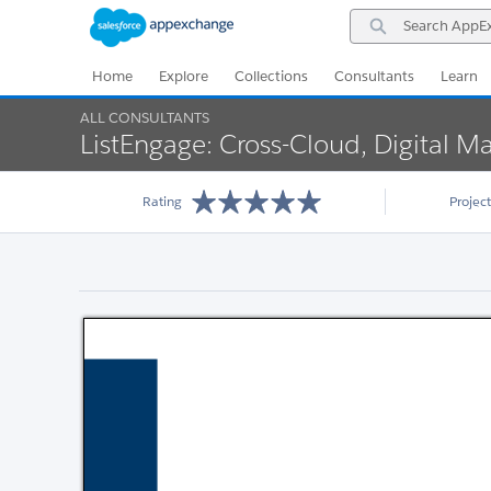
Skip
Skip
Search
to
to
AppExchange
Navigation
Main
Content
Home
Explore
Collections
Consultants
Learn
ALL CONSULTANTS
ListEngage: Cross-Cloud, Digital Ma
Rating
Projec