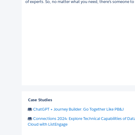
of experts. So, no matter what you need, there’s someone to d
Case Studies
ChatGPT + Journey Builder: Go Together Like PB&J
Connections 2024: Explore Technical Capabilities of Dat
Cloud with ListEngage