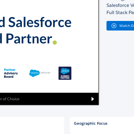
Salesforce 
Full Stack Pa
Watch 
er of Choice
Geographic Focus