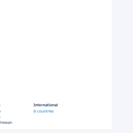
a
International
o
6 countries
c
chewan