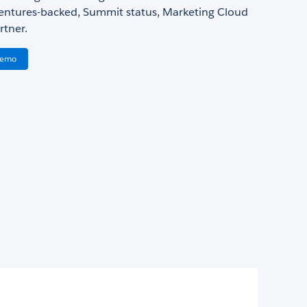
Ventures-backed, Summit status, Marketing Cloud
rtner.
Demo