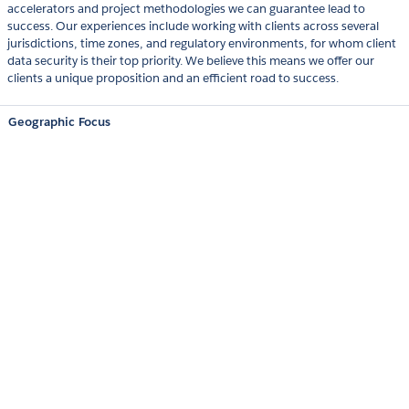
accelerators and project methodologies we can guarantee lead to
success. Our experiences include working with clients across several
jurisdictions, time zones, and regulatory environments, for whom client
data security is their top priority. We believe this means we offer our
clients a unique proposition and an efficient road to success.
Geographic Focus