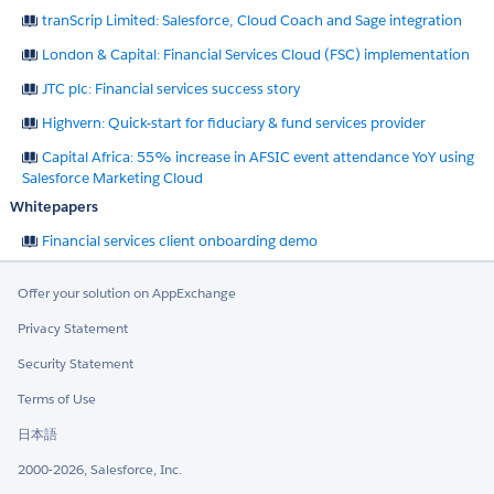
tranScrip Limited: Salesforce, Cloud Coach and Sage integration
London & Capital: Financial Services Cloud (FSC) implementation
JTC plc: Financial services success story
Highvern: Quick-start for fiduciary & fund services provider
Capital Africa: 55% increase in AFSIC event attendance YoY using
Salesforce Marketing Cloud
Whitepapers
Financial services client onboarding demo
Offer your solution on AppExchange
Privacy Statement
Security Statement
Terms of Use
日本語
2000-2026, Salesforce, Inc.