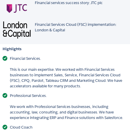
Financial services success story: JTC plc
Financial Services Cloud (FSC) implementation:
London & Capital
Highlights
Financial Services.
This is our main expertise. We worked with Financial Services
businesses to implement Sales, Service, Financial Services Cloud
(FSC), CPQ, Pardot, Tableau CRM and Marketing Cloud. We have
accelerators available for many products.
Professional Services.
We work with Professional Services businesses, including
accounting, law, consulting, and digital businesses. We have
experience integrating ERP and Finance solutions with Salesforce.
Cloud Coach