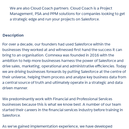
We are also Cloud Coach partners. Cloud Coach is a Project
Management, PSA and PPM solutions for companies looking to get
a strategic edge and run your projects on Salesforce.
Description
For over a decade, our founders had used Salesforce within the
businesses they worked at and witnessed first hand the success it can
bring to an organisation. Comnexa was founded in 2016 with the
ambition to help more businesses harness the power of Salesforce and
drive sales, marketing, operational and administrative efficiencies. Today
we are driving businesses forwards by putting Salesforce at the centre of
their universe, helping them process and analyse key business data from
a central source of truth and ultimately operate in a strategic and data
driven manner.
We predominantly work with Financial and Professional Services
businesses because this is what we know best. A number of our team
started their careers in the financial services industry before training in
Salesforce.
As we've gained implementation experience, we have developed