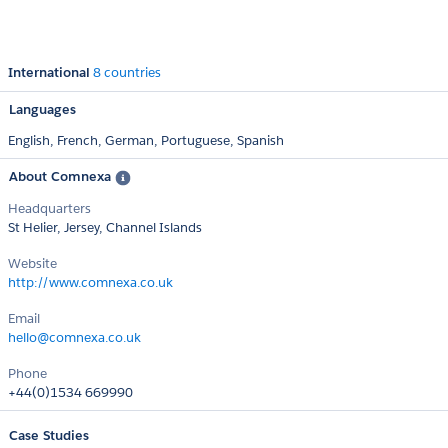
International
8 countries
Languages
English,
French,
German,
Portuguese,
Spanish
About Comnexa
Headquarters
St Helier, Jersey, Channel Islands
Website
http://www.comnexa.co.uk
Email
hello@comnexa.co.uk
Phone
+44(0)1534 669990
Case Studies