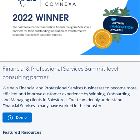
Financial & Professional Services Summit-level
consulting partner
We help Financial and Professional Services businesses to become more
efficient and improve customer experience by Winning, Onboarding
and Managing clients in Salesforce. Our team deeply understand
Financial Services - many have worked in the industry.
Demo
Featured Resources