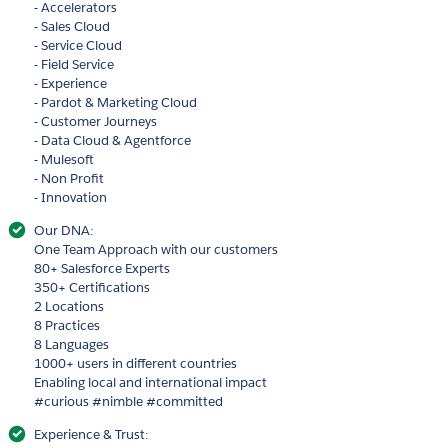
- Accelerators
- Sales Cloud
- Service Cloud
- Field Service
- Experience
- Pardot & Marketing Cloud
- Customer Journeys
- Data Cloud & Agentforce
- Mulesoft
- Non Profit
- Innovation
Our DNA:
One Team Approach with our customers
80+ Salesforce Experts
350+ Certifications
2 Locations
8 Practices
8 Languages
1000+ users in different countries
Enabling local and international impact
#curious #nimble #committed
Experience & Trust: