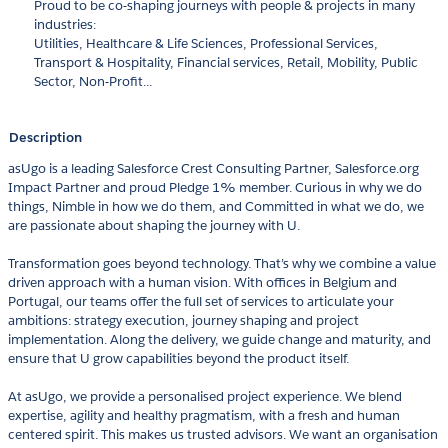
Proud to be co-shaping journeys with people & projects in many
industries:
Utilities, Healthcare & Life Sciences, Professional Services,
Transport & Hospitality, Financial services, Retail, Mobility, Public
Sector, Non-Profit...
Description
asUgo is a leading Salesforce Crest Consulting Partner, Salesforce.org
Impact Partner and proud Pledge 1% member. Curious in why we do
things, Nimble in how we do them, and Committed in what we do, we
are passionate about shaping the journey with U.
Transformation goes beyond technology. That’s why we combine a value
driven approach with a human vision. With offices in Belgium and
Portugal, our teams offer the full set of services to articulate your
ambitions: strategy execution, journey shaping and project
implementation. Along the delivery, we guide change and maturity, and
ensure that U grow capabilities beyond the product itself.
At asUgo, we provide a personalised project experience. We blend
expertise, agility and healthy pragmatism, with a fresh and human
centered spirit. This makes us trusted advisors. We want an organisation