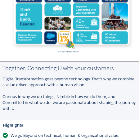
Together, Connecting U with your customers.
Digital Transformation goes beyond technology. That’s why we combine
a value driven approach with a human vision.
Curious in why we do things, Nimble in how we do them, and
Committed in what we do, we are passionate about shaping the journey
with U.
Highlights
We go Beyond on technical, human & organizational value: