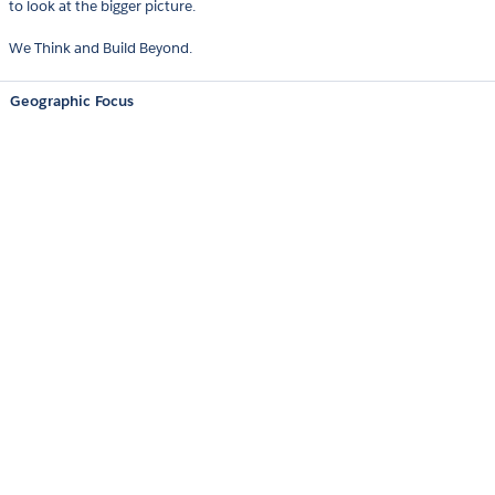
to look at the bigger picture.
We Think and Build Beyond.
Geographic Focus