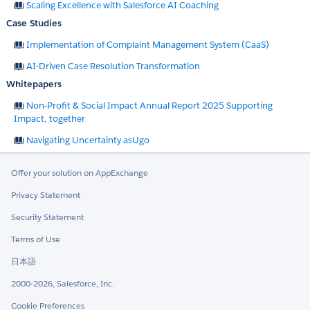
Scaling Excellence with Salesforce AI Coaching
Case Studies
Implementation of Complaint Management System (CaaS)
AI-Driven Case Resolution Transformation
Whitepapers
Non-Profit & Social Impact Annual Report 2025 Supporting
Impact, together
Navigating Uncertainty asUgo
Offer your solution on AppExchange
Privacy Statement
Security Statement
Terms of Use
日本語
2000-2026, Salesforce, Inc.
Cookie Preferences