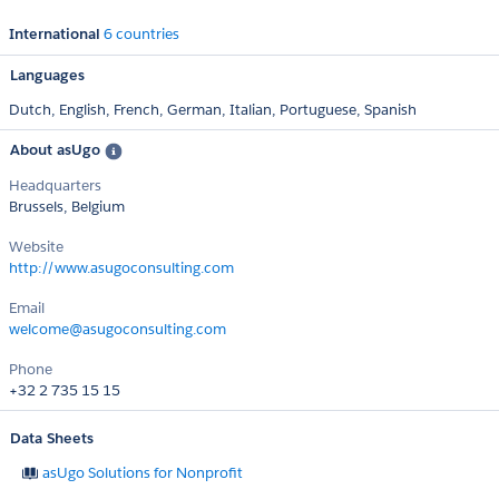
International
6 countries
Languages
Dutch,
English,
French,
German,
Italian,
Portuguese,
Spanish
About asUgo
Headquarters
Brussels, Belgium
Website
http://www.asugoconsulting.com
Email
welcome@asugoconsulting.com
Phone
+32 2 735 15 15
Data Sheets
asUgo ​​​​​​​​​​​Solutions ​​​​​​​for Nonprofit