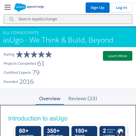
Skip
Skip
Sign Up
Log In
to
to
Navigation
Main
Search
Content
AppExchange
ALL CONSULTANTS
asUgo - We Think & Build, Beyond
Rating
Learn More
61
Projects Completed
79
Certified Experts
2016
Founded
Overview
Reviews (23)