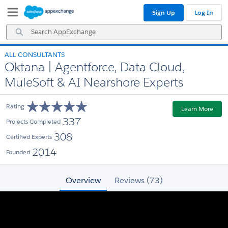
Skip
Skip
Sign Up
Log In
to
to
Navigation
Main
Search
Content
AppExchange
ALL CONSULTANTS
Oktana | Agentforce, Data Cloud,
MuleSoft & AI Nearshore Experts
Rating
Learn More
337
Projects Completed
308
Certified Experts
2014
Founded
Overview
Reviews (73)