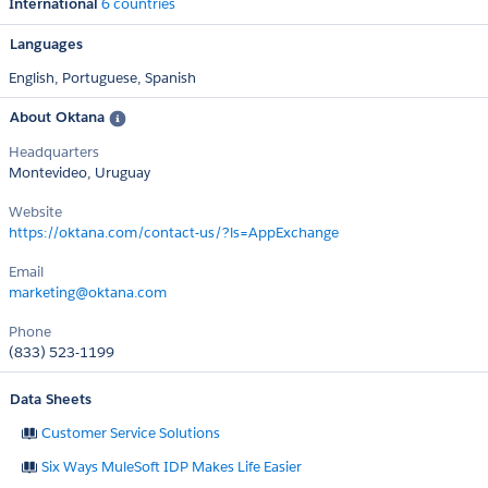
International
6 countries
Languages
English,
Portuguese,
Spanish
About Oktana
Headquarters
Montevideo, Uruguay
Website
https://oktana.com/contact-us/?ls=AppExchange
Email
marketing@oktana.com
Phone
(833) 523-1199
Data Sheets
Customer Service Solutions
Six Ways MuleSoft IDP Makes Life Easier