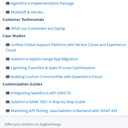
Agentforce Implementation Package
MuleSoft & Heroku
Customer Testimonials
What our Customers are Saying
Case Studies
Unified Global Support Platform with Service Cloud and Experience
Cloud
Salesforce AppExchange App Migration
Lightning Transition & Sales Process Optimization
Building Custom Communities with Experience Cloud
Customization Guides
Integrating Salesforce with AWS S3
Salesforce SAML SSO: A Step-by-Step Guide
Mastering API Testing: Java-Salesforce Backend with SOAP API
Offer your solution on AppExchange