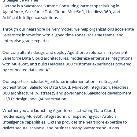
Intelligence Partner
Oktana is a Salesforce Summit Consulting Partner specializing in
Agentforce, Salesforce Data Cloud, MuleSoft, Headless 360, and
Artificial Intelligence solutions.
Through our nearshore delivery model, we help organizations accelerate
Salesforce innovation with aligned time zones, scalable teams, and
enterprise-grade expertise.
Our consultants design and deploy Agentforce solutions, implement
Salesforce Data Cloud architectures, modernize enterprise integrations
with MuleSoft, and build Headless 360 customer experiences powered
by connected data and AI.
Our expertise includes Agentforce implementation, multi-agent
orchestration, Salesforce Data Cloud, MuleSoft integration, Headless
360 architecture, AI strategy and governance, Salesforce development,
UI/UX design, and QA automation.
Whether you are launching Agentforce, activating Data Cloud,
modernizing MuleSoft integrations, or expanding your Artificial
Intelligence capabilities, Oktana provides the nearshore expertise to
deliver secure, scalable, and business-ready Salesforce solutions.