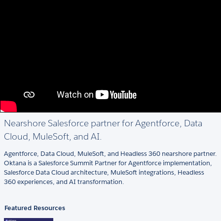
Nearshore Salesforce partner for Agentforce, Data
Cloud, MuleSoft, and AI.
Agentforce, Data Cloud, MuleSoft, and Headless 360 nearshore partner.
Oktana is a Salesforce Summit Partner for Agentforce implementation,
Salesforce Data Cloud architecture, MuleSoft integrations, Headless
360 experiences, and AI transformation.
Featured Resources