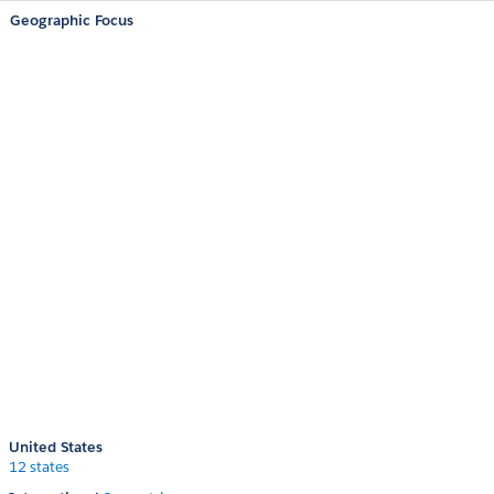
Geographic Focus
United States
12 states