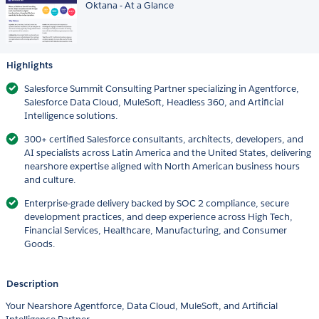
Oktana - At a Glance
Highlights
Salesforce Summit Consulting Partner specializing in Agentforce,
Salesforce Data Cloud, MuleSoft, Headless 360, and Artificial
Intelligence solutions.
300+ certified Salesforce consultants, architects, developers, and
AI specialists across Latin America and the United States, delivering
nearshore expertise aligned with North American business hours
and culture.
Enterprise-grade delivery backed by SOC 2 compliance, secure
development practices, and deep experience across High Tech,
Financial Services, Healthcare, Manufacturing, and Consumer
Goods.
Description
Your Nearshore Agentforce, Data Cloud, MuleSoft, and Artificial