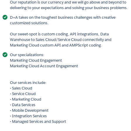
Our reputation is our currency and we will go above and beyond to
delivering to your expectations and solving your business problems.
D+A takes on the toughest business challenges with creative
customized solutions.
Our sweet-spot is custom coding, API integrations, Data
Warehouse to Sales Cloud/Service Cloud connectivity and
Marketing Cloud custom API and AMPScript coding.
Our specializations:
Marketing Cloud Engagement
Marketing Cloud Account Engagement
Our services include:
• Sales Cloud
• Service Cloud
• Marketing Cloud
• Data Services
• Mobile Development
• Integration Services
• Managed Services and Support