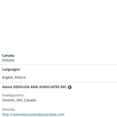
Canada
Ontario
Languages
English,
French
About DESOUZA AND ASSOCIATES INC
Headquarters
Toronto, ON, Canada
Website
http://www.desouzaandassociates.com