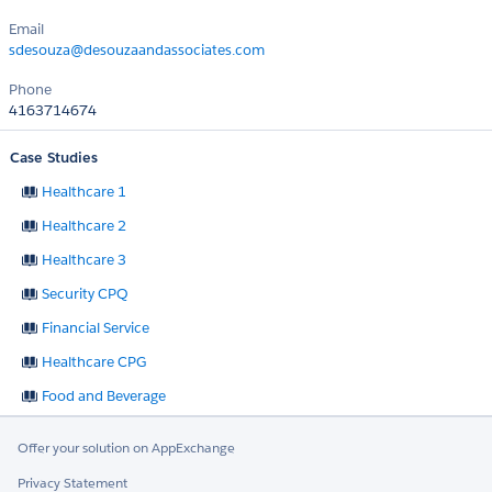
Email
sdesouza@desouzaandassociates.com
Phone
4163714674
Case Studies
Healthcare 1
Healthcare 2
Healthcare 3
Security CPQ
Financial Service
Healthcare CPG
Food and Beverage
Offer your solution on AppExchange
Privacy Statement