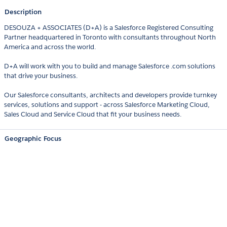
Description
DESOUZA + ASSOCIATES (D+A) is a Salesforce Registered Consulting
Partner headquartered in Toronto with consultants throughout North
America and across the world.
D+A will work with you to build and manage Salesforce .com solutions
that drive your business.
Our Salesforce consultants, architects and developers provide turnkey
services, solutions and support - across Salesforce Marketing Cloud,
Sales Cloud and Service Cloud that fit your business needs.
Geographic Focus