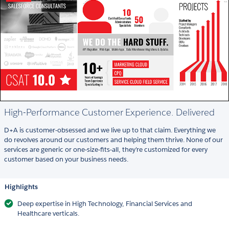
High-Performance Customer Experience. Delivered
D+A is customer-obsessed and we live up to that claim. Everything we
do revolves around our customers and helping them thrive. None of our
services are generic or one-size-fits-all, they’re customized for every
customer based on your business needs.
Highlights
Deep expertise in High Technology, Financial Services and
Healthcare verticals.