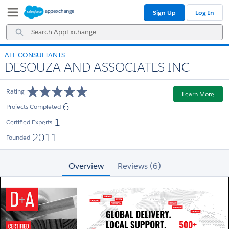
Skip
Skip
Sign Up
Log In
to
to
Navigation
Main
Search
Content
AppExchange
ALL CONSULTANTS
DESOUZA AND ASSOCIATES INC
Rating
Learn More
6
Projects Completed
1
Certified Experts
2011
Founded
Overview
Reviews (6)