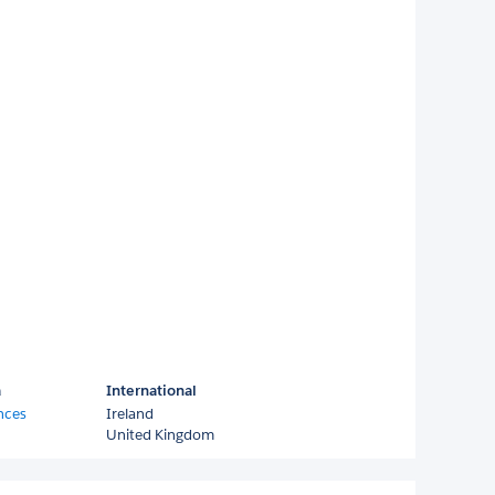
a
International
nces
Ireland
United Kingdom