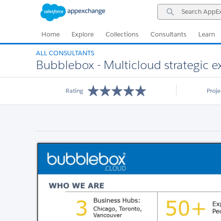
Skip
Skip
Search
to
to
AppExchange
Navigation
Main
Content
Home
Explore
Collections
Consultants
Learn
ALL CONSULTANTS
Bubblebox - Multicloud strategic exp
Rating
Proj