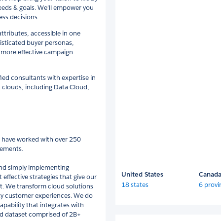
needs & goals. We’ll empower you
ess decisions.
ributes, accessible in one
isticated buyer personas,
 more effective campaign
fied consultants with expertise in
 clouds, including Data Cloud,
e have worked with over 250
gements.
ond simply implementing
United States
Canad
effective strategies that give our
18 states
6 provi
nt. We transform cloud solutions
yalty customer experiences. We do
pability that integrates with
osed dataset comprised of 2B+