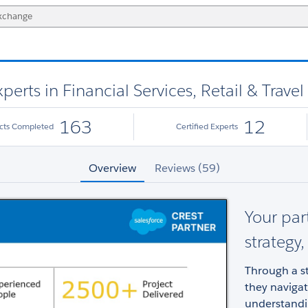
erts in Financial Services, Retail & Travel
163
12
ects Completed
Certified Experts
Overview
Reviews (59)
Your par
strategy
Through a st
they naviga
understandin