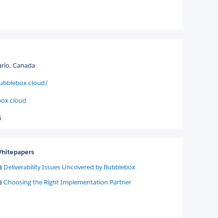
ario, Canada
ubblebox.cloud/
ox.cloud
5
hitepapers
Deliverability Issues Uncovered by Bubblebox
Choosing the Right Implementation Partner