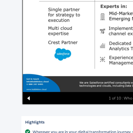
1 of 10 : Who
Highlights
Wherever you are in your digital transformation journey, w