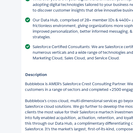
adopting digital technologies tailored to your business 
to discover customer insights that drive innovative busin
Our Data Hub, comprised of 2B+ member IDs & 4400+ att
frictionless environment, giving organizations more soph
improved personalization, better informed messaging, &
strategies.
Salesforce Certified Consultants: We are Salesforce certi
numerous verticals and a wide range of technologies and
Marketing Cloud, Sales Cloud, and Service Cloud.
Description
Bubblebox is AMER’s Salesforce Crest Consulting Partner. W
customers in a range of sectors and completed +2500 enga
Bubblebox’s cross-cloud, multi-dimensional services go bey
Salesforce cloud solutions. We go further to develop the most 
clients the most value for their Salesforce martech investme
into fully enabled acquisition, activation, retention, and lo
this through our Data Hub, a complimentary differentiating ca
Salesforce. It's the market’s largest, first-of-its-kind, comp