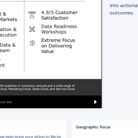
into actiona
outcomes.
 we are
Geographic Focus
e help bring your vision to life by