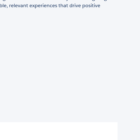
ble, relevant experiences that drive positive