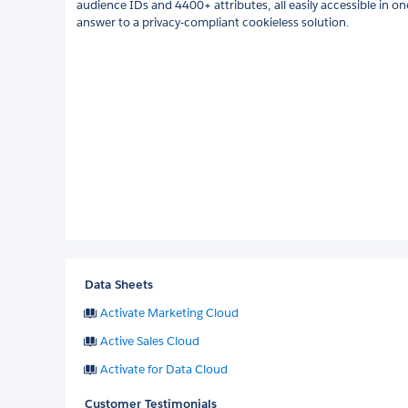
audience IDs and 4400+ attributes, all easily accessible in o
answer to a privacy-compliant cookieless solution.
Data Sheets
Activate Marketing Cloud
Active Sales Cloud
Activate for Data Cloud
Customer Testimonials