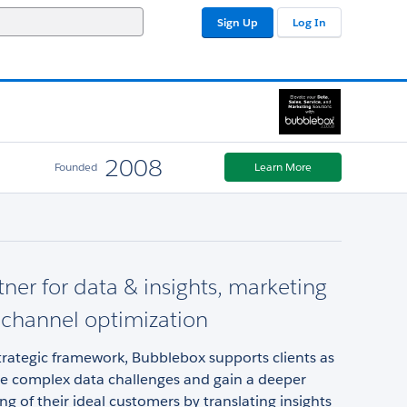
Sign Up
Log In
2008
Founded
Learn More
tner for data & insights, marketing
, channel optimization
rategic framework, Bubblebox supports clients as
te complex data challenges and gain a deeper
g of their ideal customers by translating insights