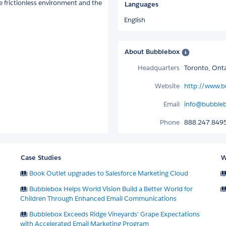
ne frictionless environment and the
Languages
English
About Bubblebox
Headquarters
Toronto, Ont
Website
http://www.b
Email
info@bubbleb
Phone
888.247.849
Case Studies
W
Book Outlet upgrades to Salesforce Marketing Cloud
Bubblebox Helps World Vision Build a Better World for
Children Through Enhanced Email Communications
Bubblebox Exceeds Ridge Vineyards' Grape Expectations
with Accelerated Email Marketing Program