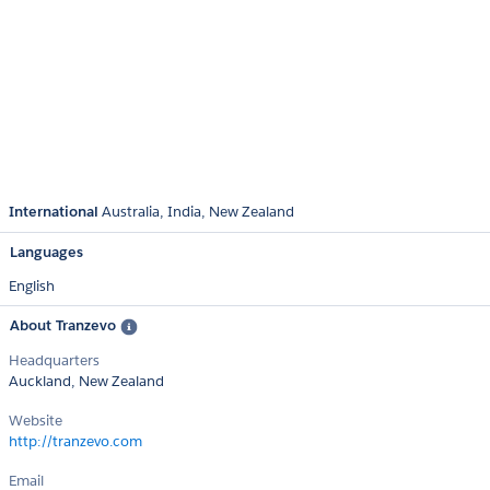
International
Australia
India
New Zealand
Languages
English
About Tranzevo
Headquarters
Auckland, New Zealand
Website
http://tranzevo.com
Email