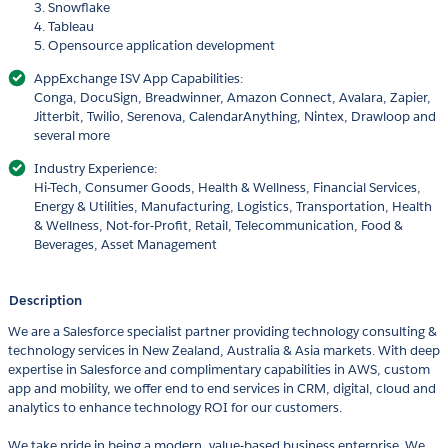
3. Snowflake
4. Tableau
5. Opensource application development
AppExchange ISV App Capabilities:
Conga, DocuSign, Breadwinner, Amazon Connect, Avalara, Zapier,
Jitterbit, Twilio, Serenova, CalendarAnything, Nintex, Drawloop and
several more
Industry Experience:
Hi-Tech, Consumer Goods, Health & Wellness, Financial Services,
Energy & Utilities, Manufacturing, Logistics, Transportation, Health
& Wellness, Not-for-Profit, Retail, Telecommunication, Food &
Beverages, Asset Management
Description
We are a Salesforce specialist partner providing technology consulting &
technology services in New Zealand, Australia & Asia markets. With deep
expertise in Salesforce and complimentary capabilities in AWS, custom
app and mobility, we offer end to end services in CRM, digital, cloud and
analytics to enhance technology ROI for our customers.
We take pride in being a modern, value-based business enterprise. We