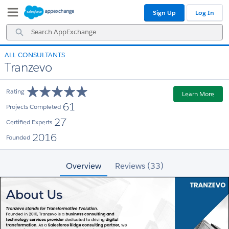
Skip
Skip
Sign Up
Log In
to
to
Navigation
Main
Search
Content
AppExchange
ALL CONSULTANTS
Tranzevo
Rating
Learn More
61
Projects Completed
27
Certified Experts
2016
Founded
Overview
Reviews (33)