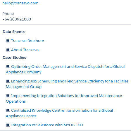
hello@tranzevo.com
Phone
+64(9)3921080
Data Sheets
Tranzevo Brochure
About Tranzevo
Case Studies
Optimizing Order Management and Service Dispatch for a Global
Appliance Company
Enhancing Job Scheduling and Field Service Efficiency for a Facilities
Management Group
Implementing Integration Solutions for Improved Maintenance
Operations
Centralized Knowledge Centre Transformation for a Global
Appliance Leader
Integration of Salesforce with MYOB EXO