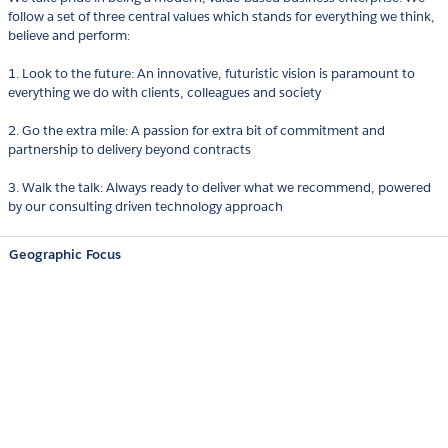
follow a set of three central values which stands for everything we think,
believe and perform:
1. Look to the future: An innovative, futuristic vision is paramount to
everything we do with clients, colleagues and society
2. Go the extra mile: A passion for extra bit of commitment and
partnership to delivery beyond contracts
3. Walk the talk: Always ready to deliver what we recommend, powered
by our consulting driven technology approach
Geographic Focus