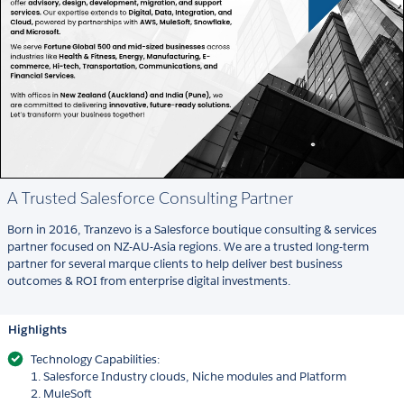
A Trusted Salesforce Consulting Partner
Born in 2016, Tranzevo is a Salesforce boutique consulting & services
partner focused on NZ-AU-Asia regions. We are a trusted long-term
partner for several marque clients to help deliver best business
outcomes & ROI from enterprise digital investments.
Highlights
Technology Capabilities:
1. Salesforce Industry clouds, Niche modules and Platform
2. MuleSoft