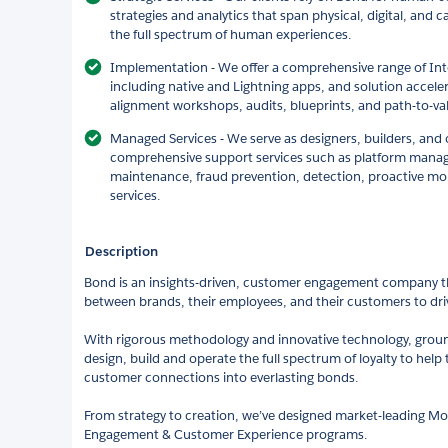
strategies and analytics that span physical, digital, and 
the full spectrum of human experiences.
Implementation - We offer a comprehensive range of Int
including native and Lightning apps, and solution acce
alignment workshops, audits, blueprints, and path-to-va
Managed Services - We serve as designers, builders, and 
comprehensive support services such as platform mana
maintenance, fraud prevention, detection, proactive m
services.
Description
Bond is an insights-driven, customer engagement company t
between brands, their employees, and their customers to driv
With rigorous methodology and innovative technology, groun
design, build and operate the full spectrum of loyalty to hel
customer connections into everlasting bonds.
From strategy to creation, we’ve designed market-leading M
Engagement & Customer Experience programs.