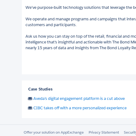
We’ve purpose-built technology solutions that leverage the be
We operate and manage programs and campaigns that inte
customers and participants.
Ask us how you can stay on top of the retail, financial and mo
intelligence that’s insightful and actionable with The Bond Mk
nearly 15 years of data and insights from The Bond Loyalty R
Case Studies
Aveda’s digital engagement platform is a cut above
CIBC takes off with a more personalized experience
Offer your solution on AppExchange
Privacy Statement
Securi