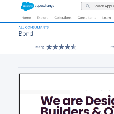
Skip
Skip
Search
to
to
AppExchange
Navigation
Main
Content
Home
Explore
Collections
Consultants
Learn
ALL CONSULTANTS
Bond
Rating
Pr