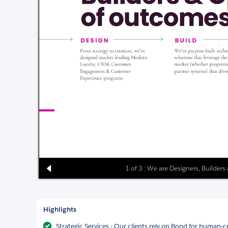
1 of 3 : We are Designers, Builder
Highlights
Strategic Services - Our clients rely on Bond for human-c