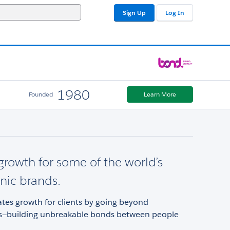
Sign Up
Log In
1980
Founded
Learn More
growth for some of the world’s
nic brands.
tes growth for clients by going beyond
ps—building unbreakable bonds between people