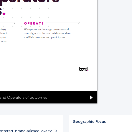
s and Operators of outcomes
Geographic Focus
entered, brand-aligned loyalty CX