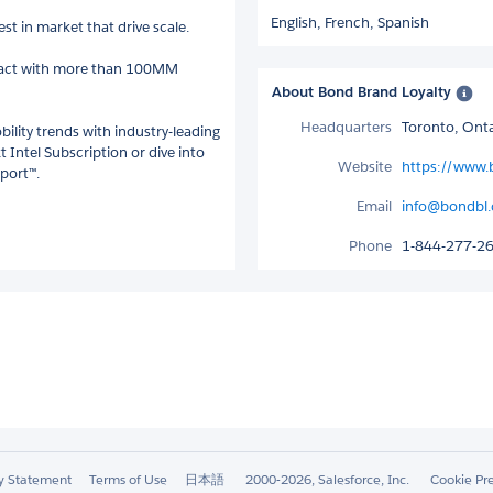
English,
French,
Spanish
st in market that drive scale.
ract with more than 100MM
About Bond Brand Loyalty
Headquarters
Toronto, Ont
bility trends with industry-leading
t Intel Subscription or dive into
Website
https://www.
eport™.
Email
info@bondbl
Phone
1-844-277-2
ty Statement
Terms of Use
日本語
2000-2026, Salesforce, Inc.
Cookie Pr