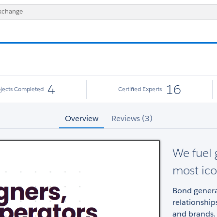
4
16
ojects Completed
Certified Experts
Overview
Reviews (3)
We fuel 
most ico
Bond genera
relationshi
and brands.