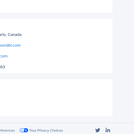
ario, Canada
bondbl.com
.com
663
Twitter
LinkedIn
eferences
Your Privacy Choices