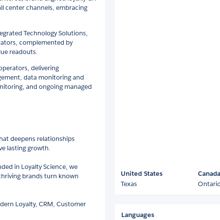
call center channels, embracing
egrated Technology Solutions,
lerators, complemented by
lue readouts.
operators, delivering
gement, data monitoring and
onitoring, and ongoing managed
hat deepens relationships
e lasting growth.
ded in Loyalty Science, we
United States
Canad
p thriving brands turn known
Texas
Ontari
odern Loyalty, CRM, Customer
Languages