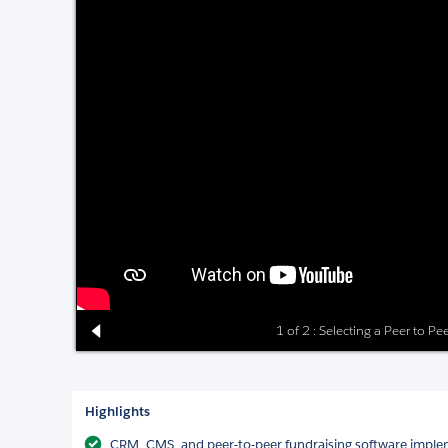
1 of 2 : Selecting a Peer to P
Highlights
CRM, CMS, and peer-to-peer fundraising software impl