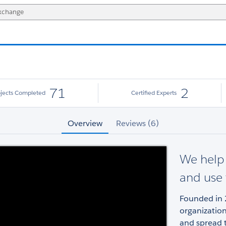
71
2
ojects Completed
Certified Experts
Overview
Reviews (6)
We help 
and use
Founded in 
organizatio
and spread t