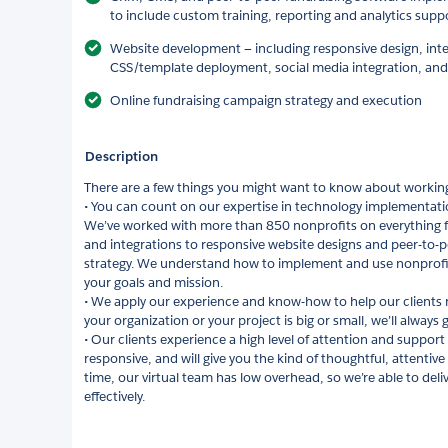
to include custom training, reporting and analytics supp
Website development — including responsive design, int
CSS/template deployment, social media integration, and
Online fundraising campaign strategy and execution
Description
There are a few things you might want to know about working
• You can count on our expertise in technology implementatio
We’ve worked with more than 850 nonprofits on everything 
and integrations to responsive website designs and peer-to-
strategy. We understand how to implement and use nonprofit
your goals and mission.
• We apply our experience and know-how to help our clients
your organization or your project is big or small, we’ll always 
• Our clients experience a high level of attention and support
responsive, and will give you the kind of thoughtful, attentiv
time, our virtual team has low overhead, so we’re able to delive
effectively.