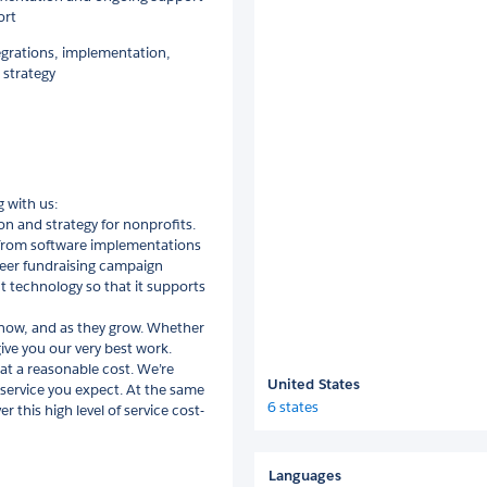
ort
egrations, implementation,
 strategy
 with us:
n and strategy for nonprofits.
from software implementations
peer fundraising campaign
 technology so that it supports
 now, and as they grow. Whether
give you our very best work.
 at a reasonable cost. We’re
United States
e service you expect. At the same
6 states
r this high level of service cost-
Languages