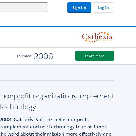
Sign Up
Log In
2008
Founded
Learn More
nonprofit organizations implement
 technology
2008, Cathexis Partners helps nonprofit
ns implement and use technology to raise funds
he word about their mission more effectively and