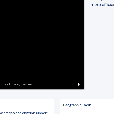
more efficien
eer Fundraising Platform
Geographic Focus
ementation and ongoing support