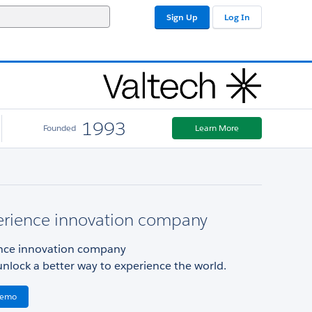
Sign Up
Log In
1993
Founded
Learn More
erience innovation company
nce innovation company
unlock a better way to experience the world.
Demo