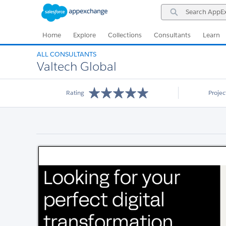
Skip
Skip
Search
to
to
AppExchange
Navigation
Main
Content
Home
Explore
Collections
Consultants
Learn
ALL CONSULTANTS
Valtech Global
Rating
Proje