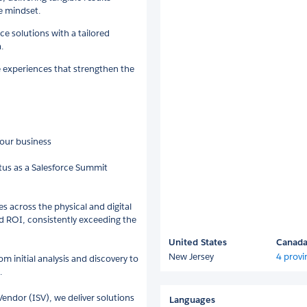
e mindset.
e solutions with a tailored
.
e experiences that strengthen the
your business
atus as a Salesforce Summit
s across the physical and digital
d ROI, consistently exceeding the
United States
Canad
New Jersey
4 provi
m initial analysis and discovery to
.
endor (ISV), we deliver solutions
Languages