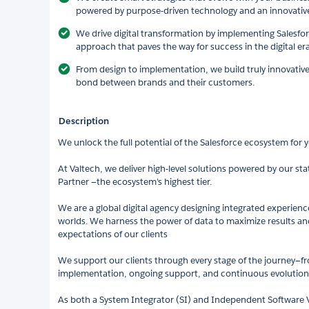
powered by purpose-driven technology and an innovativ
We drive digital transformation by implementing Salesforc
approach that paves the way for success in the digital era
From design to implementation, we build truly innovativ
bond between brands and their customers.
Description
We unlock the full potential of the Salesforce ecosystem for 
At Valtech, we deliver high-level solutions powered by our st
Partner —the ecosystem’s highest tier.
We are a global digital agency designing integrated experience
worlds. We harness the power of data to maximize results an
expectations of our clients
We support our clients through every stage of the journey—fro
implementation, ongoing support, and continuous evolution
As both a System Integrator (SI) and Independent Software V