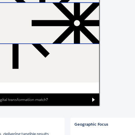
digital transformation match?
Geographic Focus
 delivering tangible results