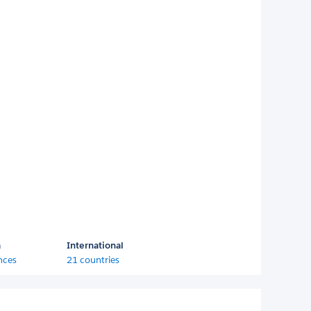
a
International
nces
21 countries