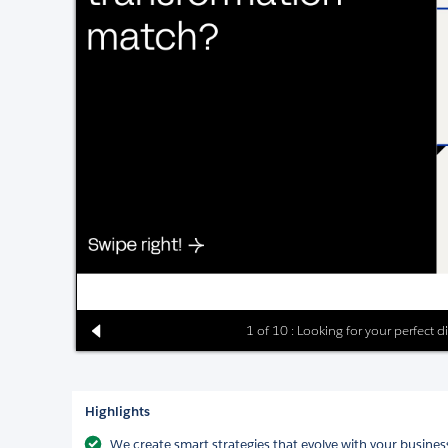
1 of 10 : Looking for your perfect 
Highlights
We create smart strategies that evolve with your business,