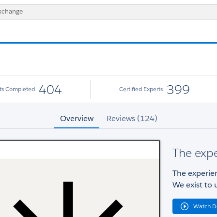
404
399
cts Completed
Certified Experts
Overview
Reviews (124)
The exp
The experie
We exist to 
Watch 