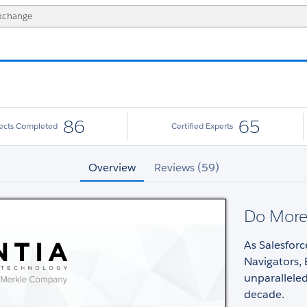
86
65
jects Completed
Certified Experts
Overview
Reviews (59)
Do More,
As Salesforc
Navigators, 
unparallele
decade.