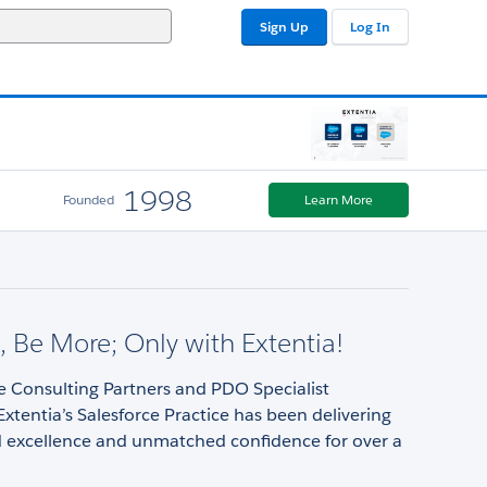
Sign Up
Log In
1998
Founded
Learn More
 Be More; Only with Extentia!
e Consulting Partners and PDO Specialist
Extentia’s Salesforce Practice has been delivering
d excellence and unmatched confidence for over a