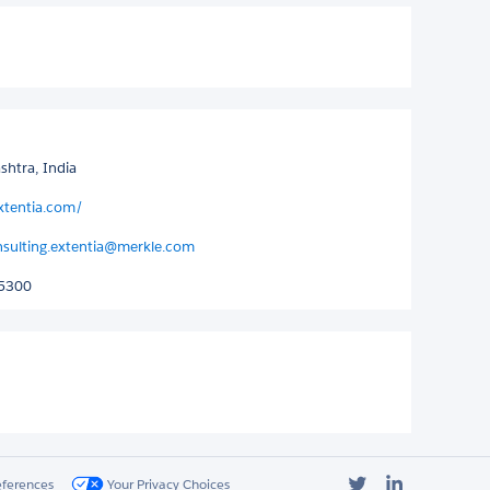
htra, India
xtentia.com/
nsulting.extentia@merkle.com
5300
Twitter
LinkedIn
eferences
Your Privacy Choices