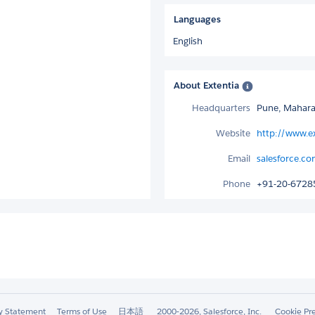
Languages
English
About Extentia
Headquarters
Pune, Maharas
Website
http://www.e
Email
salesforce.co
Phone
+91-20-6728
ty Statement
Terms of Use
日本語
2000-2026, Salesforce, Inc.
Cookie Pr