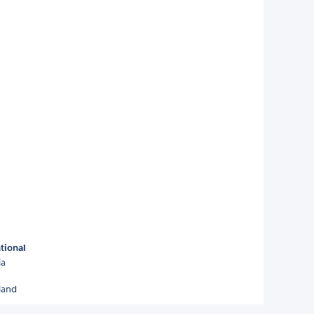
tional
ia
land