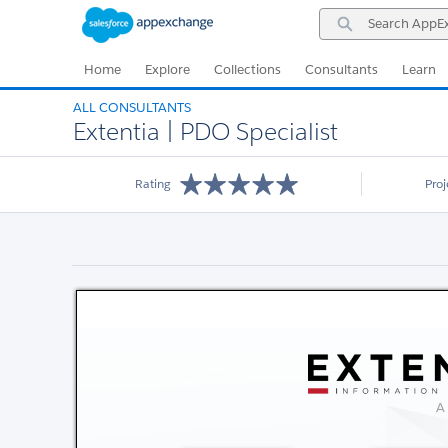
Skip
Skip
Search
to
to
AppExchange
Navigation
Main
Content
Home
Explore
Collections
Consultants
Learn
ALL CONSULTANTS
Extentia | PDO Specialist
Rating
Pro