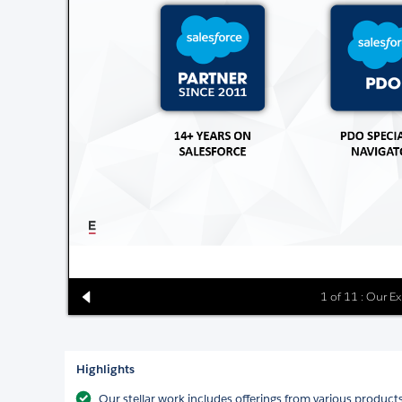
1 of 11 : Our E
Highlights
Our stellar work includes offerings from various product