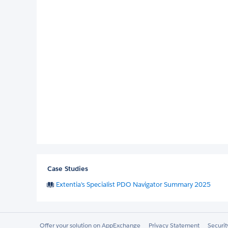
Case Studies
Extentia's Specialist PDO Navigator Summary 2025
Offer your solution on AppExchange
Privacy Statement
Securi