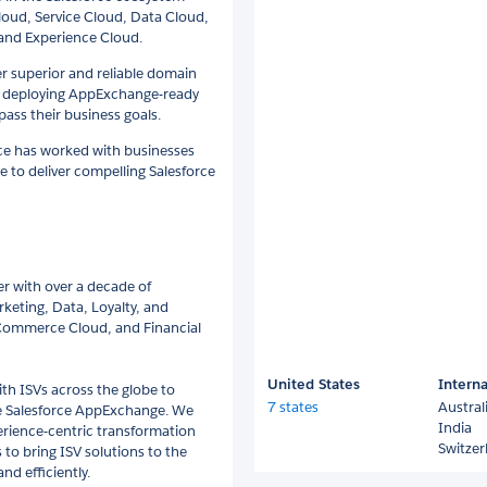
Cloud, Service Cloud, Data Cloud,
and Experience Cloud.
er superior and reliable domain
n deploying AppExchange-ready
ass their business goals.
nce has worked with businesses
e to deliver compelling Salesforce
er with over a decade of
rketing, Data, Loyalty, and
 Commerce Cloud, and Financial
United States
Interna
ith ISVs across the globe to
7 states
Austral
he Salesforce AppExchange. We
India
perience-centric transformation
Switzer
 to bring ISV solutions to the
d efficiently.