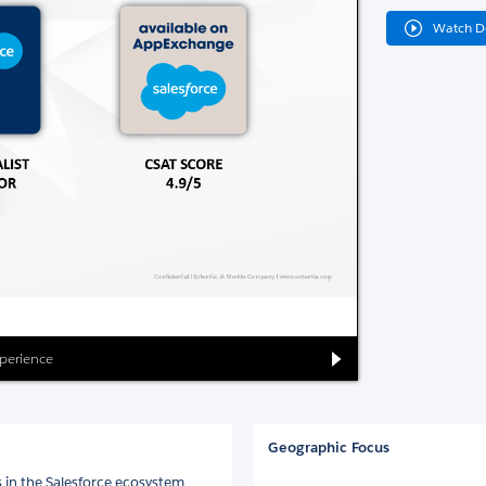
Watch 
xperience
Geographic Focus
s in the Salesforce ecosystem