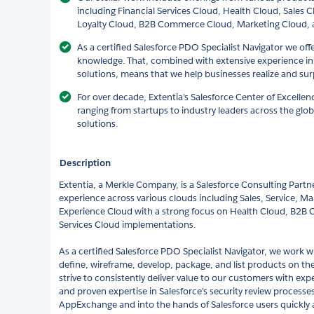
including Financial Services Cloud, Health Cloud, Sales 
Loyalty Cloud, B2B Commerce Cloud, Marketing Cloud, 
As a certified Salesforce PDO Specialist Navigator we off
knowledge. That, combined with extensive experience i
solutions, means that we help businesses realize and surp
For over decade, Extentia’s Salesforce Center of Excelle
ranging from startups to industry leaders across the glob
solutions.
Description
Extentia, a Merkle Company, is a Salesforce Consulting Partn
experience across various clouds including Sales, Service, Ma
Experience Cloud with a strong focus on Health Cloud, B2B
Services Cloud implementations.
As a certified Salesforce PDO Specialist Navigator, we work w
define, wireframe, develop, package, and list products on t
strive to consistently deliver value to our customers with ex
and proven expertise in Salesforce’s security review processes
AppExchange and into the hands of Salesforce users quickly an