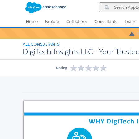
Skip
Skip
Search
to
to
AppExchange
Navigation
Main
Content
Home
Explore
Collections
Consultants
Learn
T
ALL CONSULTANTS
DigiTech Insights LLC - Your Truste
Rating