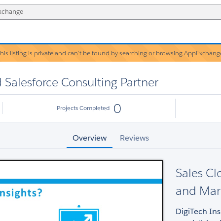
his listing is private and can’t be found by searching or browsing AppExchang
Warning!
d Salesforce Consulting Partner
0
Projects Completed
Overview
Reviews
Sales Cl
and Mar
DigiTech Ins