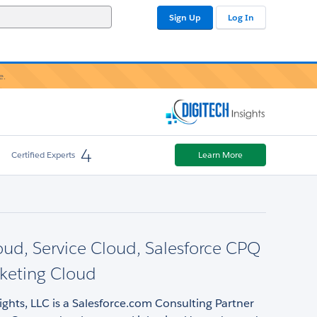
Sign Up
Log In
e.
4
Certified Experts
Learn More
oud, Service Cloud, Salesforce CPQ
keting Cloud
ights, LLC is a Salesforce.com Consulting Partner