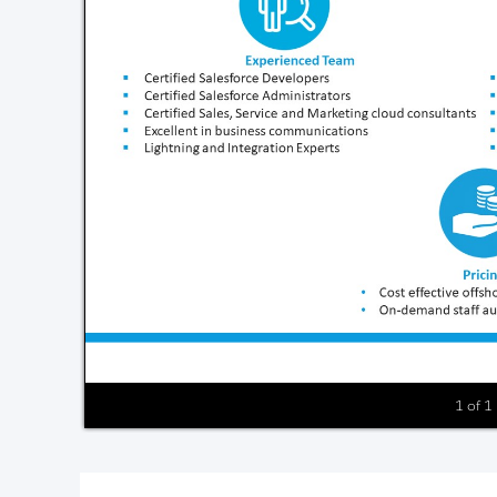
1 of 1