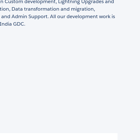
g in Custom development, Lightning Upgrades and
ion, Data transformation and migration,
s and Admin Support. All our development work is
 India GDC.