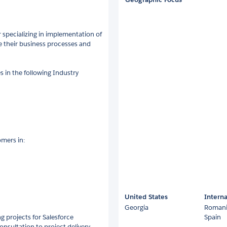
r specializing in implementation of
e their business processes and
 in the following Industry
omers in:
United States
Interna
Georgia
Roman
g projects for Salesforce
Spain
consultation to project delivery,