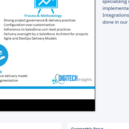
specializin
implementat
Integration
done in our
Geographic Focus