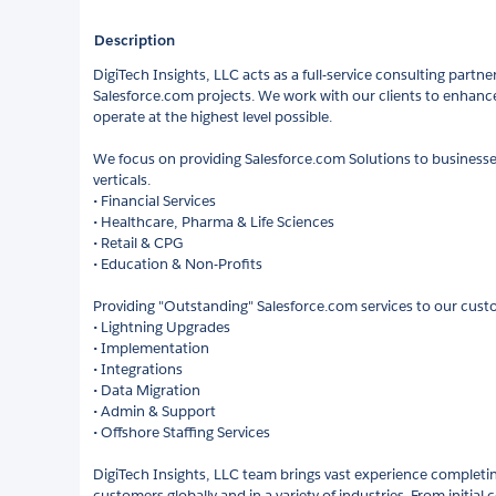
Description
DigiTech Insights, LLC acts as a full-service consulting partne
Salesforce.com projects. We work with our clients to enhanc
operate at the highest level possible.
We focus on providing Salesforce.com Solutions to businesses
verticals.
• Financial Services
• Healthcare, Pharma & Life Sciences
• Retail & CPG
• Education & Non-Profits
Providing "Outstanding" Salesforce.com services to our cust
• Lightning Upgrades
• Implementation
• Integrations
• Data Migration
• Admin & Support
• Offshore Staffing Services
DigiTech Insights, LLC team brings vast experience completin
customers globally and in a variety of industries. From initial 