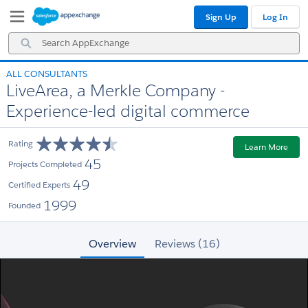
Skip
Skip
Sign Up
Log In
to
to
Navigation
Main
Search
Content
AppExchange
ALL CONSULTANTS
LiveArea, a Merkle Company -
Experience-led digital commerce
Rating
Learn More
45
Projects Completed
49
Certified Experts
1999
Founded
Overview
Reviews (16)