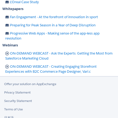
L'Oreal Case Study
Whitepapers
Fan Engagement - At the forefront of innovation in sport
Preparing for Peak Season in a Year of Deep Disruption
Progressive Web Apps - Making sense of the app-less app
revolution
Webinars
ON-DEMAND WEBCAST - Ask the Experts: Getting the Most from
Salesforce Marketing Cloud
ON-DEMAND WEBCAST - Creating Engaging Storefront
Experiences with B2C Commerce Page Designer, Vari.c
Offer your solution on AppExchange
Privacy Statement
Security Statement
Terms of Use
日本語