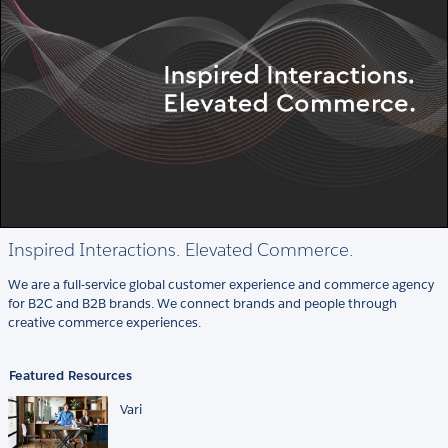
Inspired Interactions. Elevated Commerce.
We are a full-service global customer experience and commerce agency
for B2C and B2B brands. We connect brands and people through
creative commerce experiences.
Featured Resources
Vari