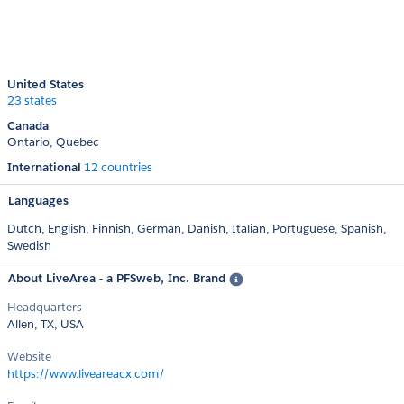
United States
23 states
Canada
Ontario
Quebec
International
12 countries
Languages
Dutch,
English,
Finnish,
German,
Danish,
Italian,
Portuguese,
Spanish,
Swedish
About LiveArea - a PFSweb, Inc. Brand
Headquarters
Allen, TX, USA
Website
https://www.liveareacx.com/