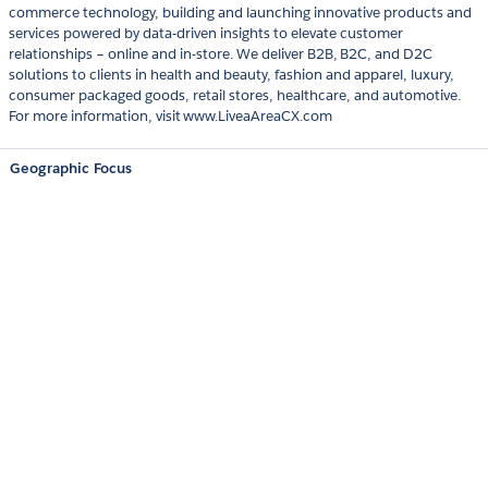
commerce technology, building and launching innovative products and
services powered by data-driven insights to elevate customer
relationships – online and in-store. We deliver B2B, B2C, and D2C
solutions to clients in health and beauty, fashion and apparel, luxury,
consumer packaged goods, retail stores, healthcare, and automotive.
For more information, visit www.LiveaAreaCX.com
Geographic Focus