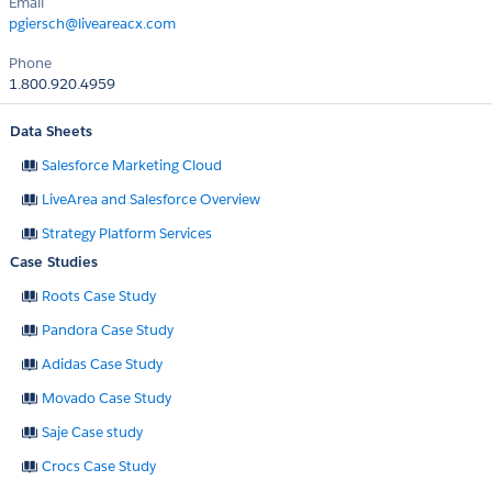
Email
pgiersch@liveareacx.com
Phone
1.800.920.4959
Data Sheets
Salesforce Marketing Cloud
LiveArea and Salesforce Overview
Strategy Platform Services
Case Studies
Roots Case Study
Pandora Case Study
Adidas Case Study
Movado Case Study
Saje Case study
Crocs Case Study