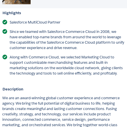
Highlights
Salesforce MultiCloud Partner
Since we teamed with Salesforce Commerce Cloud in 2008, we
have enabled top-name brands from around the world to leverage
the capabilities of the Salesforce Commerce Cloud platform to unify
customer experience and drive revenue.
Along with Commerce Cloud, we selected Marketing Cloud to
support customizable merchandising features and built-in
marketing solutions on the worldwide cloud network, giving clients
the technology and tools to sell online efficiently, and profitably.
Description
We are an award-winning global customer experience and commerce
agency. We bring the full potential of digital business to life, helping
brands create meaningful and lasting customer connections. Fusing
creativity, strategy, and technology, our services include product
innovation, connected commerce, service design, performance
marketing, and orchestrated services. We bring together world-class