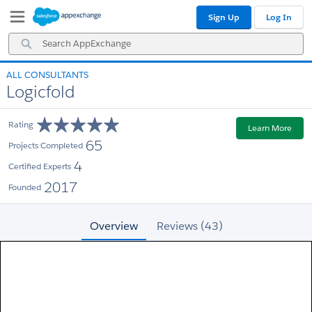
Skip
Skip
Sign Up
Log In
to
to
Navigation
Main
Search
Content
AppExchange
ALL CONSULTANTS
Logicfold
Rating
Learn More
65
Projects Completed
4
Certified Experts
2017
Founded
Overview
Reviews (43)