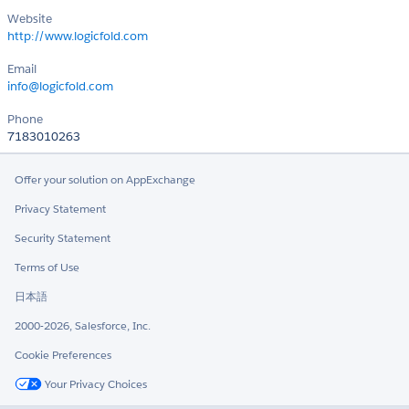
Website
http://www.logicfold.com
Email
info@logicfold.com
Phone
7183010263
Offer your solution on AppExchange
Privacy Statement
Security Statement
Terms of Use
日本語
2000-2026, Salesforce, Inc.
Cookie Preferences
Your Privacy Choices