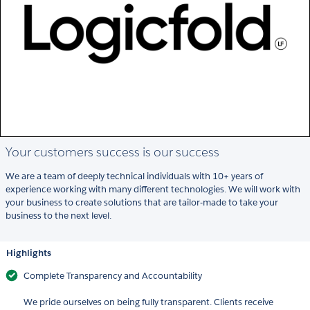
Your customers success is our success
We are a team of deeply technical individuals with 10+ years of
experience working with many different technologies. We will work with
your business to create solutions that are tailor-made to take your
business to the next level.
Highlights
Complete Transparency and Accountability
We pride ourselves on being fully transparent. Clients receive