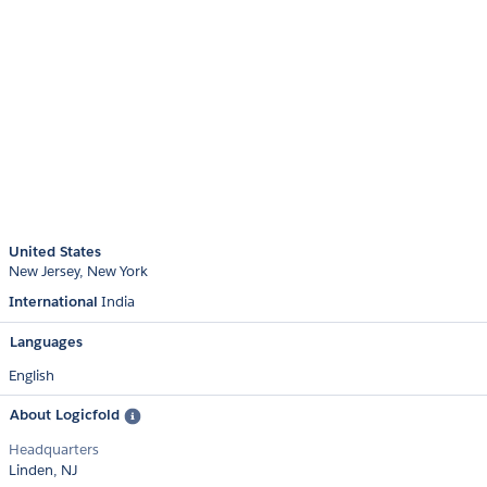
United States
New Jersey
New York
International
India
Languages
English
About Logicfold
Headquarters
Linden, NJ