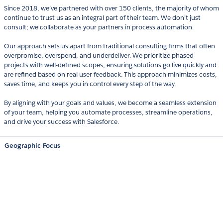
Since 2018, we’ve partnered with over 150 clients, the majority of whom
continue to trust us as an integral part of their team. We don’t just
consult; we collaborate as your partners in process automation.
Our approach sets us apart from traditional consulting firms that often
overpromise, overspend, and underdeliver. We prioritize phased
projects with well-defined scopes, ensuring solutions go live quickly and
are refined based on real user feedback. This approach minimizes costs,
saves time, and keeps you in control every step of the way.
By aligning with your goals and values, we become a seamless extension
of your team, helping you automate processes, streamline operations,
and drive your success with Salesforce.
Geographic Focus