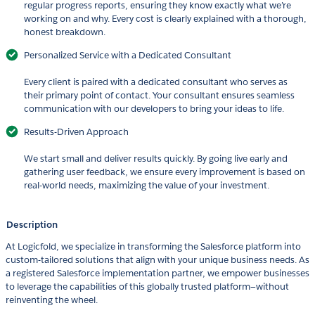
regular progress reports, ensuring they know exactly what we’re
working on and why. Every cost is clearly explained with a thorough,
honest breakdown.
Personalized Service with a Dedicated Consultant
Every client is paired with a dedicated consultant who serves as
their primary point of contact. Your consultant ensures seamless
communication with our developers to bring your ideas to life.
Results-Driven Approach
We start small and deliver results quickly. By going live early and
gathering user feedback, we ensure every improvement is based on
real-world needs, maximizing the value of your investment.
Description
At Logicfold, we specialize in transforming the Salesforce platform into
custom-tailored solutions that align with your unique business needs. As
a registered Salesforce implementation partner, we empower businesses
to leverage the capabilities of this globally trusted platform—without
reinventing the wheel.