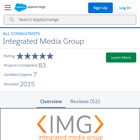
Skip
Skip
Sign Up
Log In
to
to
Navigation
Main
Search
Content
AppExchange
ALL CONSULTANTS
Integrated Media Group
Rating
Learn More
83
Projects Completed
7
Certified Experts
2015
Founded
Overview
Reviews (52)