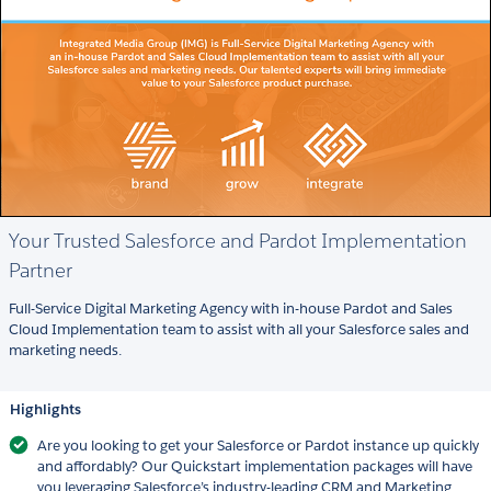
Your Trusted Salesforce and Pardot Implementation
Partner
Full-Service Digital Marketing Agency with in-house Pardot and Sales
Cloud Implementation team to assist with all your Salesforce sales and
marketing needs.
Highlights
Are you looking to get your Salesforce or Pardot instance up quickly
and affordably? Our Quickstart implementation packages will have
you leveraging Salesforce’s industry-leading CRM and Marketing