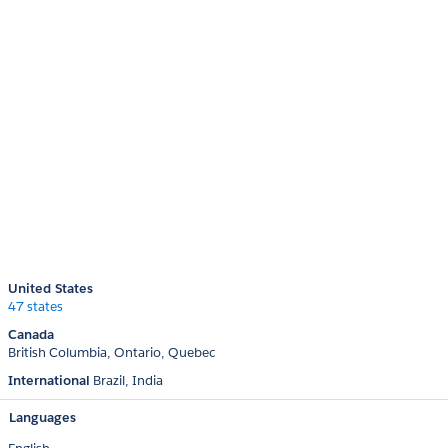
United States
47 states
Canada
British Columbia
Ontario
Quebec
International
Brazil
India
Languages