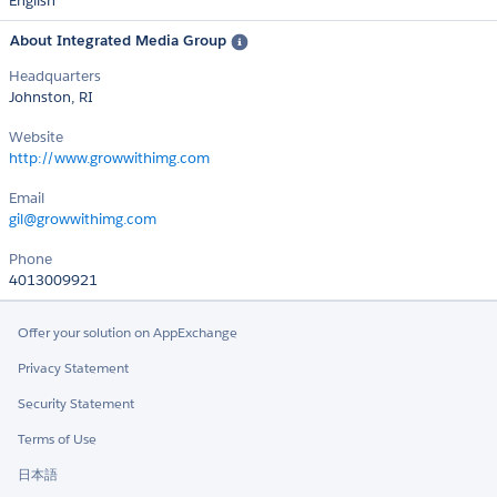
English
About Integrated Media Group
Headquarters
Johnston, RI
Website
http://www.growwithimg.com
Email
gil@growwithimg.com
Phone
4013009921
Offer your solution on AppExchange
Privacy Statement
Security Statement
Terms of Use
日本語