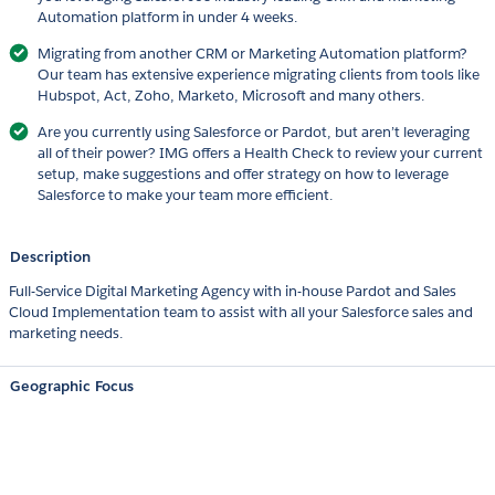
Automation platform in under 4 weeks.
Migrating from another CRM or Marketing Automation platform?
Our team has extensive experience migrating clients from tools like
Hubspot, Act, Zoho, Marketo, Microsoft and many others.
Are you currently using Salesforce or Pardot, but aren’t leveraging
all of their power? IMG offers a Health Check to review your current
setup, make suggestions and offer strategy on how to leverage
Salesforce to make your team more efficient.
Description
Full-Service Digital Marketing Agency with in-house Pardot and Sales
Cloud Implementation team to assist with all your Salesforce sales and
marketing needs.
Geographic Focus