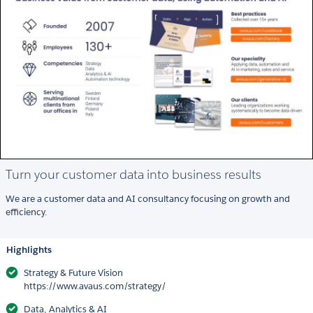
Turn your customer data into business results
We are a customer data and AI consultancy focusing on growth and
efficiency.
Highlights
Strategy & Future Vision
https://www.avaus.com/strategy/
Data, Analytics & AI