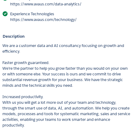
https://www.avaus.com/data-analytics/
Experience Technologies
https://www.avaus.com/technology/
Description
We are a customer data and AI consultancy focusing on growth and
efficiency.
Faster growth guaranteed.
We’re the partner to help you grow faster than you would on your own
or with someone else. Your success is ours and we commit to drive
substantial revenue growth for your business. We have the strategic
minds and the technical skills you need.
Increased productivity.
With us you will get a lot more out of your team and technology,
through the smart use of data, AI, and automation. We help you create
models, processes and tools for systematic marketing, sales and service
activities, enabling your teams to work smarter and enhance
productivity.