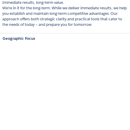
Immediate results, long-term value.
We’re in it for the long-term. While we deliver immediate results, we help
you establish and maintain long-term competitive advantages. Our
approach offers both strategic clarity and practical tools that cater to
the needs of today – and prepare you for tomorrow.
Geographic Focus