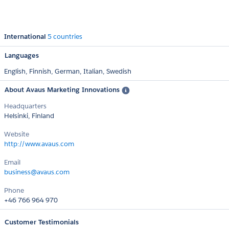
International
5 countries
Languages
English,
Finnish,
German,
Italian,
Swedish
About Avaus Marketing Innovations
Headquarters
Helsinki, Finland
Website
http://www.avaus.com
Email
business@avaus.com
Phone
+46 766 964 970
Customer Testimonials