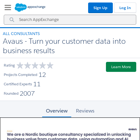
Skip
Skip
Sign Up
Log In
to
to
Navigation
Main
Search
Content
AppExchange
ALL CONSULTANTS
Avaus - Turn your customer data into
business results
Rating
Learn More
12
Projects Completed
11
Certified Experts
2007
Founded
Overview
Reviews