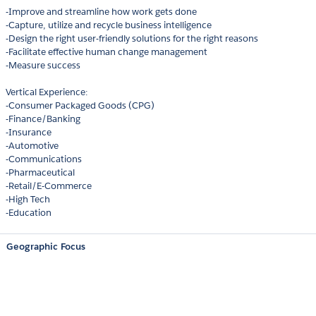
-Improve and streamline how work gets done
-Capture, utilize and recycle business intelligence
-Design the right user-friendly solutions for the right reasons
-Facilitate effective human change management
-Measure success
Vertical Experience:
-Consumer Packaged Goods (CPG)
-Finance/Banking
-Insurance
-Automotive
-Communications
-Pharmaceutical
-Retail/E-Commerce
-High Tech
-Education
Geographic Focus