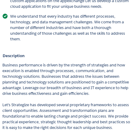
custom applications on the appexchange Let us develop a custom
cloud application to fit your unique business needs.
We understand that every industry has different processes,
technology, and data management challenges. We come from a
number of different industries and have both a thorough
understanding of those challenges as well as the skills to address
them.
Description
Business performance is driven by the strength of strategies and how
execution is enabled through processes, communication, and
technology solutions. Businesses that address the issues between
planning and technology solutions are positioned to gain a competitive
advantage. Leverage our breadth of business and IT experience to help
drive business effectiveness and gain efficiencies.
Let’s Strategize has developed several proprietary frameworks to assess
client opportunities. Assessment and transformation plans are
foundational to enable lasting change and project success. We provide
practical experience, strategic thought leadership and best practices so
it is easy to make the right decisions for each unique business.