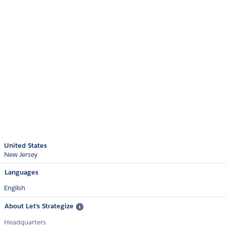
United States
New Jersey
Languages
English
About Let's Strategize
Headquarters