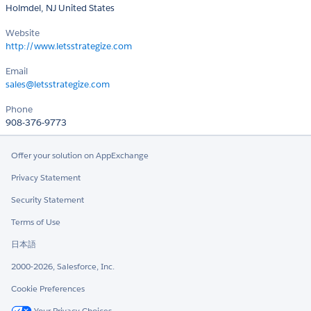
Holmdel, NJ United States
Website
http://www.letsstrategize.com
Email
sales@letsstrategize.com
Phone
908-376-9773
Offer your solution on AppExchange
Privacy Statement
Security Statement
Terms of Use
日本語
2000-2026, Salesforce, Inc.
Cookie Preferences
Your Privacy Choices