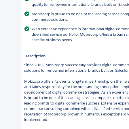
quality for renowned international brands built on Sales
Mobizcorp is proud to be one of the leading service comp
commerce solutions.
With extensive experience in international digital comm
diversified service portfolio, Mobizcorp offers a broad ra
specific business needs.
Description
Since 2003, Mobizcorp successfully provides digital commer
solutions for renowned international brands built on Salesfor
Mobizcorp offers its clients long-term partnership on their 
and takes responsibility for the outstanding conception, im
development of digital commerce strategies. As an experienc
is proud to be one of the leading service companies on the ma
leading brands to digital commerce success. Extensive experie
commerce consulting combined with a diversified service port
reputation of Mobizcorp proven in numerous exceptional div
implemented.