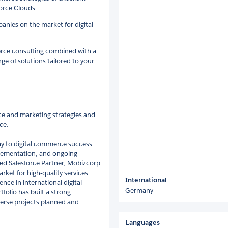
force Clouds.
anies on the market for digital
erce consulting combined with a
nge of solutions tailored to your
ce and marketing strategies and
ce.
way to digital commerce success
plementation, and ongoing
ed Salesforce Partner, Mobizcorp
rket for high-quality services
International
nce in international digital
Germany
folio has built a strong
erse projects planned and
Languages