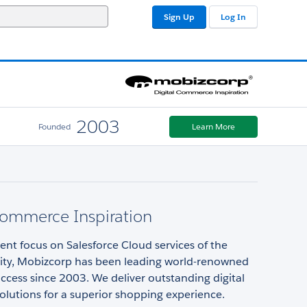
Sign Up
Log In
2003
Founded
Learn More
Commerce Inspiration
ent focus on Salesforce Cloud services of the
lity, Mobizcorp has been leading world-renowned
ccess since 2003. We deliver outstanding digital
lutions for a superior shopping experience.