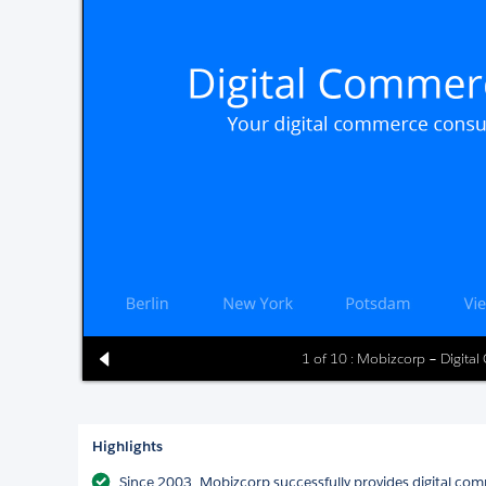
1 of 10 : Mobizcorp – Digita
Highlights
Since 2003, Mobizcorp successfully provides digital comm