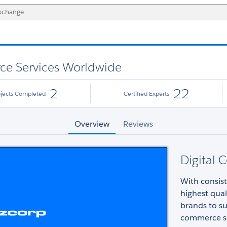
ce Services Worldwide
2
22
ojects Completed
Certified Experts
Overview
Reviews
Digital 
With consist
highest qua
brands to su
commerce so