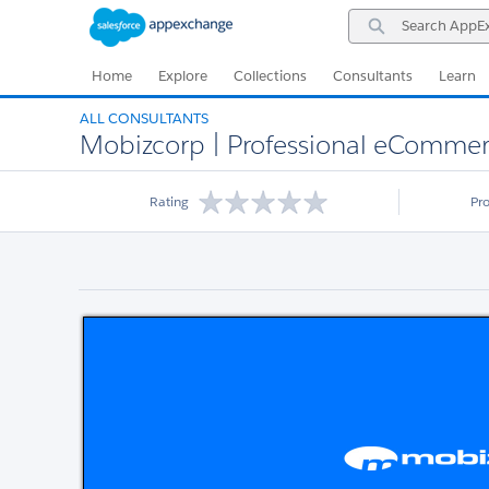
Skip
Skip
Search
to
to
AppExchange
Navigation
Main
Content
Home
Explore
Collections
Consultants
Learn
ALL CONSULTANTS
Mobizcorp | Professional eCommer
Rating
Pr