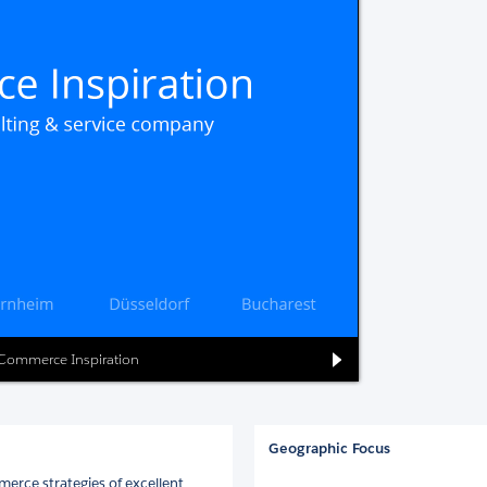
l Commerce Inspiration
Geographic Focus
erce strategies of excellent