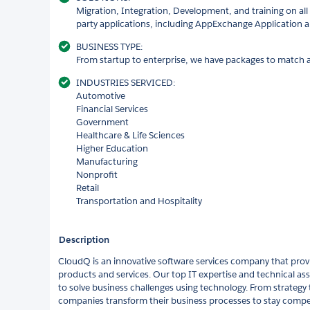
Migration, Integration, Development, and training on all 
party applications, including AppExchange Application 
BUSINESS TYPE:
From startup to enterprise, we have packages to match a
INDUSTRIES SERVICED:
Automotive
Financial Services
Government
Healthcare & Life Sciences
Higher Education
Manufacturing
Nonprofit
Retail
Transportation and Hospitality
Description
CloudQ is an innovative software services company that provi
products and services. Our top IT expertise and technical ass
to solve business challenges using technology. From strateg
companies transform their business processes to stay compet