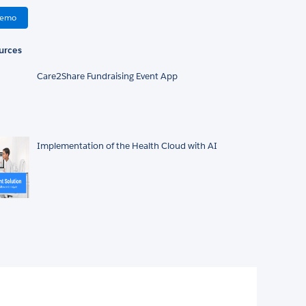
Demo
urces
Care2Share Fundraising Event App
Implementation of the Health Cloud with AI