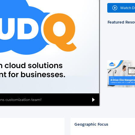
Watch 
Featured Reso
ions customization team!
Geographic Focus