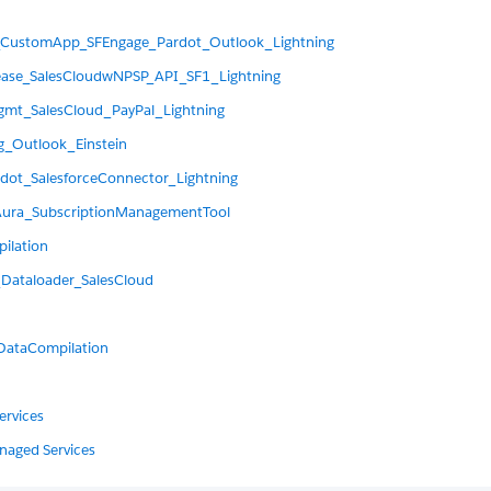
_CustomApp_SFEngage_Pardot_Outlook_Lightning
ease_SalesCloudwNPSP_API_SF1_Lightning
mt_SalesCloud_PayPal_Lightning
_Outlook_Einstein
dot_SalesforceConnector_Lightning
Aura_SubscriptionManagementTool
ilation
_Dataloader_SalesCloud
DataCompilation
ervices
anaged Services