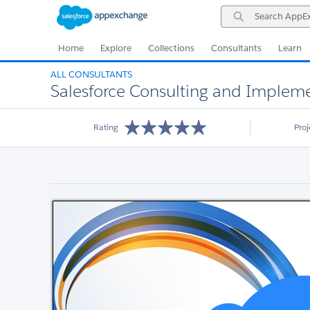
Skip
Skip
Search
to
to
AppExchange
Navigation
Main
Content
Home
Explore
Collections
Consultants
Learn
ALL CONSULTANTS
Salesforce Consulting and Impleme
Rating
Pro