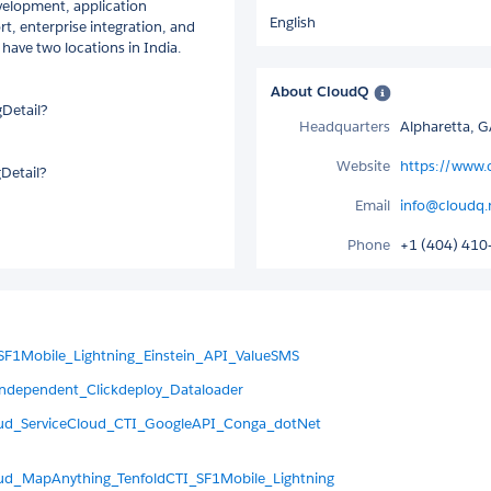
evelopment, application
English
 enterprise integration, and
have two locations in India.
About CloudQ
Detail?
Headquarters
Alpharetta, 
Website
https://www.
Detail?
Email
info@cloudq.
Phone
+1 (404) 410
SF1Mobile_Lightning_Einstein_API_ValueSMS
ndependent_Clickdeploy_Dataloader
oud_ServiceCloud_CTI_GoogleAPI_Conga_dotNet
ud_MapAnything_TenfoldCTI_SF1Mobile_Lightning