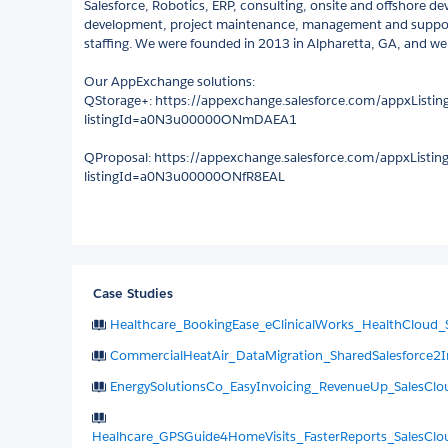
Salesforce, Robotics, ERP, consulting, onsite and offshore d
development, project maintenance, management and support,
staffing. We were founded in 2013 in Alpharetta, GA, and we 
Our AppExchange solutions:
QStorage+: https://appexchange.salesforce.com/appxListing
listingId=a0N3u00000ONmDAEA1
QProposal: https://appexchange.salesforce.com/appxListing
listingId=a0N3u00000ONfR8EAL
Case Studies
Healthcare_BookingEase_eClinicalWorks_HealthCloud_
CommercialHeatAir_DataMigration_SharedSalesforce2I
EnergySolutionsCo_EasyInvoicing_RevenueUp_SalesCl
Healhcare_GPSGuide4HomeVisits_FasterReports_SalesClo