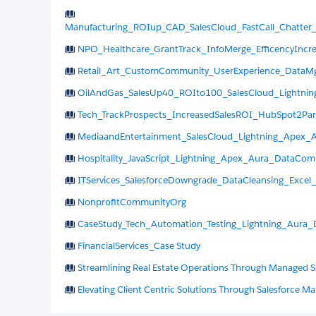
Manufacturing_ROIup_CAD_SalesCloud_FastCall_Chatter
NPO_Healthcare_GrantTrack_InfoMerge_EfficencyIncr
Retail_Art_CustomCommunity_UserExperience_DataMg
OilAndGas_SalesUp40_ROIto100_SalesCloud_Lightning
Tech_TrackProspects_IncreasedSalesROI_HubSpot2Par
MediaandEntertainment_SalesCloud_Lightning_Apex_
Hospitality_JavaScript_Lightning_Apex_Aura_DataComp
ITServices_SalesforceDowngrade_DataCleansing_Excel
NonprofitCommunityOrg
CaseStudy_Tech_Automation_Testing_Lightning_Aura_
FinancialServices_Case Study
Streamlining Real Estate Operations Through Managed S
Elevating Client Centric Solutions Through Salesforce M