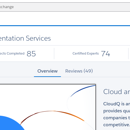
ntation Services
85
74
jects Completed
Certified Experts
Overview
Reviews (49)
Cloud an
CloudQ is a
provides qua
companies tr
competitive