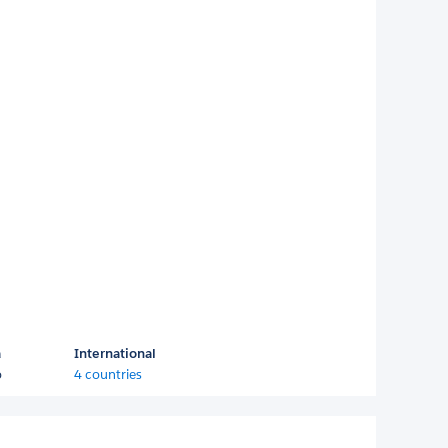
a
International
o
4 countries