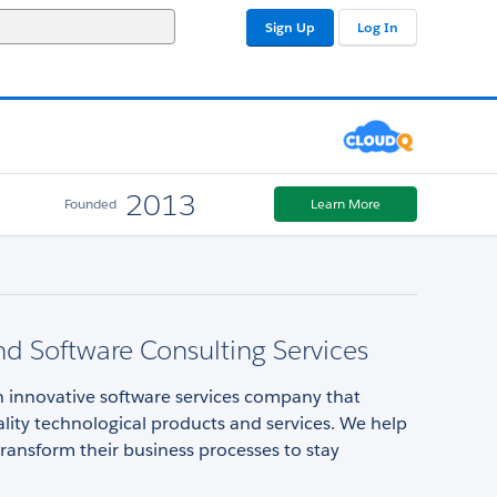
Sign Up
Log In
2013
Founded
Learn More
d Software Consulting Services
n innovative software services company that
lity technological products and services. We help
ansform their business processes to stay
.