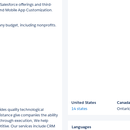
Salesforce offerings and third-
and Mobile App Customization.
ny budget, including nonprofits.
United States
Canad
14 states
Ontari
des quality technological
istance give companies the ability
y through execution, We help
itive. Our services include CRM
Languages