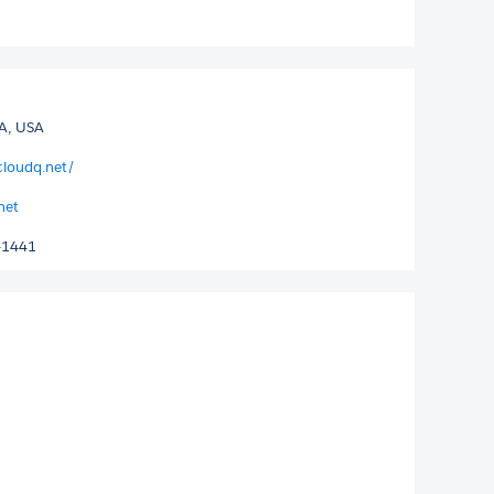
GA, USA
cloudq.net/
net
-1441