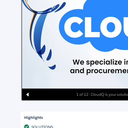
1 of 12 : CloudQ is your solut
Highlights
SOLUTIONS: