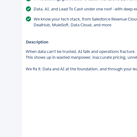
Data, AI, and Lead To Cash under one roof - with deep ex
We know your tech stack, from Salesforce Revenue Cloud
DealHub, MuleSoft, Data Cloud, and more
Description
When data can't be trusted, AI fails and operations fracture.
This shows up in wasted manpower, inaccurate pricing, unre
We fix it. Data and AI at the foundation, and through your l