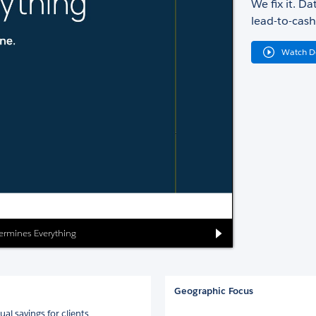
We fix it. D
lead-to-cash
Watch 
ermines Everything
Geographic Focus
 savings for clients