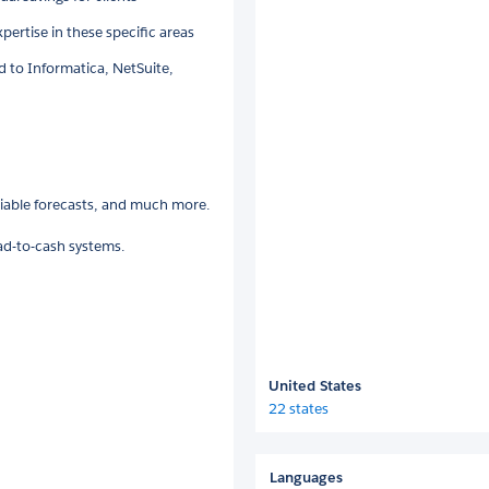
pertise in these specific areas
 to Informatica, NetSuite,
liable forecasts, and much more.
ead-to-cash systems.
United States
22 states
Languages