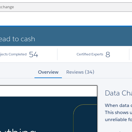
lead to cash
54
8
ojects Completed
Certified Experts
Overview
Reviews (34)
Data Ch
When data ca
This shows 
unreliable 