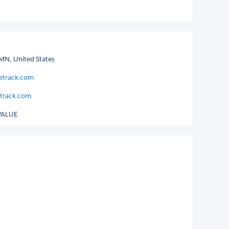
MN, United States
letrack.com
track.com
VALUE