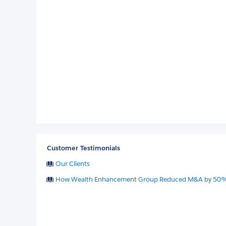
Customer Testimonials
Our Clients
How Wealth Enhancement Group Reduced M&A by 50