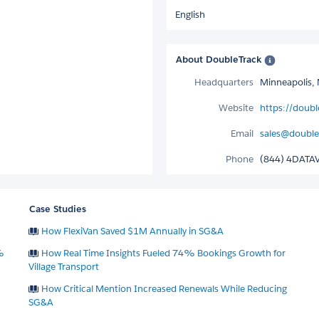
English
About DoubleTrack
Headquarters
Minneapolis, 
Website
https://doub
Email
sales@double
Phone
(844) 4DATA
Case Studies
How FlexiVan Saved $1M Annually in SG&A
%
How Real Time Insights Fueled 74% Bookings Growth for
Village Transport
How Critical Mention Increased Renewals While Reducing
SG&A