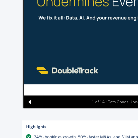
1 of 14 : Data Chaos Und
Highlights
74% bookings growth, 50% faster M&As, and $1M annual