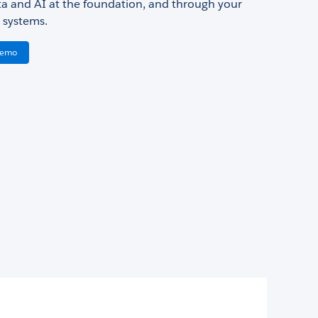
ata and AI at the foundation, and through your
 systems.
Demo