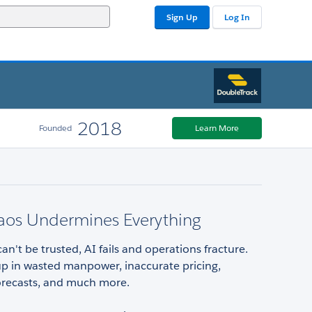
Sign Up
Log In
2018
Founded
Learn More
aos Undermines Everything
n't be trusted, AI fails and operations fracture.
up in wasted manpower, inaccurate pricing,
forecasts, and much more.