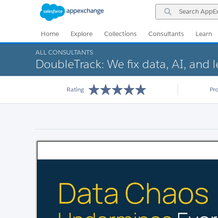
Skip
Skip
Search
to
to
AppExchange
Navigation
Main
Content
Home
Explore
Collections
Consultants
Learn
ALL CONSULTANTS
DoubleTrack: We fix data, AI, and 
Rating
Pr