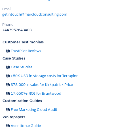
Email
getintouch@marcloudconsulting.com
Phone
+447952643403
Customer Testimonials
TrustPilot Reviews
Case Studies
Case Studies
>50K USD in storage costs for Terrapinn
$78,000 in sales for Kirkpatrick Price
17,650% ROI for Bruntwood
Customization Guides
Free Marketing Cloud Audit
Whitepapers
Agentforce Guide