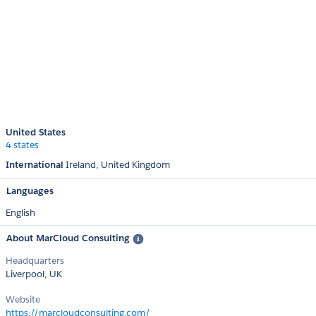
United States
4 states
International
Ireland
United Kingdom
Languages
English
About MarCloud Consulting
Headquarters
Liverpool, UK
Website
https://marcloudconsulting.com/