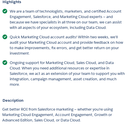
Highlights
We are a team of technologists, marketers, and certified Account
Engagement, Salesforce, and Marketing Cloud experts — and
because we have specialists in all three on our team, we can assist
with all aspects of your ecosystem, including Data Cloud.
Quick Marketing Cloud account audits! Within two weeks, we'll
audit your Marketing Cloud account and provide feedback on how
to make improvements, fix errors, and get better return on your
investment.
Ongoing support for Marketing Cloud, Sales Cloud, and Data
Cloud. When you need additional resources or expertise in
Salesforce, we act as an extension of your team to support you with
integration, campaign management, asset creation, and much
more.
Description
Get better ROI from Salesforce marketing — whether you're using
Marketing Cloud Engagement, Account Engagement, Growth or
Advanced Edition, Sales Cloud, or Data Cloud.