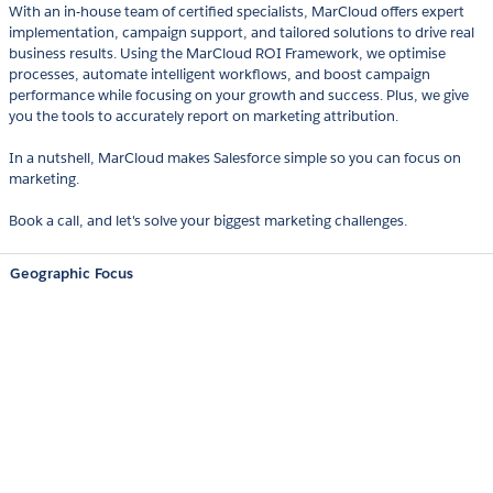
With an in-house team of certified specialists, MarCloud offers expert
implementation, campaign support, and tailored solutions to drive real
business results. Using the MarCloud ROI Framework, we optimise
processes, automate intelligent workflows, and boost campaign
performance while focusing on your growth and success. Plus, we give
you the tools to accurately report on marketing attribution.
In a nutshell, MarCloud makes Salesforce simple so you can focus on
marketing.
Book a call, and let's solve your biggest marketing challenges.
Geographic Focus