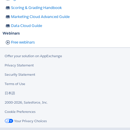
Scoring & Grading Handbook
Marketing Cloud Advanced Guide
Data Cloud Guide
Webinars
Free webinars
Offer your solution on AppExchange
Privacy Statement
Security Statement
Terms of Use
日本語
2000-2026, Salesforce, Inc.
Cookie Preferences
Your Privacy Choices