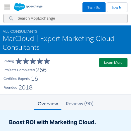
Skip
Skip
Sign Up
Log In
to
to
Navigation
Main
Search
Content
AppExchange
ALL CONSULTANTS
MarCloud | Expert Marketing Cloud
Consultants
Rating
Learn More
266
Projects Completed
16
Certified Experts
2018
Founded
Overview
Reviews (90)