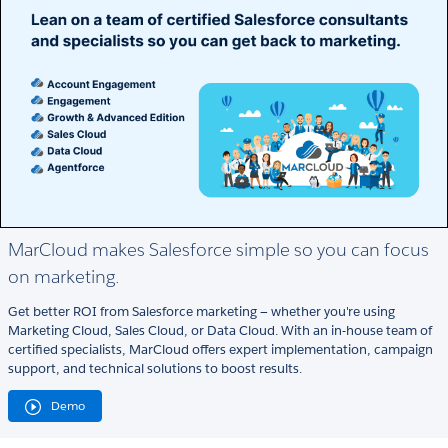
MarCloud makes Salesforce simple so you can focus
on marketing.
Get better ROI from Salesforce marketing — whether you're using
Marketing Cloud, Sales Cloud, or Data Cloud. With an in-house team of
certified specialists, MarCloud offers expert implementation, campaign
support, and technical solutions to boost results.
Demo