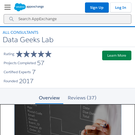
Skip
Skip
Sign Up
Log In
to
to
Navigation
Main
Search
Content
AppExchange
ALL CONSULTANTS
Data Geeks Lab
Rating
Learn More
57
Projects Completed
7
Certified Experts
2017
Founded
Overview
Reviews (37)