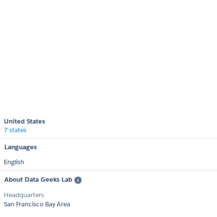
United States
7 states
Languages
English
About Data Geeks Lab
Headquarters
San Francisco Bay Area