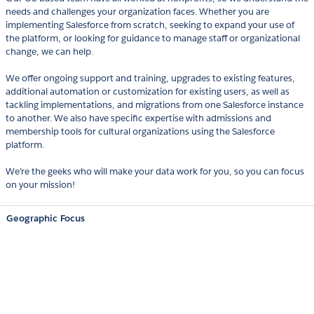
needs and challenges your organization faces. Whether you are
implementing Salesforce from scratch, seeking to expand your use of
the platform, or looking for guidance to manage staff or organizational
change, we can help.
We offer ongoing support and training, upgrades to existing features,
additional automation or customization for existing users, as well as
tackling implementations, and migrations from one Salesforce instance
to another. We also have specific expertise with admissions and
membership tools for cultural organizations using the Salesforce
platform.
We’re the geeks who will make your data work for you, so you can focus
on your mission!
Geographic Focus