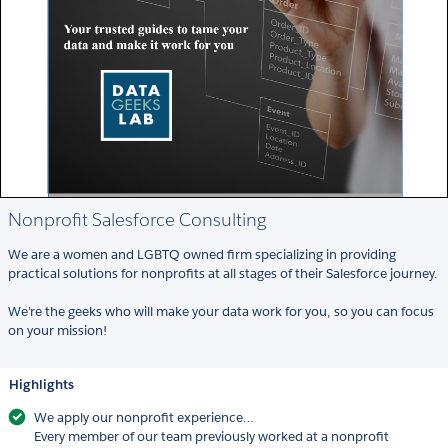
Nonprofit Salesforce Consulting
We are a women and LGBTQ owned firm specializing in providing
practical solutions for nonprofits at all stages of their Salesforce journey.
We’re the geeks who will make your data work for you, so you can focus
on your mission!
Highlights
We apply our nonprofit experience…
Every member of our team previously worked at a nonprofit