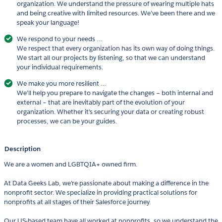
organization. We understand the pressure of wearing multiple hats
and being creative with limited resources. We’ve been there and we
speak your language!
We respond to your needs …
We respect that every organization has its own way of doing things.
We start all our projects by listening, so that we can understand
your individual requirements.
We make you more resilient …
We’ll help you prepare to navigate the changes – both internal and
external – that are inevitably part of the evolution of your
organization. Whether it’s securing your data or creating robust
processes, we can be your guides.
Description
We are a women and LGBTQIA+ owned firm.
At Data Geeks Lab, we're passionate about making a difference in the
nonprofit sector. We specialize in providing practical solutions for
nonprofits at all stages of their Salesforce journey.
Our US-based team have all worked at nonprofits, so we understand the