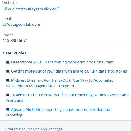
Website
https://www.datageekslab.com/
Email
tj@datageekslab.com
Phone
415-390-6671
Case Studies
Dreamforce 2016: Transitioning from Admin to Consultant
Getting more out of your data with analytics: Turn data into stories
Midwest Dreamin: Point-and-Click Your Way to Automated
Subscription Management and Beyond
TRANSform TECH: Best Practices for Collecting Names, Gender and
Pronouns
Apsona Multi-Step Reporting shines for complex donation
reporting
Offer your solution on AppExchange