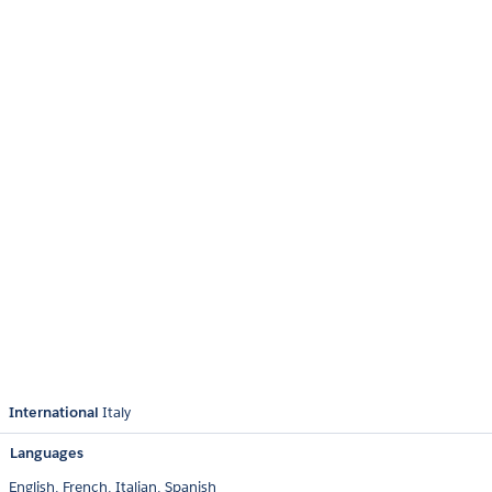
International
Italy
Languages
English,
French,
Italian,
Spanish