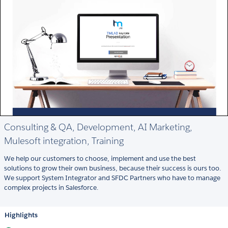
Consulting & QA, Development, AI Marketing,
Mulesoft integration, Training
We help our customers to choose, implement and use the best
solutions to grow their own business, because their success is ours too.
We support System Integrator and SFDC Partners who have to manage
complex projects in Salesforce.
Highlights