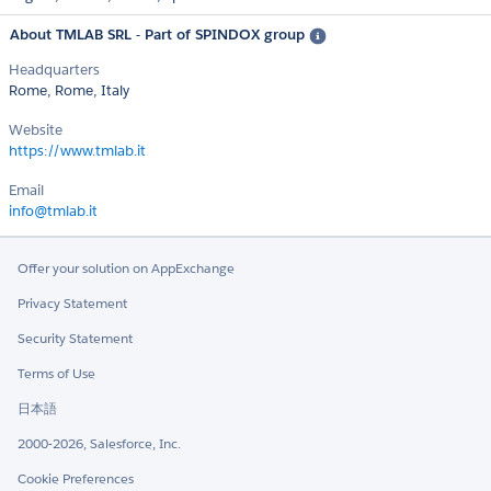
About TMLAB SRL - Part of SPINDOX group
Headquarters
Rome, Rome, Italy
Website
https://www.tmlab.it
Email
info@tmlab.it
Offer your solution on AppExchange
Privacy Statement
Security Statement
Terms of Use
日本語
2000-2026, Salesforce, Inc.
Cookie Preferences