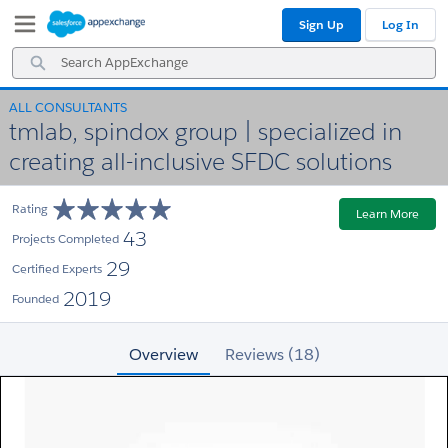
Skip
Skip
Sign Up
Log In
to
to
Navigation
Main
Search
Content
AppExchange
ALL CONSULTANTS
tmlab, spindox group | specialized in
creating all-inclusive SFDC solutions
Rating
Learn More
43
Projects Completed
29
Certified Experts
2019
Founded
Overview
Reviews (18)