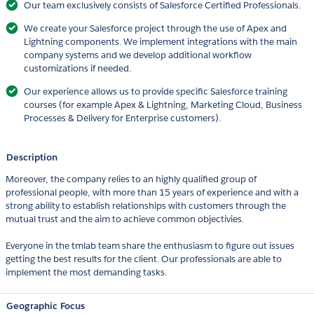
Our team exclusively consists of Salesforce Certified Professionals.
We create your Salesforce project through the use of Apex and
Lightning components. We implement integrations with the main
company systems and we develop additional workflow
customizations if needed.
Our experience allows us to provide specific Salesforce training
courses (for example Apex & Lightning, Marketing Cloud, Business
Processes & Delivery for Enterprise customers).
Description
Moreover, the company relies to an highly qualified group of
professional people, with more than 15 years of experience and with a
strong ability to establish relationships with customers through the
mutual trust and the aim to achieve common objectivies.
Everyone in the tmlab team share the enthusiasm to figure out issues
getting the best results for the client. Our professionals are able to
implement the most demanding tasks.
Geographic Focus