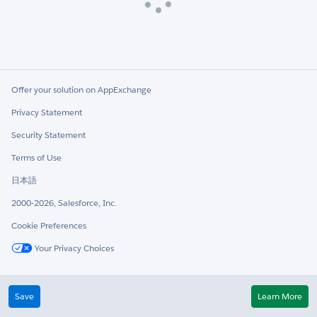
Loading
Offer your solution on AppExchange
Privacy Statement
Security Statement
Terms of Use
日本語
2000-2026, Salesforce, Inc.
Cookie Preferences
Your Privacy Choices
Twitter
LinkedIn
Save
Learn More