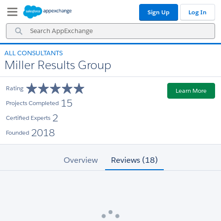
Skip
Skip
Sign Up
Log In
to
to
Navigation
Main
Search
Content
AppExchange
ALL CONSULTANTS
Miller Results Group
Rating
Learn More
15
Projects Completed
2
Certified Experts
2018
Founded
Overview
Reviews (18)