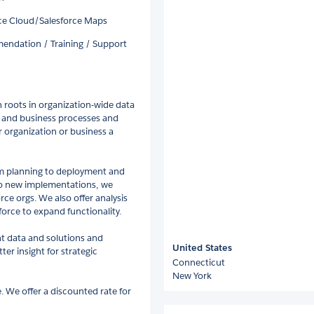
nce Cloud/Salesforce Maps
endation / Training / Support
 roots in organization-wide data
s and business processes and
r organization or business a
om planning to deployment and
 to new implementations, we
rce orgs. We also offer analysis
orce to expand functionality.
nt data and solutions and
United States
r insight for strategic
Connecticut
New York
. We offer a discounted rate for