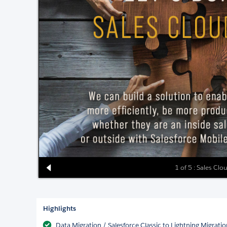
1 of 5 : Sales Clo
Highlights
Data Migration / Salesforce Classic to Lightning Migrati