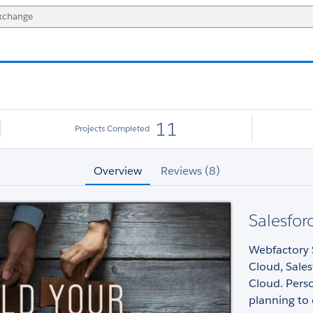
11
Projects Completed
Overview
Reviews (8)
Salesfo
Webfactory S
Cloud, Sales
Cloud. Perso
planning to