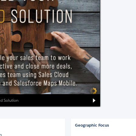
ud Solution
Geographic Focus
on