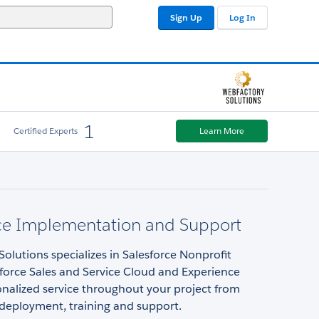
Sign Up
Log In
1
Certified Experts
Learn More
rce Implementation and Support
olutions specializes in Salesforce Nonprofit
force Sales and Service Cloud and Experience
nalized service throughout your project from
 deployment, training and support.