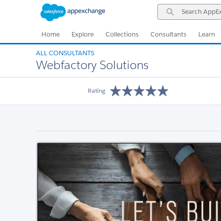
Skip
Skip
Search
to
to
AppExchange
Navigation
Main
Content
Home
Explore
Collections
Consultants
Learn
ALL CONSULTANTS
Webfactory Solutions
Rating