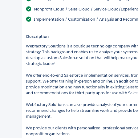
Nonprofit Cloud / Sales Cloud / Service Cloud/Experie
Implementation / Customization / Analysis and Recomm
Description
Webfactory Solutions is a boutique technology company with
strategy. This background enables us to analyze your system
develop a custom Salesforce solution that will help make you
strategic leader!
We offer end-to-end Salesforce implementation services, fr
support. We offer training in-person and online. In addition
provide modification and new functionality in existing Salesfo
and recommendations for third-party apps for use with Salesf
Webfactory Solutions can also provide analysis of your curre
recommend changes to help streamline work and provide bette
management.
We provide our clients with personalized, professional service
nonprofit organizations.