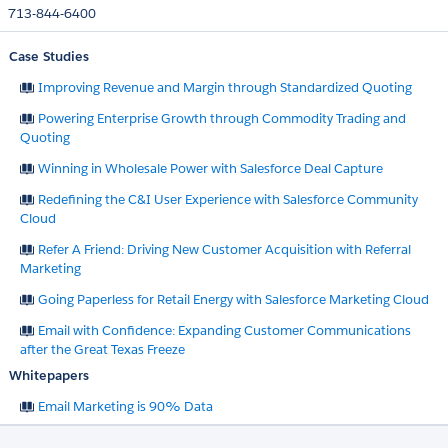
713-844-6400
Case Studies
Improving Revenue and Margin through Standardized Quoting​
Powering Enterprise Growth through Commodity Trading and
Quoting
Winning in Wholesale Power with Salesforce Deal Capture
Redefining the C&I User Experience with Salesforce Community
Cloud
Refer A Friend: Driving New Customer Acquisition with Referral
Marketing
Going Paperless for Retail Energy with Salesforce Marketing Cloud
Email with Confidence: Expanding Customer Communications
after the Great Texas Freeze
Whitepapers
Email Marketing is 90% Data