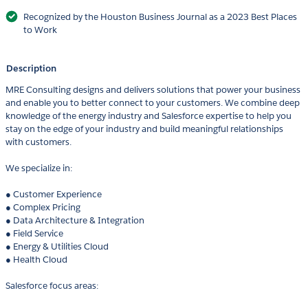
Recognized by the Houston Business Journal as a 2023 Best Places
to Work
Description
MRE Consulting designs and delivers solutions that power your business
and enable you to better connect to your customers. We combine deep
knowledge of the energy industry and Salesforce expertise to help you
stay on the edge of your industry and build meaningful relationships
with customers.
We specialize in:
● Customer Experience
● Complex Pricing
● Data Architecture & Integration
● Field Service
● Energy & Utilities Cloud
● Health Cloud
Salesforce focus areas: