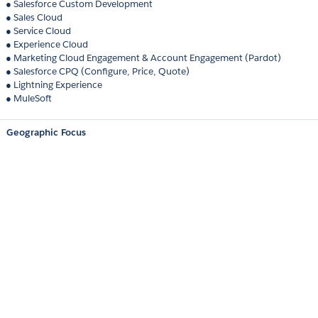
● Salesforce Custom Development
● Sales Cloud
● Service Cloud
● Experience Cloud
● Marketing Cloud Engagement & Account Engagement (Pardot)
● Salesforce CPQ (Configure, Price, Quote)
● Lightning Experience
● MuleSoft
Geographic Focus