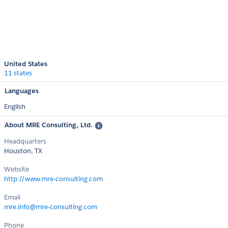
United States
11 states
Languages
English
About MRE Consulting, Ltd.
Headquarters
Houston, TX
Website
http://www.mre-consulting.com
Email
mre.info@mre-consulting.com
Phone