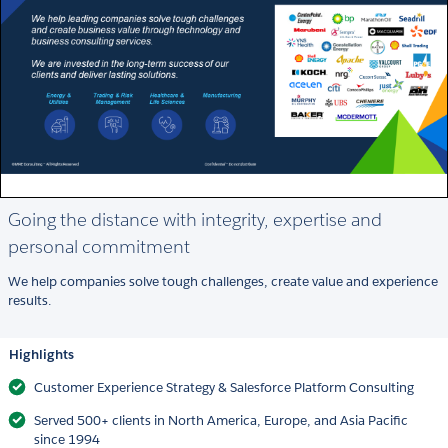
Going the distance with integrity, expertise and
personal commitment
We help companies solve tough challenges, create value and experience
results.
Highlights
Customer Experience Strategy & Salesforce Platform Consulting
Served 500+ clients in North America, Europe, and Asia Pacific
since 1994