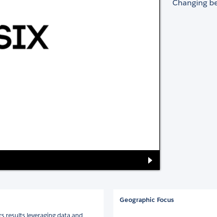
Changing be
Geographic Focus
s results leveraging data and