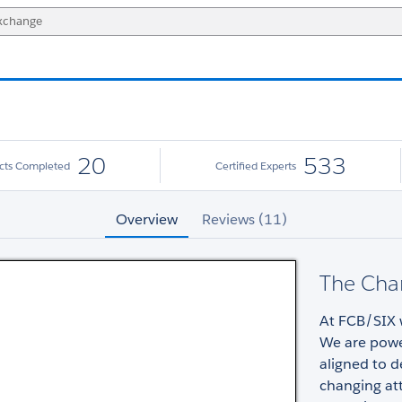
20
533
ects Completed
Certified Experts
Overview
Reviews (11)
The Cha
At FCB/SIX w
We are powe
aligned to d
changing att