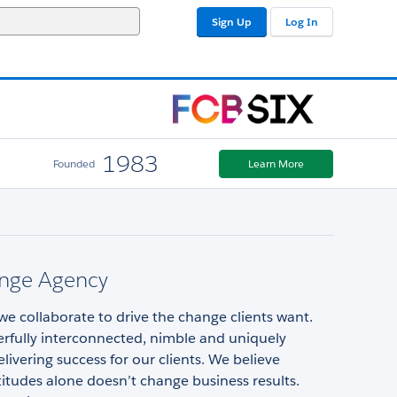
Sign Up
Log In
1983
Founded
Learn More
nge Agency
e collaborate to drive the change clients want.
rfully interconnected, nimble and uniquely
elivering success for our clients. We believe
itudes alone doesn’t change business results.