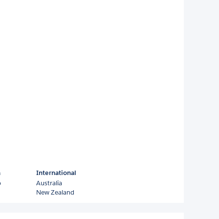
a
International
o
Australia
New Zealand