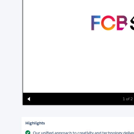
1 of 2
Highlights
Our unified approach to creativity and technology deliver