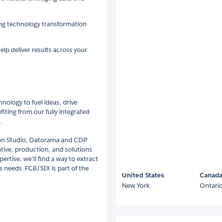
ing technology transformation
lp deliver results across your
nology to fuel ideas, drive
fiting from our fully integrated
.
ction Studio, Datorama and CDP
ative, production, and solutions
rtise, we'll find a way to extract
 needs. FCB/SIX is part of the
United States
Canad
New York
Ontari