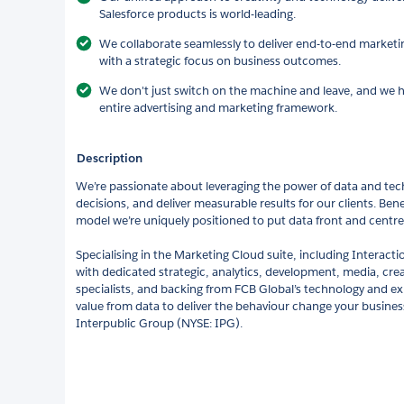
Salesforce products is world-leading.
We collaborate seamlessly to deliver end-to-end market
with a strategic focus on business outcomes.
We don't just switch on the machine and leave, and we he
entire advertising and marketing framework.
Description
We’re passionate about leveraging the power of data and tech
decisions, and deliver measurable results for our clients. Bene
model we’re uniquely positioned to put data front and centre
Specialising in the Marketing Cloud suite, including Intera
with dedicated strategic, analytics, development, media, cre
specialists, and backing from FCB Global’s technology and expe
value from data to deliver the behaviour change your business
Interpublic Group (NYSE: IPG).