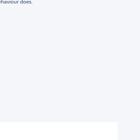
haviour does.