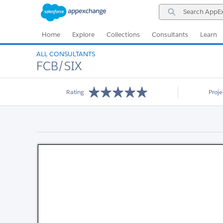
Skip
Skip
Search
to
to
AppExchange
Navigation
Main
Content
Home
Explore
Collections
Consultants
Learn
ALL CONSULTANTS
FCB/SIX
Rating
Proj