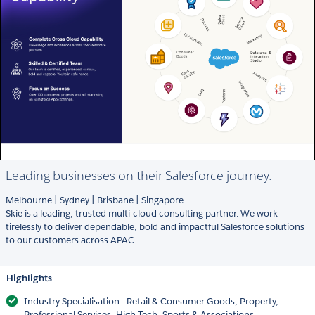
Leading businesses on their Salesforce journey.
Melbourne | Sydney | Brisbane | Singapore
Skie is a leading, trusted multi-cloud consulting partner. We work
tirelessly to deliver dependable, bold and impactful Salesforce solutions
to our customers across APAC.
Highlights
Industry Specialisation - Retail & Consumer Goods, Property,
Professional Services, High Tech, Sports & Associations