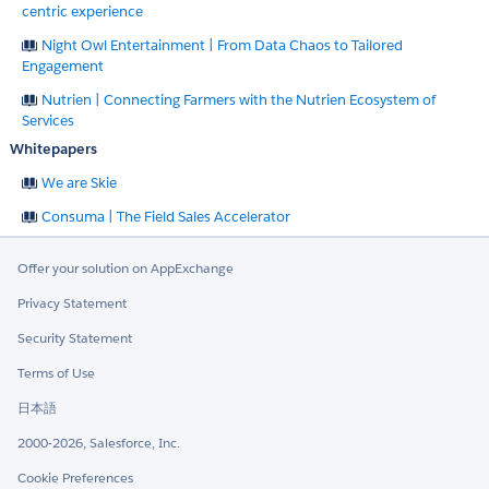
centric experience
Night Owl Entertainment | From Data Chaos to Tailored
Engagement
Nutrien | Connecting Farmers with the Nutrien Ecosystem of
Services
Whitepapers
We are Skie
Consuma | The Field Sales Accelerator
Offer your solution on AppExchange
Privacy Statement
Security Statement
Terms of Use
日本語
2000-2026, Salesforce, Inc.
Cookie Preferences