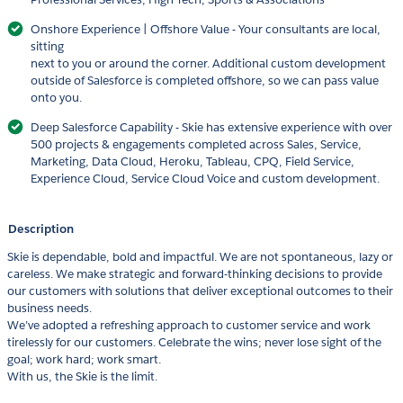
Onshore Experience | Offshore Value - Your consultants are local,
sitting
next to you or around the corner. Additional custom development
outside of Salesforce is completed offshore, so we can pass value
onto you.
Deep Salesforce Capability - Skie has extensive experience with over
500 projects & engagements completed across Sales, Service,
Marketing, Data Cloud, Heroku, Tableau, CPQ, Field Service,
Experience Cloud, Service Cloud Voice and custom development.
Description
Skie is dependable, bold and impactful. We are not spontaneous, lazy or
careless. We make strategic and forward-thinking decisions to provide
our customers with solutions that deliver exceptional outcomes to their
business needs.
We’ve adopted a refreshing approach to customer service and work
tirelessly for our customers. Celebrate the wins; never lose sight of the
goal; work hard; work smart.
With us, the Skie is the limit.