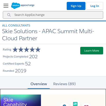
Skip
Skip
Sign Up
Log In
to
to
Navigation
Main
Search
Content
AppExchange
ALL CONSULTANTS
Skie Solutions - APAC Summit Multi-
Cloud Partner
Rating
Learn More
202
Projects Completed
52
Certified Experts
2019
Founded
Overview
Reviews (89)