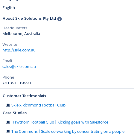
English
About Skie Solutions Pty Ltd
Headquarters
Melbourne, Australia
Website
http://skie.com.au
Email
sales@skie.com.au
Phone
+61391119993
Customer Testimonials
Skie x Richmond Football Club
Case Studies
Hawthorn Football Club | Kicking goals with Salesforce
The Commons | Scale co-working by concentrating on a people