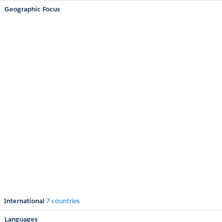
Geographic Focus
International
7 countries
Languages