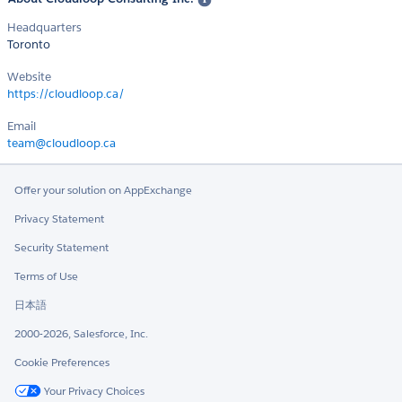
Headquarters
Toronto
Website
https://cloudloop.ca/
Email
team@cloudloop.ca
Offer your solution on AppExchange
Privacy Statement
Security Statement
Terms of Use
日本語
2000-2026, Salesforce, Inc.
Cookie Preferences
Your Privacy Choices