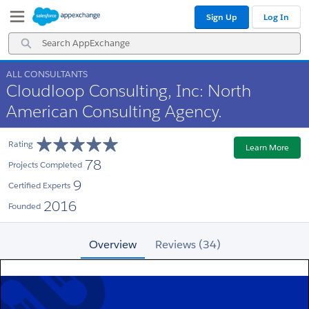
Skip
Skip
Sign Up
Log In
to
to
Navigation
Main
Search
Content
AppExchange
ALL CONSULTANTS
Cloudloop Consulting, Inc: North
American Consulting Agency.
Rating
Learn More
78
Projects Completed
9
Certified Experts
2016
Founded
Overview
Reviews (34)