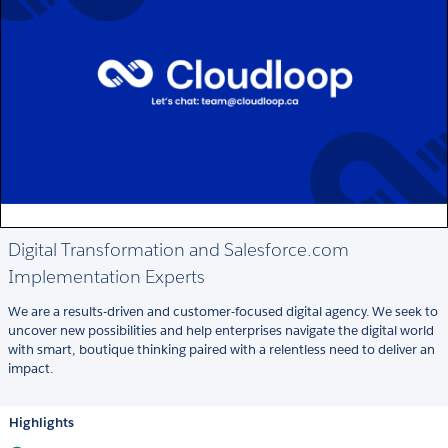
Digital Transformation and Salesforce.com
Implementation Experts
We are a results-driven and customer-focused digital agency. We seek to
uncover new possibilities and help enterprises navigate the digital world
with smart, boutique thinking paired with a relentless need to deliver an
impact.
Highlights