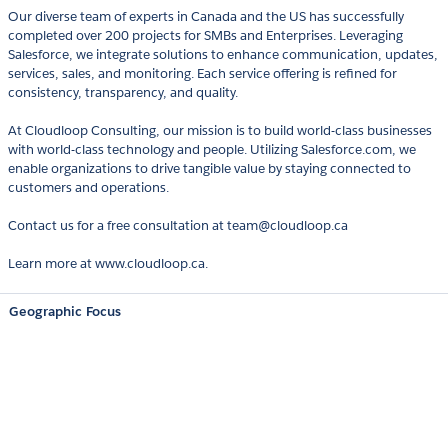
Our diverse team of experts in Canada and the US has successfully
completed over 200 projects for SMBs and Enterprises. Leveraging
Salesforce, we integrate solutions to enhance communication, updates,
services, sales, and monitoring. Each service offering is refined for
consistency, transparency, and quality.
At Cloudloop Consulting, our mission is to build world-class businesses
with world-class technology and people. Utilizing Salesforce.com, we
enable organizations to drive tangible value by staying connected to
customers and operations.
Contact us for a free consultation at team@cloudloop.ca
Learn more at www.cloudloop.ca.
Geographic Focus