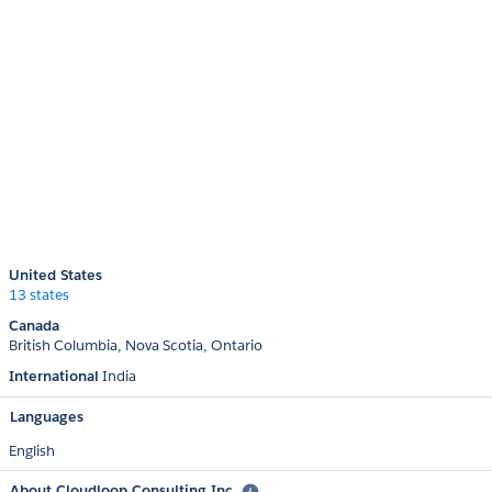
United States
13 states
Canada
British Columbia
Nova Scotia
Ontario
International
India
Languages
English
About Cloudloop Consulting Inc.