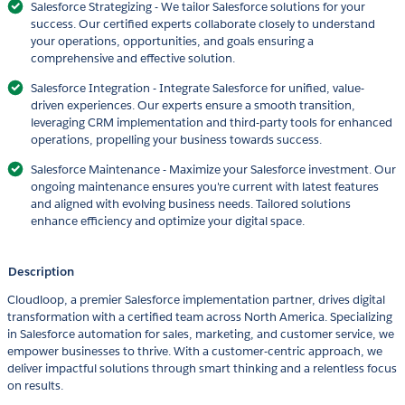
Salesforce Strategizing - We tailor Salesforce solutions for your
success. Our certified experts collaborate closely to understand
your operations, opportunities, and goals ensuring a
comprehensive and effective solution.
Salesforce Integration - Integrate Salesforce for unified, value-
driven experiences. Our experts ensure a smooth transition,
leveraging CRM implementation and third-party tools for enhanced
operations, propelling your business towards success.
Salesforce Maintenance - Maximize your Salesforce investment. Our
ongoing maintenance ensures you're current with latest features
and aligned with evolving business needs. Tailored solutions
enhance efficiency and optimize your digital space.
Description
Cloudloop, a premier Salesforce implementation partner, drives digital
transformation with a certified team across North America. Specializing
in Salesforce automation for sales, marketing, and customer service, we
empower businesses to thrive. With a customer-centric approach, we
deliver impactful solutions through smart thinking and a relentless focus
on results.