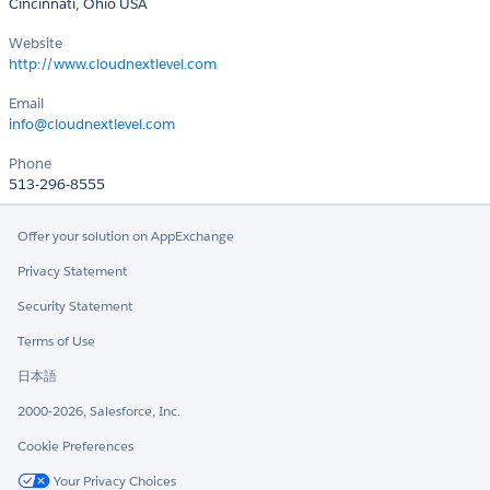
Cincinnati, Ohio USA
Website
http://www.cloudnextlevel.com
Email
info@cloudnextlevel.com
Phone
513-296-8555
Offer your solution on AppExchange
Privacy Statement
Security Statement
Terms of Use
日本語
2000-2026, Salesforce, Inc.
Cookie Preferences
Your Privacy Choices