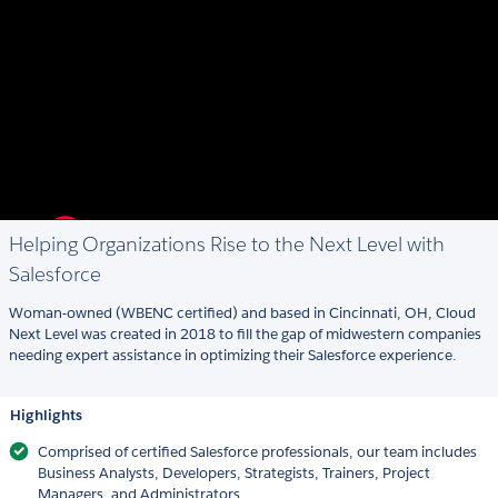
Helping Organizations Rise to the Next Level with
Salesforce
Woman-owned (WBENC certified) and based in Cincinnati, OH, Cloud
Next Level was created in 2018 to fill the gap of midwestern companies
needing expert assistance in optimizing their Salesforce experience.
Highlights
Comprised of certified Salesforce professionals, our team includes
Business Analysts, Developers, Strategists, Trainers, Project
Managers, and Administrators.