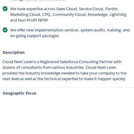
We have expertise across Sales Cloud, Service Cloud, Pardot,
Marketing Cloud, CPQ, Community Cloud, Knowledge, Lightning
and Non-Profit NPSP.
We offer new implementation services, system audits, training, and
on-going support packages.
Description
Cloud Next Level is a Registered Salesforce Consulting Partner with
dozens of consultants from various industries. Cloud Next Level
provides the industry knowledge needed to take your company to the
next level as well as the technical expertise to make it happen quickly.
Geographic Focus