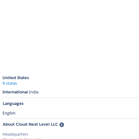
United States
9 states
International
India
Languages
English
About Cloud Next Level LLC
Headquarters