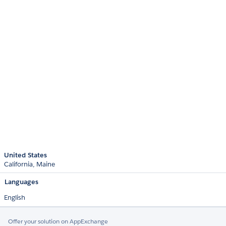
United States
California
Maine
Languages
English
Offer your solution on AppExchange