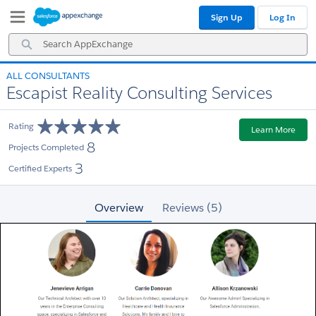
Skip
Skip
Sign Up
Log In
to
to
Navigation
Main
Search
Content
AppExchange
ALL CONSULTANTS
Escapist Reality Consulting Services
Rating
Learn More
8
Projects Completed
3
Certified Experts
Overview
Reviews (5)