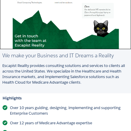
We make your Business and IT Dreams a Reality
Escapist Reality provides consulting solutions and services to clients all
across the United States. We specialize in the Healthcare and Health
Insurance markets, and implementing Salesforce solutions such as
Health Cloud for Medicare Advantage clients.
Highlights
Over 10 years guiding, designing, implementing and supporting
Enterprise Customers
Over 12 years of Medicare Advantage expertise