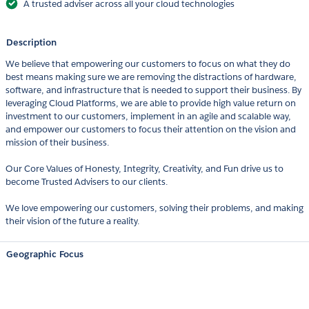
A trusted adviser across all your cloud technologies
Description
We believe that empowering our customers to focus on what they do
best means making sure we are removing the distractions of hardware,
software, and infrastructure that is needed to support their business. By
leveraging Cloud Platforms, we are able to provide high value return on
investment to our customers, implement in an agile and scalable way,
and empower our customers to focus their attention on the vision and
mission of their business.
Our Core Values of Honesty, Integrity, Creativity, and Fun drive us to
become Trusted Advisers to our clients.
We love empowering our customers, solving their problems, and making
their vision of the future a reality.
Geographic Focus