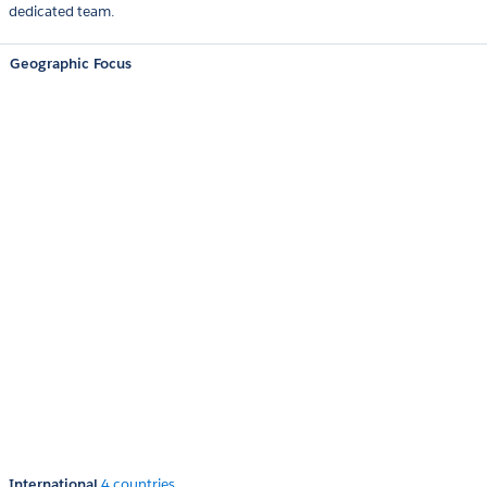
dedicated team.
Geographic Focus
International
4 countries