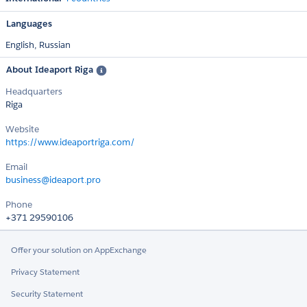
Languages
English,
Russian
About Ideaport Riga
Headquarters
Riga
Website
https://www.ideaportriga.com/
Email
business@ideaport.pro
Phone
+371 29590106
Offer your solution on AppExchange
Privacy Statement
Security Statement