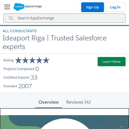
Skip
Skip
Sign Up
Log In
to
to
Navigation
Main
Search
Content
AppExchange
ALL CONSULTANTS
Ideaport Riga | Trusted Salesforce
experts
Rating
Learn More
0
Projects Completed
33
Certified Experts
2007
Founded
Overview
Reviews (4)