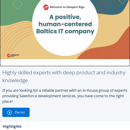
Highly skilled experts with deep product and industry
knowledge
If you are looking for a reliable partner with an in-house group of experts
providing Salesforce development services, you have come to the right
place!
Demo
Highlights