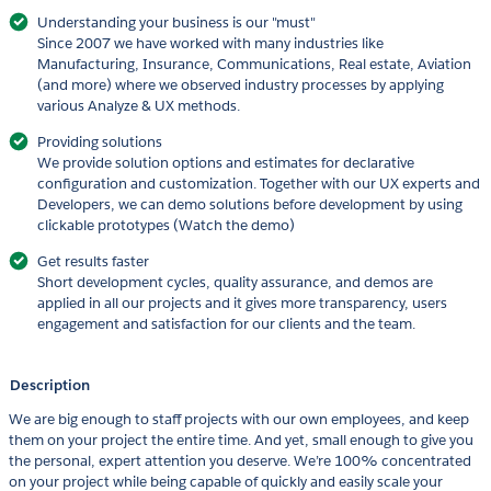
Understanding your business is our "must"
Since 2007 we have worked with many industries like
Manufacturing, Insurance, Communications, Real estate, Aviation
(and more) where we observed industry processes by applying
various Analyze & UX methods.
Providing solutions
We provide solution options and estimates for declarative
configuration and customization. Together with our UX experts and
Developers, we can demo solutions before development by using
clickable prototypes (Watch the demo)
Get results faster
Short development cycles, quality assurance, and demos are
applied in all our projects and it gives more transparency, users
engagement and satisfaction for our clients and the team.
Description
We are big enough to staff projects with our own employees, and keep
them on your project the entire time. And yet, small enough to give you
the personal, expert attention you deserve. We’re 100% concentrated
on your project while being capable of quickly and easily scale your