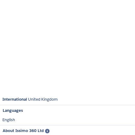
International
United Kingdom
Languages
English
About Issimo 360 Ltd