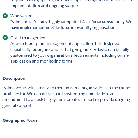
implementation and ongoing support.
Who we are
Issimo are a friendly, highly competent Salesforce consultancy. We
have implememented Salesforce in over fifty organisations.
Grant management
Adesso is our grant management application. It is designed
specifically for organisations that give grants. Adesso can be fully
customised to your organisation's requirements including online
application and monitoring forms.
Description
Issimo works with small and medium sized organisations in the UK non-
profit sector. We can deliver a full system implementation, an
amendment to an existing system, create a report or provide ongoing
general support.
Geographic Focus