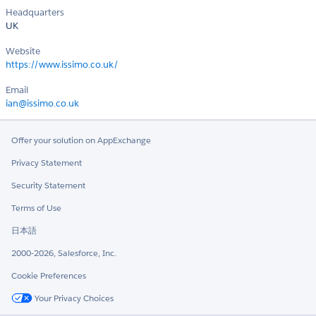
Headquarters
UK
Website
https://www.issimo.co.uk/
Email
ian@issimo.co.uk
Offer your solution on AppExchange
Privacy Statement
Security Statement
Terms of Use
日本語
2000-2026, Salesforce, Inc.
Cookie Preferences
Your Privacy Choices