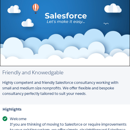
Friendly and Knowedgable
Highly competent and friendly Salesforce consultancy working with
small and medium size nonprofits. We offer flexible and bespoke
consultancy perfectly tailored to suit your needs.
Highlights
Welcome
If you are thinking of moving to Salesforce or require improvements
to your existing system, we offer simple, straightforward Salesforce