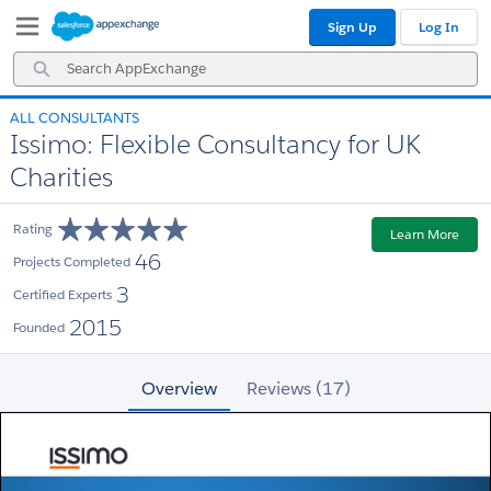
Skip
Skip
Sign Up
Log In
to
to
Navigation
Main
Search
Content
AppExchange
ALL CONSULTANTS
Issimo: Flexible Consultancy for UK
Charities
Rating
Learn More
46
Projects Completed
3
Certified Experts
2015
Founded
Overview
Reviews (17)