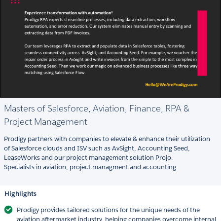
Masters of Salesforce, Aviation, Finance, RPA &
Project Management
Prodigy partners with companies to elevate & enhance their utilization
of Salesforce clouds and ISV such as AvSight, Accounting Seed,
LeaseWorks and our project management solution Projo.
Specialists in aviation, project managment and accounting.
Highlights
Prodigy provides tailored solutions for the unique needs of the
aviation aftermarket industry, helping companies overcome internal