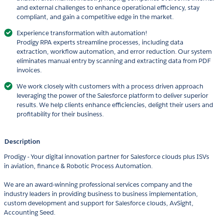
and external challenges to enhance operational efficiency, stay
compliant, and gain a competitive edge in the market.
Experience transformation with automation!
Prodigy RPA experts streamline processes, including data
extraction, workflow automation, and error reduction. Our system
eliminates manual entry by scanning and extracting data from PDF
invoices.
We work closely with customers with a process driven approach
leveraging the power of the Salesforce platform to deliver superior
results. We help clients enhance efficiencies, delight their users and
profitability for their business.
Description
Prodigy - Your digital innovation partner for Salesforce clouds plus ISVs
in aviation, finance & Robotic Process Automation.
We are an award-winning professional services company and the
industry leaders in providing business to business implementation,
custom development and support for Salesforce clouds, AvSight,
Accounting Seed.