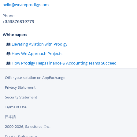
hello@weareprodigy.com
Phone
+353876819779
Whitepapers
Elevating Aviation with Prodigy
How We Approach Projects
How Prodigy Helps Finance & Accounting Teams Succeed
Offer your solution on AppExchange
Privacy Statement
Security Statement
Terms of Use
日本語
2000-2026, Salesforce, Inc.
Cookie Preferences