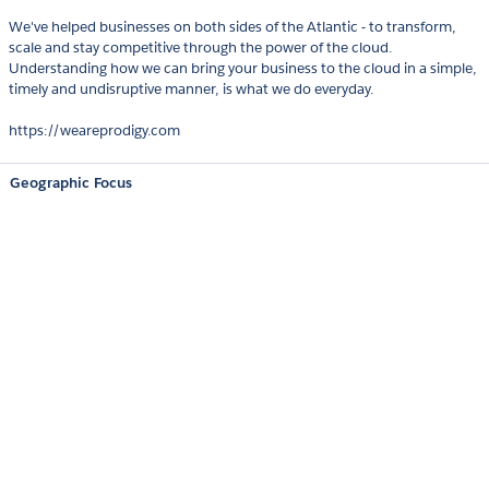
We've helped businesses on both sides of the Atlantic - to transform,
scale and stay competitive through the power of the cloud.
Understanding how we can bring your business to the cloud in a simple,
timely and undisruptive manner, is what we do everyday.
https://weareprodigy.com
Geographic Focus