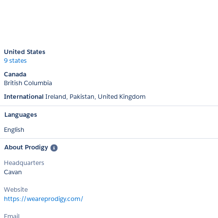
United States
9 states
Canada
British Columbia
International
Ireland
Pakistan
United Kingdom
Languages
English
About Prodigy
Headquarters
Cavan
Website
https://weareprodigy.com/
Email