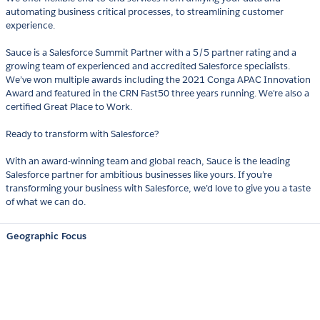
automating business critical processes, to streamlining customer
experience.
Sauce is a Salesforce Summit Partner with a 5/5 partner rating and a
growing team of experienced and accredited Salesforce specialists.
We’ve won multiple awards including the 2021 Conga APAC Innovation
Award and featured in the CRN Fast50 three years running. We're also a
certified Great Place to Work.
Ready to transform with Salesforce?
With an award-winning team and global reach, Sauce is the leading
Salesforce partner for ambitious businesses like yours. If you’re
transforming your business with Salesforce, we’d love to give you a taste
of what we can do.
Geographic Focus