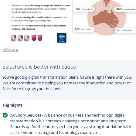
Salesforce is better with Sauce!
You’ve got big digital transformation plans. Sauce is right there with you.
We are committed to helping you harness the innovation and power of
Salesforce to grow your business.
Highlights
Advisory Services - A balance of business and technology, digital
transformation is a complex challenge both short and long term.
Sauce is up for the journey to help you lay a strong foundation with
a clear vision, strategy and technology roadmap.