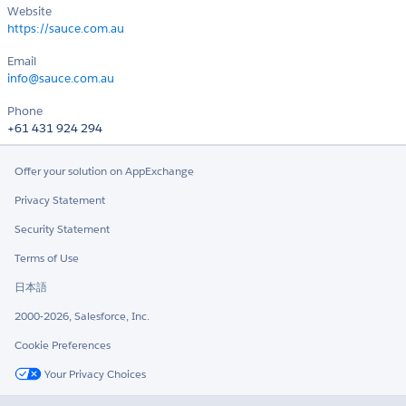
Website
https://sauce.com.au
Email
info@sauce.com.au
Phone
+61 431 924 294
Offer your solution on AppExchange
Privacy Statement
Security Statement
Terms of Use
日本語
2000-2026, Salesforce, Inc.
Cookie Preferences
Your Privacy Choices