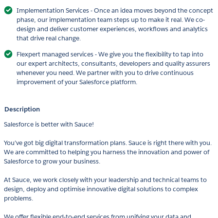
Implementation Services - Once an idea moves beyond the concept
phase, our implementation team steps up to make it real. We co-
design and deliver customer experiences, workflows and analytics
that drive real change.
Flexpert managed services - We give you the flexibility to tap into
our expert architects, consultants, developers and quality assurers
whenever you need. We partner with you to drive continuous
improvement of your Salesforce platform.
Description
Salesforce is better with Sauce!
You’ve got big digital transformation plans. Sauce is right there with you.
We are committed to helping you harness the innovation and power of
Salesforce to grow your business.
At Sauce, we work closely with your leadership and technical teams to
design, deploy and optimise innovative digital solutions to complex
problems.
We offer flexible end-to-end services from unifying your data and