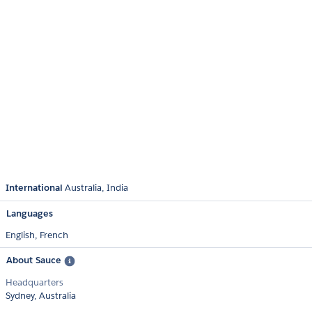
International
Australia
India
Languages
English,
French
About Sauce
Headquarters
Sydney, Australia