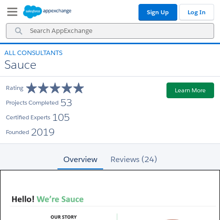
Skip
Skip
Sign Up
Log In
to
to
Navigation
Main
Search
Content
AppExchange
ALL CONSULTANTS
Sauce
Rating
Learn More
53
Projects Completed
105
Certified Experts
2019
Founded
Overview
Reviews (24)