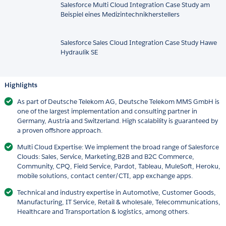
Salesforce Multi Cloud Integration Case Study am
Beispiel eines Medizintechnikherstellers
Salesforce Sales Cloud Integration Case Study Hawe
Hydraulik SE
Highlights
As part of Deutsche Telekom AG, Deutsche Telekom MMS GmbH is
one of the largest implementation and consulting partner in
Germany, Austria and Switzerland. High scalability is guaranteed by
a proven offshore approach.
Multi Cloud Expertise: We implement the broad range of Salesforce
Clouds: Sales, Service, Marketing,B2B and B2C Commerce,
Community, CPQ, Field Service, Pardot, Tableau, MuleSoft, Heroku,
mobile solutions, contact center/CTI, app exchange apps.
Technical and industry expertise in Automotive, Customer Goods,
Manufacturing, IT Service, Retail & wholesale, Telecommunications,
Healthcare and Transportation & logistics, among others.