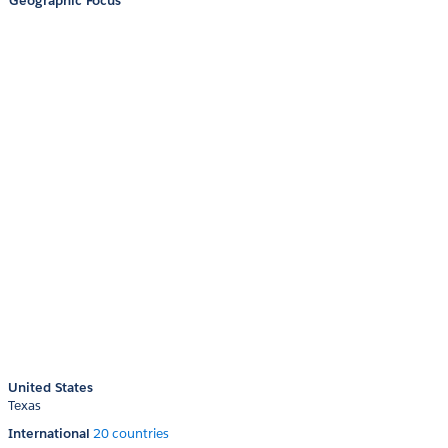
Geographic Focus
United States
Texas
International
20 countries