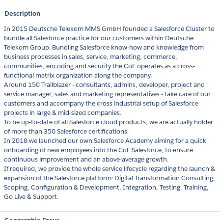
Description
In 2015 Deutsche Telekom MMS GmbH founded a Salesforce Cluster to
bundle all Salesforce practice for our customers within Deutsche
Telekom Group. Bundling Salesforce know-how and knowledge from
business processes in sales, service, marketing, commerce,
communities, encoding and security the CoE operates as a cross-
functional matrix organization along the company.
Around 150 Trailblazer - consultants, admins, developer, project and
service manager, sales and marketing representatives - take care of our
customers and accompany the cross industrial setup of Salesforce
projects in large & mid-sized companies.
To be up-to-date of all Salesforce cloud products, we are actually holder
of more than 350 Salesforce certifications.
In 2018 we launched our own Salesforce Academy aiming for a quick
onboarding of new employees into the CoE Salesforce, to ensure
continuous improvement and an above-average growth.
If required, we provide the whole service lifecycle regarding the launch &
expansion of the Salesforce platform: Digital Transformation Consulting,
Scoping, Configuration & Development, Integration, Testing, Training,
Go Live & Support.