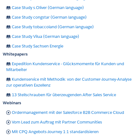
Case Study s.Oliver (German language)
Case Study congstar (German language)
Case Study tobaccoland (German language)
Case Study Vilua (German language)
Case Study Sachsen Energie
Whitepapers
Expedition Kundenservice - Glücksmomente für Kunden und
Mitarbeiter
Kundenservice mit Methodik: von der Customer-Journey-Analyse
zur operativen Exzellenz
13 Stellschrauben für überzeugenden After Sales Service
Webinars
Ordermanagement mit der Salesforce B2B Commerce Cloud
Vom Lead zum Auftrag mit Partner Communities
Mit CPQ Angebots-Journey 1:1 standardisieren