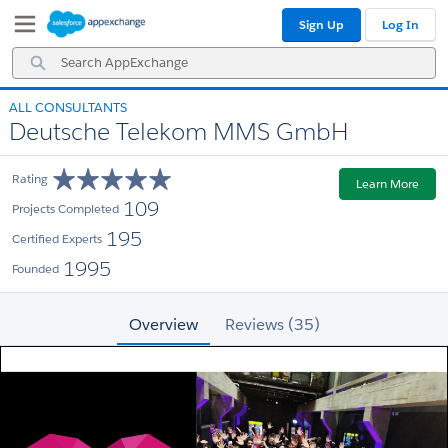
Skip
Skip
Sign Up
Log In
to
to
Navigation
Main
Search
Content
AppExchange
ALL CONSULTANTS
Deutsche Telekom MMS GmbH
Rating
Learn More
109
Projects Completed
195
Certified Experts
1995
Founded
Overview
Reviews (35)