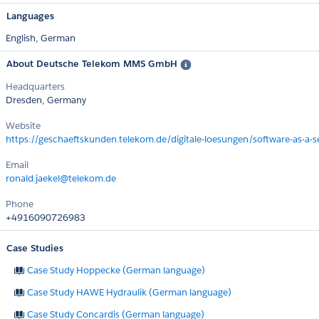
Languages
English,
German
About Deutsche Telekom MMS GmbH
Headquarters
Dresden, Germany
Website
https://geschaeftskunden.telekom.de/digitale-loesungen/software-as-a-se
Email
ronald.jaekel@telekom.de
Phone
+4916090726983
Case Studies
Case Study Hoppecke (German language)
Case Study HAWE Hydraulik (German language)
Case Study Concardis (German language)