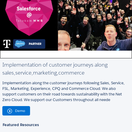
Implementation of customer journeys along
sales,service,marketing,commerce
Implementation along the customer journeys following Sales, Service,
FSL, Marketing, Experience, CPQ and Commerce Cloud. We also
support customers on their road towards sustainability with the Net
Zero Cloud. We support our Customers throughout all neede
Demo
Featured Resources