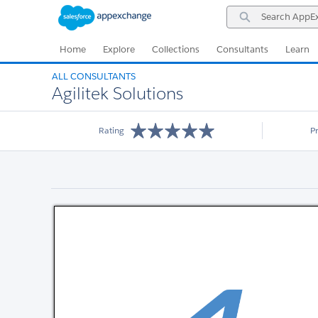
Skip
Skip
Search
to
to
AppExchange
Navigation
Main
Content
Home
Explore
Collections
Consultants
Learn
ALL CONSULTANTS
Agilitek Solutions
Rating
P