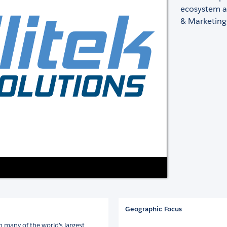
ecosystem a
& Marketing
Geographic Focus
 many of the world's largest