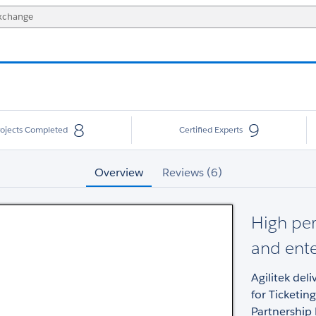
8
9
rojects Completed
Certified Experts
Overview
Reviews (6)
High per
and ente
Agilitek del
for Ticketin
Partnership 