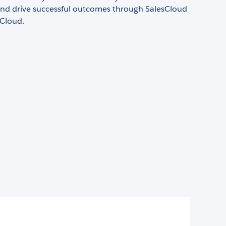
nd drive successful outcomes through SalesCloud
Cloud.