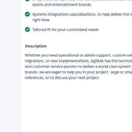
sports and entertainment brands.
Systems integrations specializations, to help deliver the r
right time
Tailored fit for your customized needs
Description
Whether you need operational or admin support, custom ex
migrations, or new implementations, Agilitek has the technol
and customer-service passion to deliver a world class system.
brands, we are eager to help you in your project, large or smal
references, or to discuss your next project.