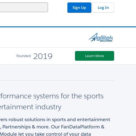
Sign Up
Log In
2019
Founded
Learn More
formance systems for the sports
rtainment industry
ivers robust solutions in sports and entertainment
g, Partnerships & more. Our FanDataPlatform &
Module let you take control of your data