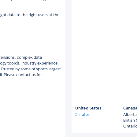
ight data to the right users at the
tensions, complex data
ogy toolkit, industry experience,
 Trusted by some of sports largest
l. Please contact us for
United States
Canad
5 states
Alberta
British
Ontari