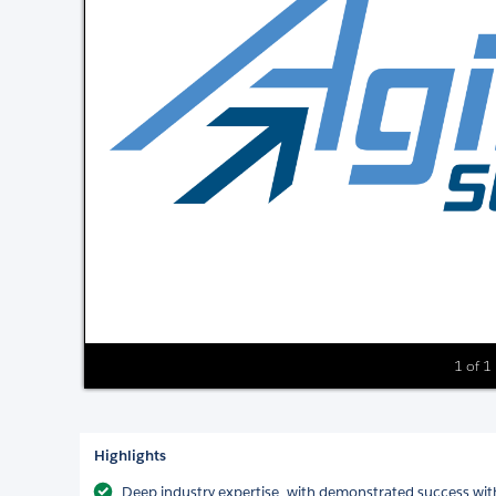
1 of 1
Highlights
Deep industry expertise, with demonstrated success with