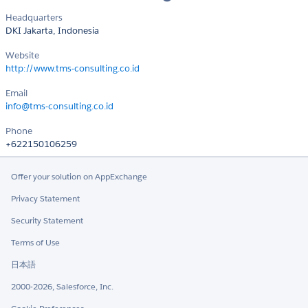
Headquarters
DKI Jakarta, Indonesia
Website
http://www.tms-consulting.co.id
Email
info@tms-consulting.co.id
Phone
+622150106259
Offer your solution on AppExchange
Privacy Statement
Security Statement
Terms of Use
日本語
2000-2026, Salesforce, Inc.