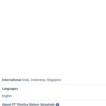
International
India
Indonesia
Singapore
Languages
English
About PT Trimitra Sistem Solusindo