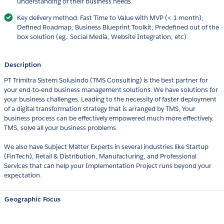
understanding of their business needs.
Key delivery method: Fast Time to Value with MVP (< 1 month);
Defined Roadmap; Business Blueprint Toolkit; Predefined out of the
box solution (eg.: Social Media, Website Integration, etc).
Description
PT Trimitra Sistem Solusindo (TMS Consulting) is the best partner for
your end-to-end business management solutions. We have solutions for
your business challenges. Leading to the necessity of faster deployment
of a digital transformation strategy that is arranged by TMS, Your
business process can be effectively empowered much more effectively.
TMS, solve all your business problems.
We also have Subject Matter Experts in several industries like Startup
(FinTech), Retail & Distribution, Manufacturing, and Professional
Services that can help your Implementation Project runs beyond your
expectation.
Geographic Focus