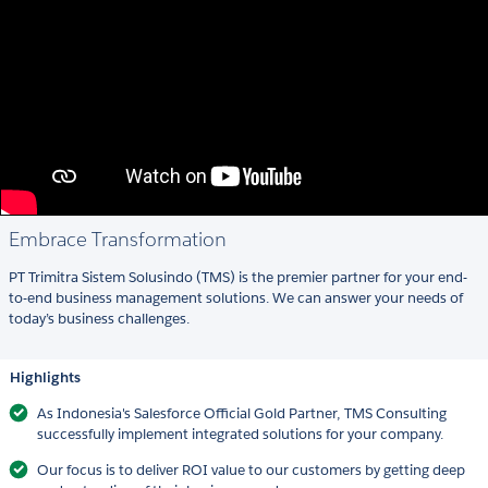
Embrace Transformation
PT Trimitra Sistem Solusindo (TMS) is the premier partner for your end-
to-end business management solutions. We can answer your needs of
today’s business challenges.
Highlights
As Indonesia's Salesforce Official Gold Partner, TMS Consulting
successfully implement integrated solutions for your company.
Our focus is to deliver ROI value to our customers by getting deep