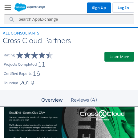
Skip
Skip
Sign Up
Log In
to
to
Navigation
Main
Search
Content
AppExchange
ALL CONSULTANTS
Cross Cloud Partners
Rating
Learn More
11
Projects Completed
16
Certified Experts
2019
Founded
Overview
Reviews (4)