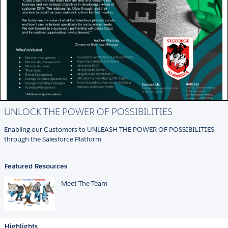
UNLOCK THE POWER OF POSSIBILITIES
Enabling our Customers to UNLEASH THE POWER OF POSSIBILITIES
through the Salesforce Platform
Featured Resources
Meet The Team
Highlights