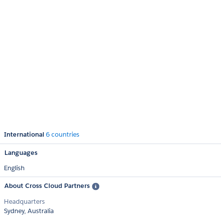
International
6 countries
Languages
English
About Cross Cloud Partners
Headquarters
Sydney, Australia