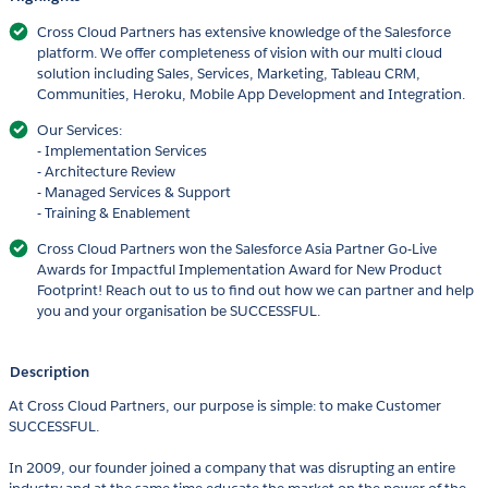
Cross Cloud Partners has extensive knowledge of the Salesforce
platform. We offer completeness of vision with our multi cloud
solution including Sales, Services, Marketing, Tableau CRM,
Communities, Heroku, Mobile App Development and Integration.
Our Services:
- Implementation Services
- Architecture Review
- Managed Services & Support
- Training & Enablement
Cross Cloud Partners won the Salesforce Asia Partner Go-Live
Awards for Impactful Implementation Award for New Product
Footprint! Reach out to us to find out how we can partner and help
you and your organisation be SUCCESSFUL.
Description
At Cross Cloud Partners, our purpose is simple: to make Customer
SUCCESSFUL.
In 2009, our founder joined a company that was disrupting an entire