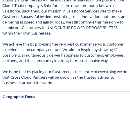
industry and at the same time educate the market on the power of the
Cloud. That company is Salesforce.com now commonly known as
Salesforce. Back then, our mission in Salesforce Services was to make
Customer Successful by demonstrating trust, innovation, outcomes and
delivering at speed and agility. Today, we still continue this mission — to
enable our Customers to UNLOCK THE POWER OF POSSIBILITIES
within their own Businesses.
We achieve this by providing the very best customer service, customer
experience, and company culture. We aim to inspire by showing it's
possible to simultaneously deliver happiness to customers, employees,
partners, and the community in a long-term, sustainable way.
We hope that by placing our Customer at the centre of everything we do
that Cross Cloud Partners will be known as the trusted adviser to
Businesses around the world.
Geographic Focus