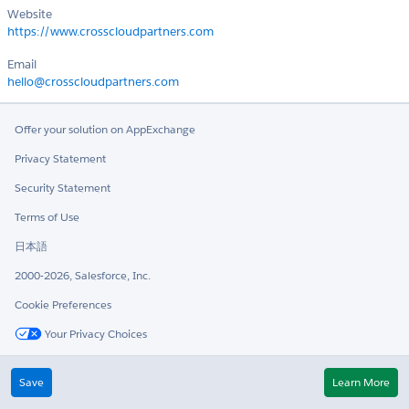
Website
https://www.crosscloudpartners.com
Email
hello@crosscloudpartners.com
Offer your solution on AppExchange
Privacy Statement
Security Statement
Terms of Use
日本語
2000-2026, Salesforce, Inc.
Cookie Preferences
Your Privacy Choices
Twitter
LinkedIn
Save
Learn More