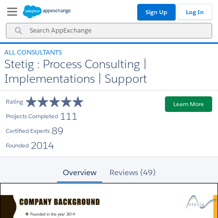
Skip
Skip
Sign Up
Log In
to
to
Navigation
Main
Search
Content
AppExchange
ALL CONSULTANTS
Stetig : Process Consulting |
Implementations | Support
Rating
Learn More
111
Projects Completed
89
Certified Experts
2014
Founded
Overview
Reviews (49)