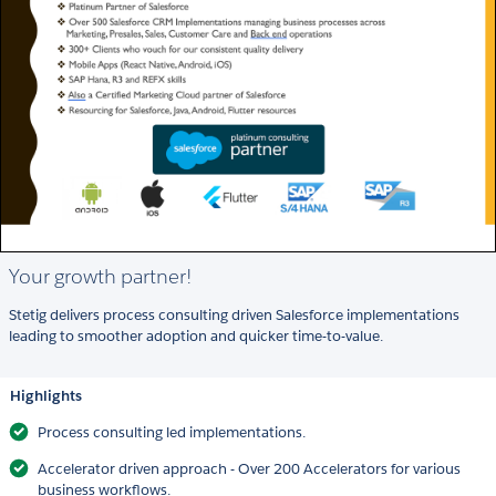
Your growth partner!
Stetig delivers process consulting driven Salesforce implementations
leading to smoother adoption and quicker time-to-value.
Highlights
Process consulting led implementations.
Accelerator driven approach - Over 200 Accelerators for various
business workflows.