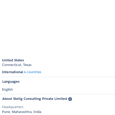
United States
Connecticut
Texas
International
4 countries
Languages
English
About Stetig Consulting Private Limited
Headquarters
Pune, Maharashtra, India