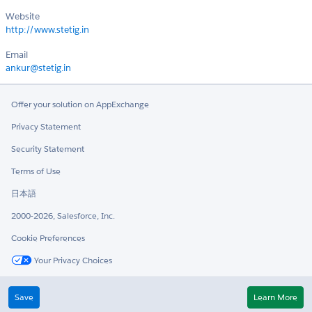
Website
http://www.stetig.in
Email
ankur@stetig.in
Offer your solution on AppExchange
Privacy Statement
Security Statement
Terms of Use
日本語
2000-2026, Salesforce, Inc.
Cookie Preferences
Your Privacy Choices
Twitter
LinkedIn
Save
Learn More