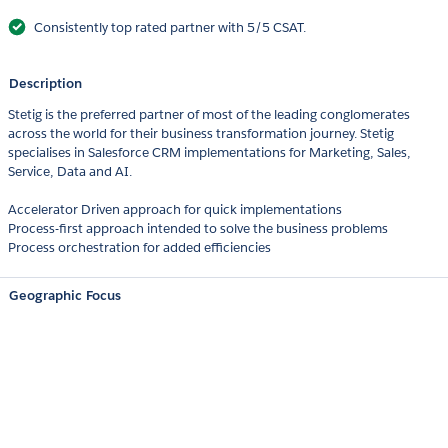
Consistently top rated partner with 5/5 CSAT.
Description
Stetig is the preferred partner of most of the leading conglomerates
across the world for their business transformation journey. Stetig
specialises in Salesforce CRM implementations for Marketing, Sales,
Service, Data and AI.
Accelerator Driven approach for quick implementations
Process-first approach intended to solve the business problems
Process orchestration for added efficiencies
Geographic Focus