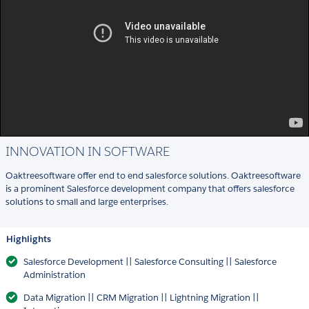
INNOVATION IN SOFTWARE
Oaktreesoftware offer end to end salesforce solutions. Oaktreesoftware
is a prominent Salesforce development company that offers salesforce
solutions to small and large enterprises.
Highlights
Salesforce Development || Salesforce Consulting || Salesforce
Administration
Data Migration || CRM Migration || Lightning Migration ||