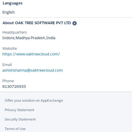
Languages
English
About OAK TREE SOFTWARE PVT LTD
Headquarters
Indore,Madhya Pradesh,India
Website
https://www.oaktreecloud.com/
Email
ashishsharma@oaktreecloud.com
Phone
8130726935
Offer your solution on AppExchange
Privacy Statement
Security Statement
Terms of Use