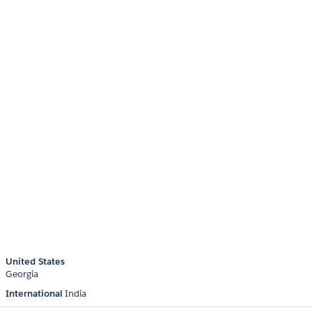
United States
Georgia
International
India