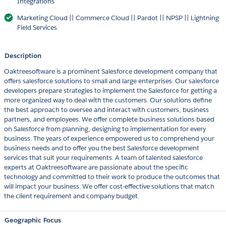
Integrations
Marketing Cloud || Commerce Cloud || Pardot || NPSP || Lightning
Field Services
Description
Oaktreesoftware is a prominent Salesforce development company that
offers salesforce solutions to small and large enterprises. Our salesforce
developers prepare strategies to implement the Salesforce for getting a
more organized way to deal with the customers. Our solutions define
the best approach to oversee and interact with customers, business
partners, and employees. We offer complete business solutions based
on Salesforce from planning, designing to implementation for every
business. The years of experience empowered us to comprehend your
business needs and to offer you the best Salesforce development
services that suit your requirements. A team of talented salesforce
experts at Oaktreesoftware are passionate about the specific
technology and committed to their work to produce the outcomes that
will impact your business. We offer cost-effective solutions that match
the client requirement and company budget.
Geographic Focus