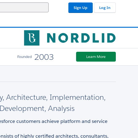
Sign Up
Log In
2003
Founded
Learn More
y, Architecture, Implementation,
Development, Analysis
esforce customers achieve platform and service
sists of highly certified architects, consultants,