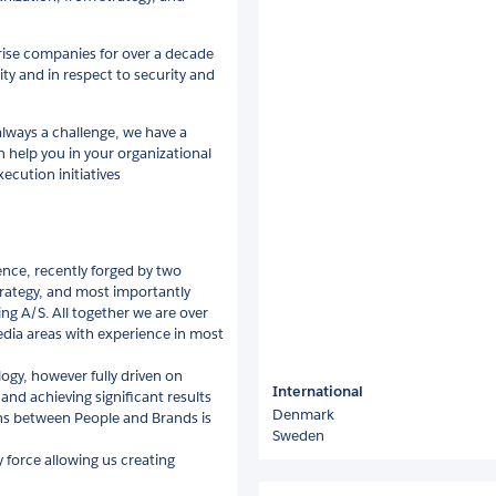
rise companies for over a decade
ity and in respect to security and
lways a challenge, we have a
 help you in your organizational
ecution initiatives
ence, recently forged by two
rategy, and most importantly
g A/S. All together we are over
Media areas with experience in most
ogy, however fully driven on
International
 and achieving significant results
Denmark
ns between People and Brands is
Sweden
 force allowing us creating