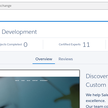
nd Development
0
11
ojects Completed
Certified Experts
Overview
Reviews
Discover
Custom 
We help Sal
excellence.
Our team con