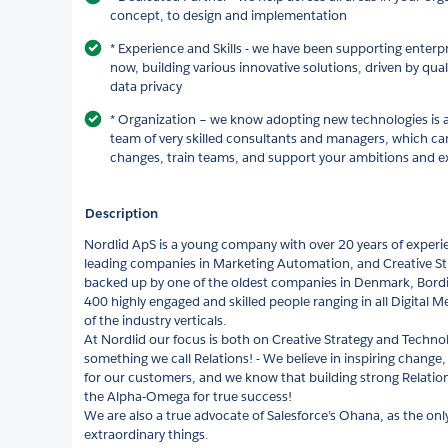
concept, to design and implementation
* Experience and Skills - we have been supporting enterp
now, building various innovative solutions, driven by qual
data privacy
* Organization – we know adopting new technologies is a
team of very skilled consultants and managers, which can
changes, train teams, and support your ambitions and ex
Description
Nordlid ApS is a young company with over 20 years of experi
leading companies in Marketing Automation, and Creative St
backed up by one of the oldest companies in Denmark, Bordin
400 highly engaged and skilled people ranging in all Digital 
of the industry verticals.
At Nordlid our focus is both on Creative Strategy and Technol
something we call Relations! - We believe in inspiring change,
for our customers, and we know that building strong Relatio
the Alpha-Omega for true success!
We are also a true advocate of Salesforce’s Ohana, as the only
extraordinary things.