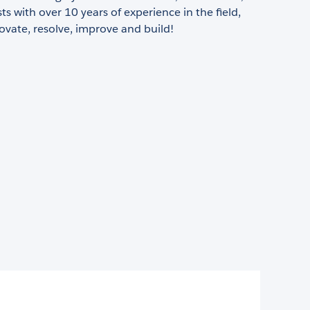
sts with over 10 years of experience in the field,
ovate, resolve, improve and build!