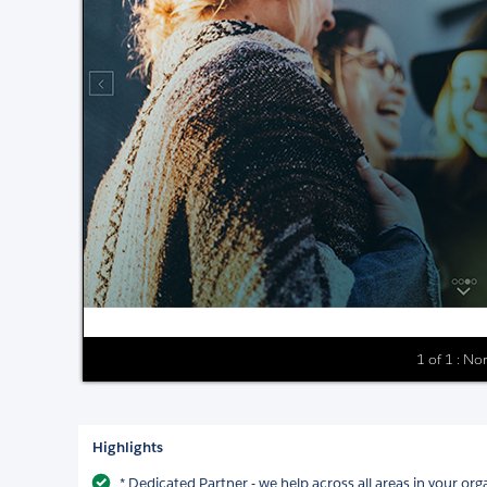
1 of 1 : No
Highlights
* Dedicated Partner - we help across all areas in your org