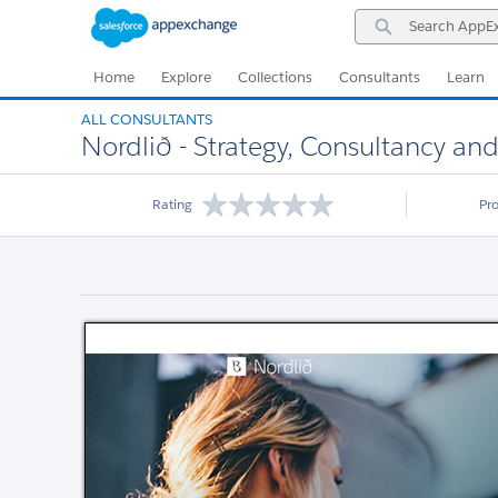
Skip
Skip
Search
to
to
AppExchange
Navigation
Main
Content
Home
Explore
Collections
Consultants
Learn
ALL CONSULTANTS
Nordlið - Strategy, Consultancy a
Rating
Pr