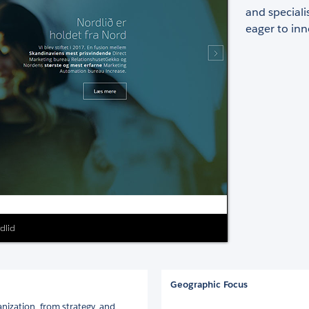
and speciali
eager to inn
rdlid
Geographic Focus
anization, from strategy, and