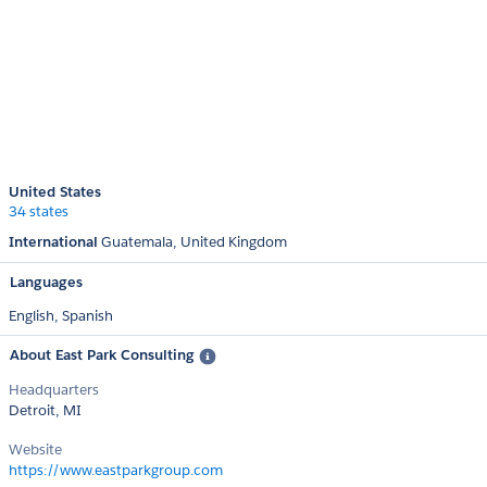
United States
34 states
International
Guatemala
United Kingdom
Languages
English,
Spanish
About East Park Consulting
Headquarters
Detroit, MI
Website
https://www.eastparkgroup.com