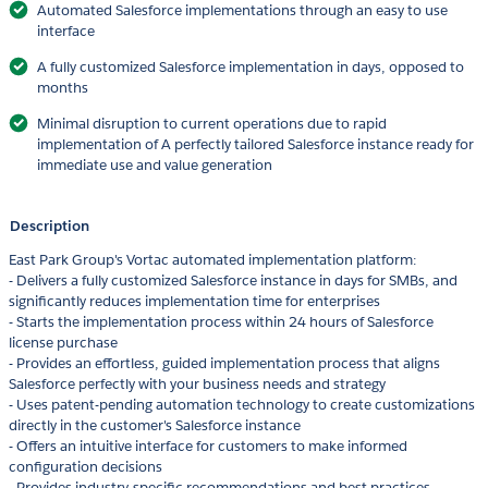
Automated Salesforce implementations through an easy to use
interface
A fully customized Salesforce implementation in days, opposed to
months
Minimal disruption to current operations due to rapid
implementation of A perfectly tailored Salesforce instance ready for
immediate use and value generation
Description
East Park Group's Vortac automated implementation platform:
- Delivers a fully customized Salesforce instance in days for SMBs, and
significantly reduces implementation time for enterprises
- Starts the implementation process within 24 hours of Salesforce
license purchase
- Provides an effortless, guided implementation process that aligns
Salesforce perfectly with your business needs and strategy
- Uses patent-pending automation technology to create customizations
directly in the customer's Salesforce instance
- Offers an intuitive interface for customers to make informed
configuration decisions
- Provides industry-specific recommendations and best practices