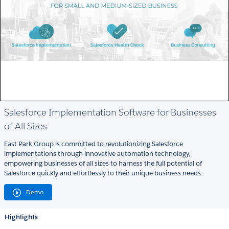
Salesforce Implementation Software for Businesses
of All Sizes
East Park Group is committed to revolutionizing Salesforce
implementations through innovative automation technology,
empowering businesses of all sizes to harness the full potential of
Salesforce quickly and effortlessly to their unique business needs.
Demo
Highlights