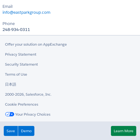
Email
info@eastparkgroup.com
Phone
248-934-0311
Offer your solution on AppExchange
Privacy Statement
Security Statement
Terms of Use
日本語
2000-2026, Salesforce, Inc.
Cookie Preferences
Your Privacy Choices
Twitter
LinkedIn
Save
Demo
Learn More