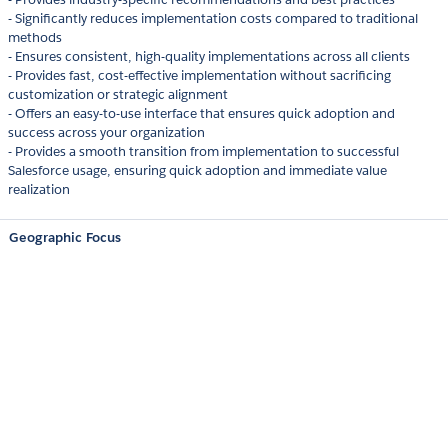
- Significantly reduces implementation costs compared to traditional
methods
- Ensures consistent, high-quality implementations across all clients
- Provides fast, cost-effective implementation without sacrificing
customization or strategic alignment
- Offers an easy-to-use interface that ensures quick adoption and
success across your organization
- Provides a smooth transition from implementation to successful
Salesforce usage, ensuring quick adoption and immediate value
realization
Geographic Focus