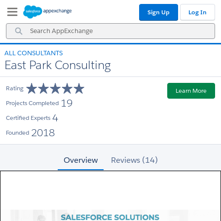
Skip
Skip
Sign Up
Log In
to
to
Navigation
Main
Search
Content
AppExchange
ALL CONSULTANTS
East Park Consulting
Rating
Learn More
19
Projects Completed
4
Certified Experts
2018
Founded
Overview
Reviews (14)