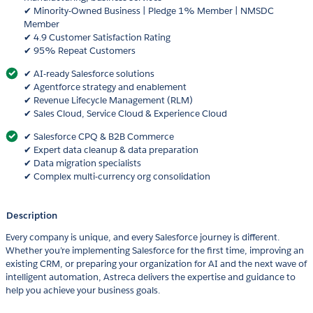
✔ Minority-Owned Business | Pledge 1% Member | NMSDC
Member
✔ 4.9 Customer Satisfaction Rating
✔ 95% Repeat Customers
✔ AI-ready Salesforce solutions
✔ Agentforce strategy and enablement
✔ Revenue Lifecycle Management (RLM)
✔ Sales Cloud, Service Cloud & Experience Cloud
✔ Salesforce CPQ & B2B Commerce
✔ Expert data cleanup & data preparation
✔ Data migration specialists
✔ Complex multi-currency org consolidation
Description
Every company is unique, and every Salesforce journey is different.
Whether you’re implementing Salesforce for the first time, improving an
existing CRM, or preparing your organization for AI and the next wave of
intelligent automation, Astreca delivers the expertise and guidance to
help you achieve your business goals.