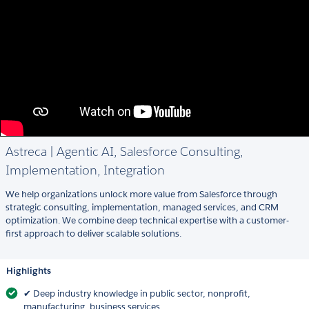
Astreca | Agentic AI, Salesforce Consulting,
Implementation, Integration
We help organizations unlock more value from Salesforce through
strategic consulting, implementation, managed services, and CRM
optimization. We combine deep technical expertise with a customer-
first approach to deliver scalable solutions.
Highlights
✔ Deep industry knowledge in public sector, nonprofit,
manufacturing, business services