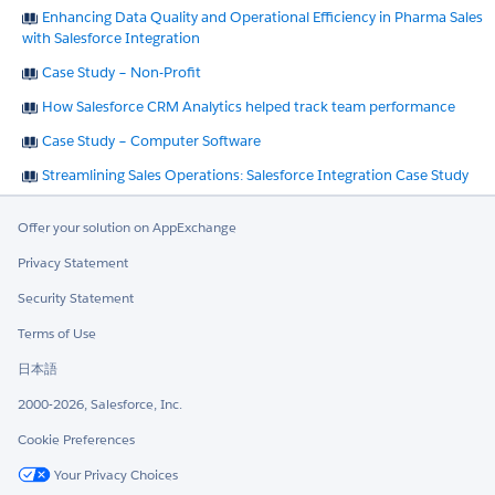
Enhancing Data Quality and Operational Efficiency in Pharma Sales
with Salesforce Integration
Case Study – Non-Profit
How Salesforce CRM Analytics helped track team performance
Case Study – Computer Software
Streamlining Sales Operations: Salesforce Integration Case Study
Offer your solution on AppExchange
Privacy Statement
Security Statement
Terms of Use
日本語
2000-2026, Salesforce, Inc.
Cookie Preferences
Your Privacy Choices