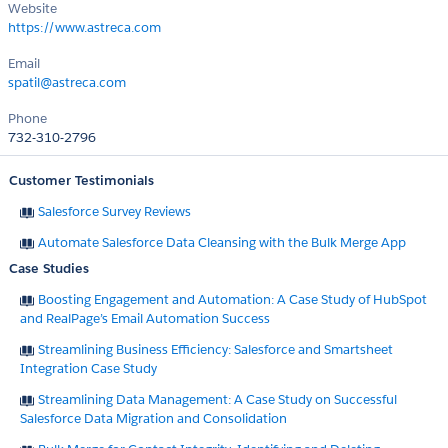
Website
https://www.astreca.com
Email
spatil@astreca.com
Phone
732-310-2796
Customer Testimonials
Salesforce Survey Reviews
Automate Salesforce Data Cleansing with the Bulk Merge App
Case Studies
Boosting Engagement and Automation: A Case Study of HubSpot
and RealPage’s Email Automation Success
Streamlining Business Efficiency: Salesforce and Smartsheet
Integration Case Study
Streamlining Data Management: A Case Study on Successful
Salesforce Data Migration and Consolidation