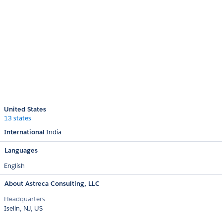
United States
13 states
International
India
Languages
English
About Astreca Consulting, LLC
Headquarters
Iselin, NJ, US