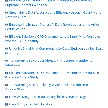
Bulk Merge for Contact Integrity: Identifying and Deleting
Duplicate Contacts With Ease
Streamlining Data Accuracy and Efficiency through Country and
State Pick Lists
Empowering Impact: Nonprofit Data Revolution and the Art of
Deduplication
Efficient Salesforce CPQ Implementation: Simplifying Your Sales
Process – A Case Study
Unveiling Insights: A Comprehensive Case Study on Lumber Search
Reporting
Transforming Sales Operations with HubSpot migration to
Salesforce
Efficient Salesforce CPQ Implementation: Simplifying Your Sales
Process – A Case Study
Transforming Sales Efficiency: A Custom CPQ Implementation
Success Story
How We Merged Salesforce Orgs in Less Than 30 Days
Case Study – Digital Education