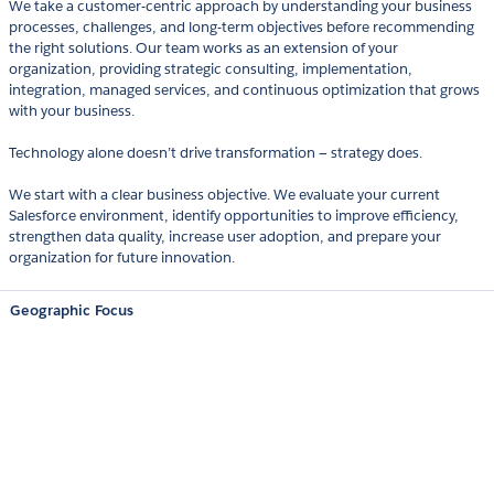
We take a customer-centric approach by understanding your business
processes, challenges, and long-term objectives before recommending
the right solutions. Our team works as an extension of your
organization, providing strategic consulting, implementation,
integration, managed services, and continuous optimization that grows
with your business.
Technology alone doesn’t drive transformation — strategy does.
We start with a clear business objective. We evaluate your current
Salesforce environment, identify opportunities to improve efficiency,
strengthen data quality, increase user adoption, and prepare your
organization for future innovation.
Geographic Focus