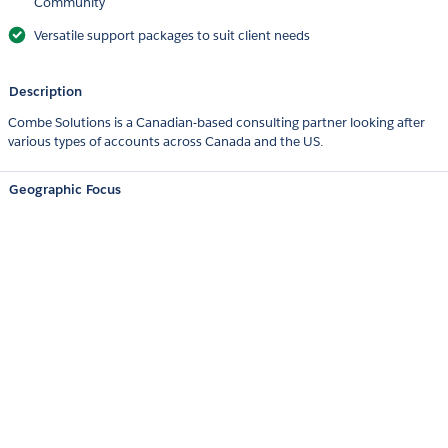
Community
Versatile support packages to suit client needs
Description
Combe Solutions is a Canadian-based consulting partner looking after
various types of accounts across Canada and the US.
Geographic Focus