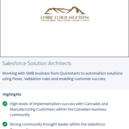
Salesforce Solution Architects
Working with SMB business from Quickstarts to automation solutions
using Flows, Validation rules and enabling customer success.
Highlights
High levels of implementation success with Cannabis and
Manufacturing Customers within the Canadian business
community.
Strong community thought leader within the Salesforce