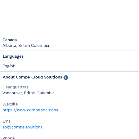
Canada
Alberta
British Columbia
Languages
English
About Combe Cloud Solutions
Headquarters
Vancouver, British Columbia
Website
https://www.combe.solutions
Email
sol@combe.solutions
Phone