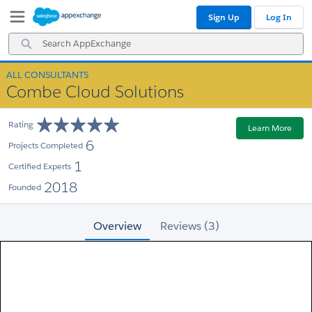
Skip
Skip
Sign Up
Log In
to
to
Navigation
Main
Search
Content
AppExchange
ALL CONSULTANTS
Combe Cloud Solutions
Rating
Learn More
6
Projects Completed
1
Certified Experts
2018
Founded
Overview
Reviews (3)