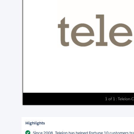
1 of 1 : Teleion 
Highlights
Since 2008, Teleion has helped Fortune 10 customers tr