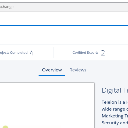
4
2
rojects Completed
Certified Experts
Overview
Reviews
Digital 
Teleion is a
wide range o
Marketing Tr
Security an