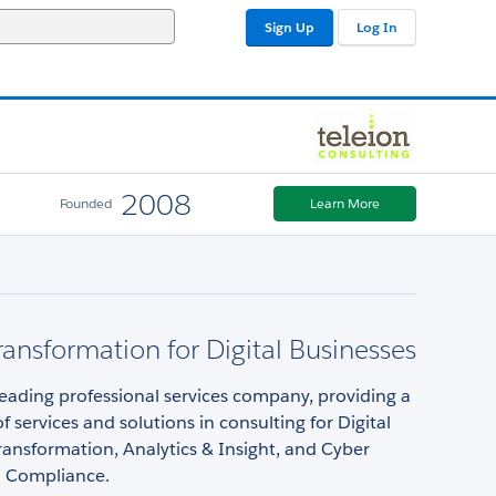
Sign Up
Log In
2008
Founded
Learn More
Transformation for Digital Businesses
 leading professional services company, providing a
f services and solutions in consulting for Digital
ansformation, Analytics & Insight, and Cyber
d Compliance.