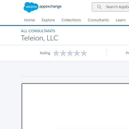
Skip
Skip
Search
to
to
AppExchange
Navigation
Main
Content
Home
Explore
Collections
Consultants
Learn
ALL CONSULTANTS
Teleion, LLC
Rating
P