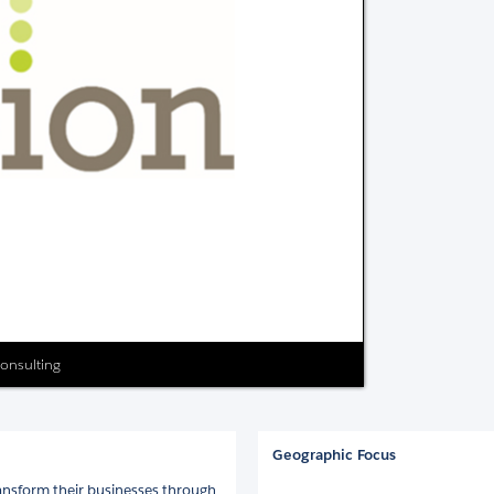
Consulting
Geographic Focus
ansform their businesses through