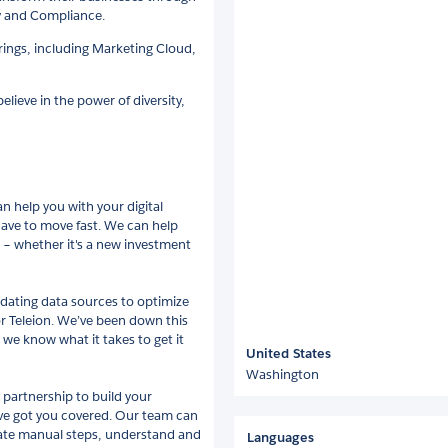
ty and Compliance.
erings, including Marketing Cloud,
lieve in the power of diversity,
n help you with your digital
have to move fast. We can help
s – whether it's a new investment
dating data sources to optimize
or Teleion. We’ve been down this
 we know what it takes to get it
United States
Washington
 partnership to build your
e’ve got you covered. Our team can
ate manual steps, understand and
Languages