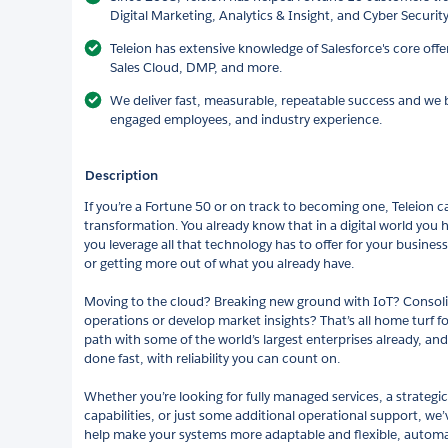
Digital Marketing, Analytics & Insight, and Cyber Securi
Teleion has extensive knowledge of Salesforce's core off
Sales Cloud, DMP, and more.
We deliver fast, measurable, repeatable success and we be
engaged employees, and industry experience.
Description
If you’re a Fortune 50 or on track to becoming one, Teleion ca
transformation. You already know that in a digital world you 
you leverage all that technology has to offer for your busines
or getting more out of what you already have.
Moving to the cloud? Breaking new ground with IoT? Consoli
operations or develop market insights? That’s all home turf f
path with some of the world’s largest enterprises already, and
done fast, with reliability you can count on.
Whether you’re looking for fully managed services, a strategic
capabilities, or just some additional operational support, w
help make your systems more adaptable and flexible, autom