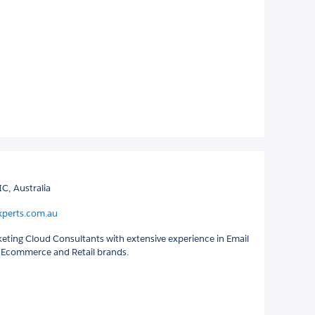
C, Australia
xperts.com.au
keting Cloud Consultants with extensive experience in Email
 Ecommerce and Retail brands.