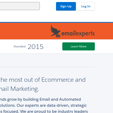
Sign Up
Log In
2015
Founded
Learn More
 the most out of Ecommerce and
mail Marketing.
nds grow by building Email and Automated
lutions. Our experts are data-driven, strategic
s focused. We are proud to be industry leaders