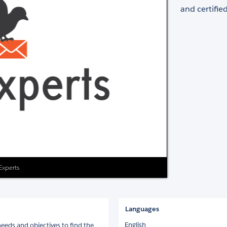
and certifie
 Experts
Languages
English
eds and objectives to find the