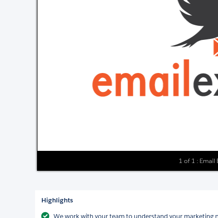
1 of 1 : Email
Highlights
We work with your team to understand your marketing ne