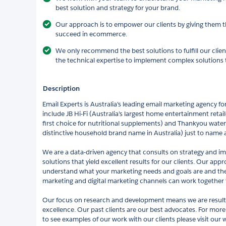
best solution and strategy for your brand.
Our approach is to empower our clients by giving them th
succeed in ecommerce.
We only recommend the best solutions to fulfill our clien
the technical expertise to implement complex solutions t
Description
Email Experts is Australia's leading email marketing agency 
include JB Hi-Fi (Australia’s largest home entertainment retail
first choice for nutritional supplements) and Thankyou water 
distinctive household brand name in Australia) just to name a
We are a data-driven agency that consults on strategy and 
solutions that yield excellent results for our clients. Our app
understand what your marketing needs and goals are and th
marketing and digital marketing channels can work together 
Our focus on research and development means we are results-
excellence. Our past clients are our best advocates. For mor
to see examples of our work with our clients please visit our