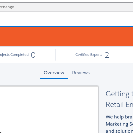
0
2
rojects Completed
Certified Experts
Overview
Reviews
Getting
Retail E
We help bra
Marketing So
and solution