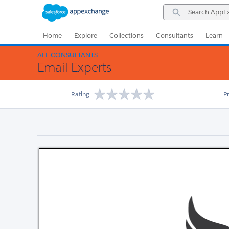
Skip
Skip
Search
to
to
AppExchange
Navigation
Main
Content
Home
Explore
Collections
Consultants
Learn
ALL CONSULTANTS
Email Experts
Rating
P