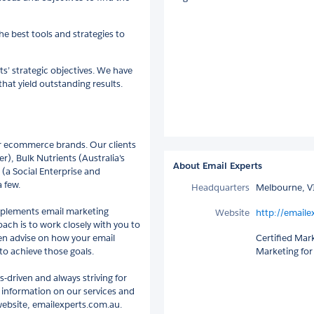
e best tools and strategies to
ts’ strategic objectives. We have
hat yield outstanding results.
for ecommerce brands. Our clients
er), Bulk Nutrients (Australia's
About Email Experts
(a Social Enterprise and
 few.
Headquarters
Melbourne, VI
implements email marketing
Website
http://emaile
roach is to work closely with you to
en advise on how your email
Certified Mar
to achieve those goals.
Marketing for
driven and always striving for
e information on our services and
 website, emailexperts.com.au.