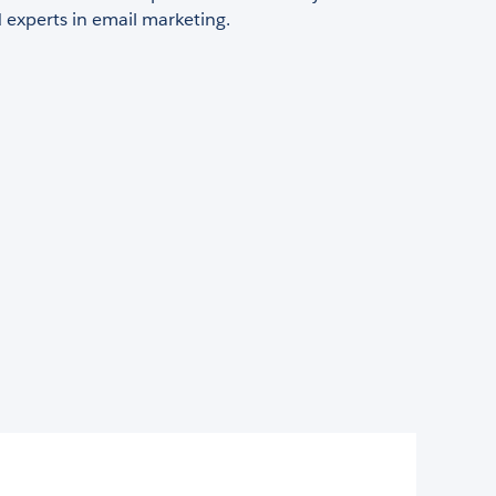
d experts in email marketing.