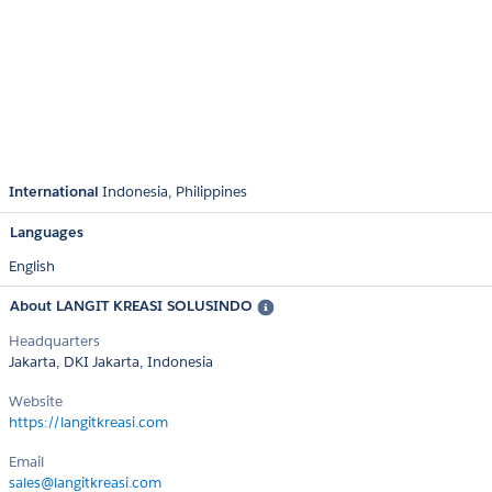
International
Indonesia
Philippines
Languages
English
About LANGIT KREASI SOLUSINDO
Headquarters
Jakarta, DKI Jakarta, Indonesia
Website
https://langitkreasi.com
Email
sales@langitkreasi.com