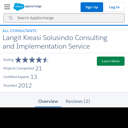
Skip
Skip
Sign Up
Log In
to
to
Navigation
Main
Search
Content
AppExchange
ALL CONSULTANTS
Langit Kreasi Solusindo Consulting
and Implementation Service
Rating
Learn More
21
Projects Completed
13
Certified Experts
2012
Founded
Overview
Reviews (2)