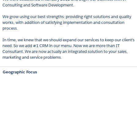
Consulting and Software Development.
We grow using our best strengths: providing right solutions and quality
works, with addition of satisfying implementation and consultation
process.
In time, we knew that we should expand our services to keep our client's
need. So we add #1 CRM in our menu. Now we are more than IT
Consultant. We are now actually an integrated solution to your sales,
marketing and service problems.
Geographic Focus