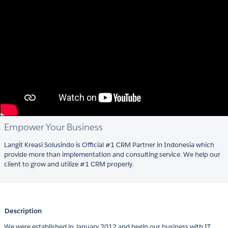
Empower Your Business
Langit Kreasi Solusindo is Official #1 CRM Partner in Indonesia which
provide more than implementation and consulting service. We help our
client to grow and utilize #1 CRM properly.
Description
We were established in January 2012 and begin our business with IT