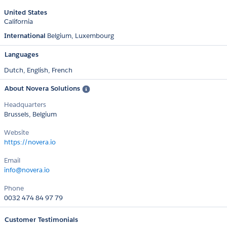
United States
California
International
Belgium
Luxembourg
Languages
Dutch,
English,
French
About Novera Solutions
Headquarters
Brussels, Belgium
Website
https://novera.io
Email
info@novera.io
Phone
0032 474 84 97 79
Customer Testimonials