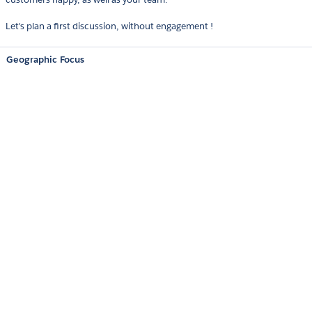
Let's plan a first discussion, without engagement !
Geographic Focus