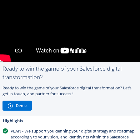
Ready to win the game of your Salesforce digital
transformation?
Ready to win the game of your Salesforce digital transformation? Let's
get in touch, and partner for success !
Demo
Highlights
PLAN - We support you defining your digital strategy and roadmap
accordingly to your vision, and identify fits within the Salesforce