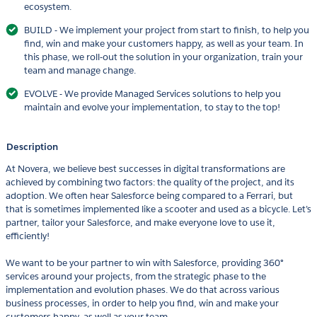
ecosystem.
BUILD - We implement your project from start to finish, to help you
find, win and make your customers happy, as well as your team. In
this phase, we roll-out the solution in your organization, train your
team and manage change.
EVOLVE - We provide Managed Services solutions to help you
maintain and evolve your implementation, to stay to the top!
Description
At Novera, we believe best successes in digital transformations are
achieved by combining two factors: the quality of the project, and its
adoption. We often hear Salesforce being compared to a Ferrari, but
that is sometimes implemented like a scooter and used as a bicycle. Let’s
partner, tailor your Salesforce, and make everyone love to use it,
efficiently!
We want to be your partner to win with Salesforce, providing 360°
services around your projects, from the strategic phase to the
implementation and evolution phases. We do that across various
business processes, in order to help you find, win and make your
customers happy, as well as your team.